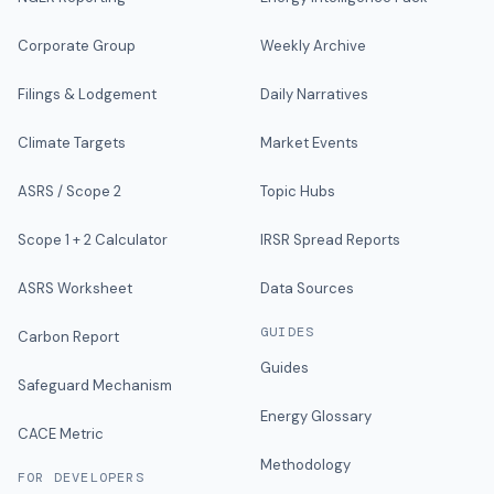
Corporate Group
Weekly Archive
Filings & Lodgement
Daily Narratives
Climate Targets
Market Events
ASRS / Scope 2
Topic Hubs
Scope 1 + 2 Calculator
IRSR Spread Reports
ASRS Worksheet
Data Sources
GUIDES
Carbon Report
Guides
Safeguard Mechanism
Energy Glossary
CACE Metric
Methodology
FOR DEVELOPERS