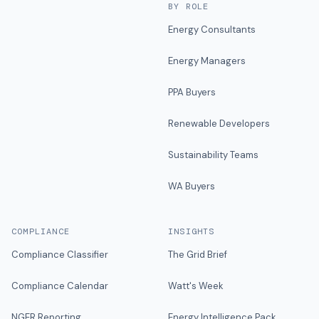
BY ROLE
Energy Consultants
Energy Managers
PPA Buyers
Renewable Developers
Sustainability Teams
WA Buyers
COMPLIANCE
INSIGHTS
Compliance Classifier
The Grid Brief
Compliance Calendar
Watt's Week
NGER Reporting
Energy Intelligence Pack