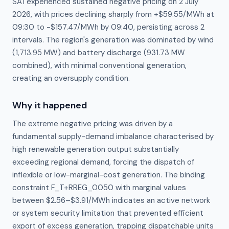
SA1 experienced sustained negative pricing on 2 July
2026, with prices declining sharply from +$59.55/MWh at
09:30 to -$157.47/MWh by 09:40, persisting across 2
intervals. The region's generation was dominated by wind
(1,713.95 MW) and battery discharge (931.73 MW
combined), with minimal conventional generation,
creating an oversupply condition.
Why it happened
The extreme negative pricing was driven by a 
fundamental supply-demand imbalance characterised by 
high renewable generation output substantially 
exceeding regional demand, forcing the dispatch of 
inflexible or low-marginal-cost generation. The binding 
constraint F_T+RREG_0050 with marginal values 
between $2.56–$3.91/MWh indicates an active network 
or system security limitation that prevented efficient 
export of excess generation, trapping dispatchable units 