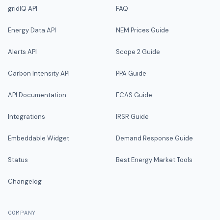
gridIQ API
FAQ
Energy Data API
NEM Prices Guide
Alerts API
Scope 2 Guide
Carbon Intensity API
PPA Guide
API Documentation
FCAS Guide
Integrations
IRSR Guide
Embeddable Widget
Demand Response Guide
Status
Best Energy Market Tools
Changelog
COMPANY