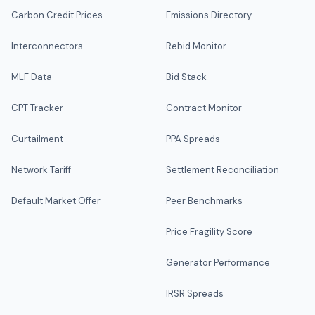
Carbon Credit Prices
Emissions Directory
Interconnectors
Rebid Monitor
MLF Data
Bid Stack
CPT Tracker
Contract Monitor
Curtailment
PPA Spreads
Network Tariff
Settlement Reconciliation
Default Market Offer
Peer Benchmarks
Price Fragility Score
Generator Performance
IRSR Spreads