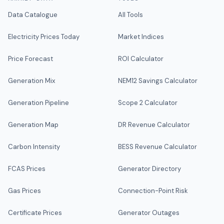
Data Catalogue
All Tools
Electricity Prices Today
Market Indices
Price Forecast
ROI Calculator
Generation Mix
NEM12 Savings Calculator
Generation Pipeline
Scope 2 Calculator
Generation Map
DR Revenue Calculator
Carbon Intensity
BESS Revenue Calculator
FCAS Prices
Generator Directory
Gas Prices
Connection-Point Risk
Certificate Prices
Generator Outages