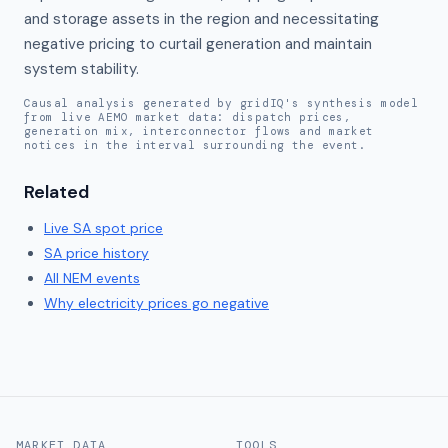
and storage assets in the region and necessitating 
negative pricing to curtail generation and maintain 
system stability.
Causal analysis generated by gridIQ's synthesis model
from live AEMO market data: dispatch prices,
generation mix, interconnector flows and market
notices in the interval surrounding the event.
Related
Live
SA
spot price
SA
price history
All NEM events
Why electricity prices go negative
MARKET DATA
TOOLS