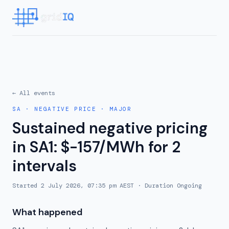
← All events
SA
·
NEGATIVE PRICE
·
MAJOR
Sustained negative pricing
in SA1: $-157/MWh for 2
intervals
Started
2 July 2026, 07:35 pm AEST
· Duration
Ongoing
What happened