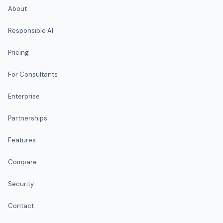
About
Responsible AI
Pricing
For Consultants
Enterprise
Partnerships
Features
Compare
Security
Contact