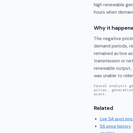
high renewable gen
hours when demand 
Why it happen
The negative prici
demand periods, re
remained active acr
transmission or net
renewable output, 
was unable to relie
Causal analysis g
prices, generatio
event.
Related
Live
SA
spot pric
SA
price history