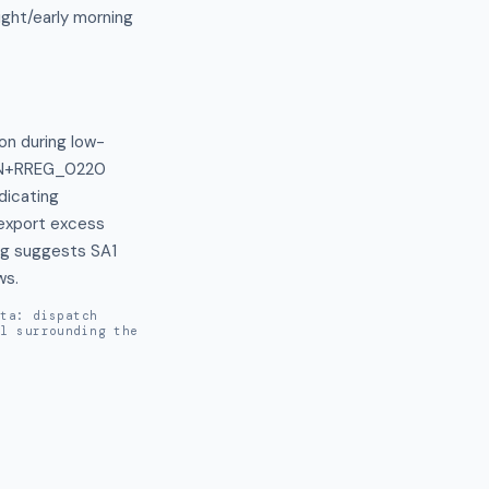
ght/early morning
on during low-
AIN+RREG_0220 
icating 
 export excess 
ng suggests SA1 
ws.
ata: dispatch
al surrounding the