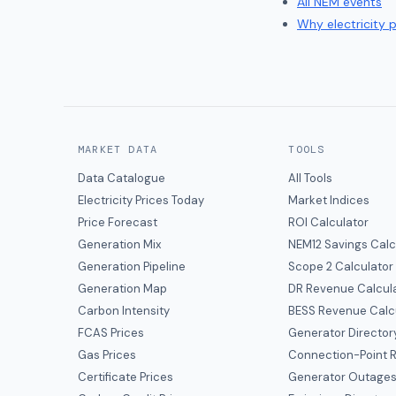
All NEM events
Why electricity 
MARKET DATA
TOOLS
Data Catalogue
All Tools
Electricity Prices Today
Market Indices
Price Forecast
ROI Calculator
Generation Mix
NEM12 Savings Calc
Generation Pipeline
Scope 2 Calculator
Generation Map
DR Revenue Calcul
Carbon Intensity
BESS Revenue Calc
FCAS Prices
Generator Director
Gas Prices
Connection-Point R
Certificate Prices
Generator Outage