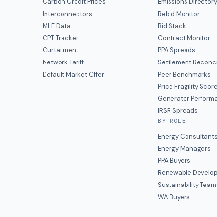
Carbon Credit Prices
Emissions Director
Interconnectors
Rebid Monitor
MLF Data
Bid Stack
CPT Tracker
Contract Monitor
Curtailment
PPA Spreads
Network Tariff
Settlement Reconci
Default Market Offer
Peer Benchmarks
Price Fragility Scor
Generator Perform
IRSR Spreads
BY ROLE
Energy Consultant
Energy Managers
PPA Buyers
Renewable Develop
Sustainability Team
WA Buyers