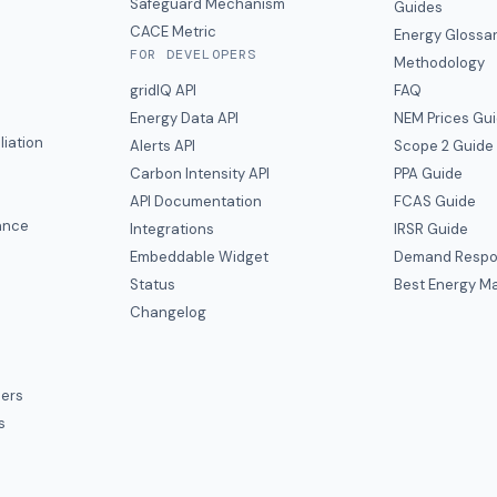
y
Safeguard Mechanism
Guides
CACE Metric
Energy Glossa
FOR DEVELOPERS
Methodology
gridIQ API
FAQ
Energy Data API
NEM Prices Gu
liation
Alerts API
Scope 2 Guide
Carbon Intensity API
PPA Guide
e
API Documentation
FCAS Guide
ance
Integrations
IRSR Guide
Embeddable Widget
Demand Respo
Status
Best Energy Ma
s
Changelog
ers
s