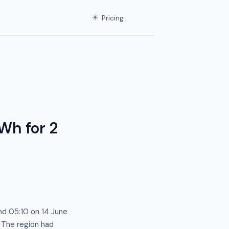
☀
Pricing
Wh for 2
nd 05:10 on 14 June
. The region had