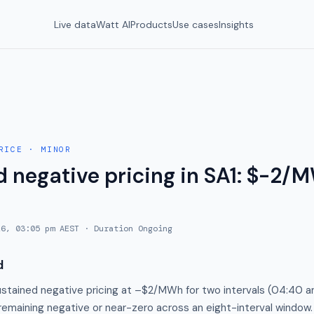
Live data
Watt AI
Products
Use cases
Insights
RICE
·
MINOR
 negative pricing in SA1: $-2/M
26, 03:05 pm AEST
· Duration
Ongoing
d
stained negative pricing at –$2/MWh for two intervals (04:40 a
 remaining negative or near-zero across an eight-interval window