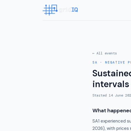
← All events
SA
·
NEGATIVE P
Sustained
intervals
Started
14 June 20
What happene
SA1 experienced su
2026), with prices