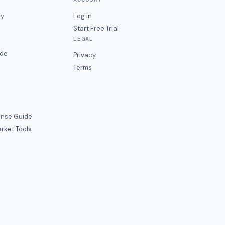
ry
Log in
Start Free Trial
LEGAL
ide
Privacy
Terms
nse Guide
rket Tools