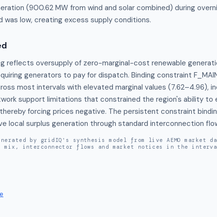
eration (900.62 MW from wind and solar combined) during overni
was low, creating excess supply conditions.
ed
ng reflects oversupply of zero-marginal-cost renewable generati
quiring generators to pay for dispatch. Binding constraint F_M
oss most intervals with elevated marginal values (7.62–4.96), ind
work support limitations that constrained the region's ability to
thereby forcing prices negative. The persistent constraint bindi
ve local surplus generation through standard interconnection flo
enerated by gridIQ's synthesis model from live AEMO market d
n mix, interconnector flows and market notices in the interv
e