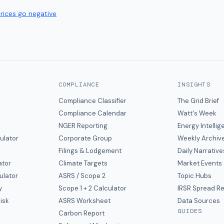
prices go negative
COMPLIANCE
INSIGHTS
Compliance Classifier
The Grid Brief
Compliance Calendar
Watt's Week
NGER Reporting
Energy Intelli
ulator
Corporate Group
Weekly Archiv
Filings & Lodgement
Daily Narrative
ator
Climate Targets
Market Events
ulator
ASRS / Scope 2
Topic Hubs
y
Scope 1 + 2 Calculator
IRSR Spread R
isk
ASRS Worksheet
Data Sources
GUIDES
s
Carbon Report