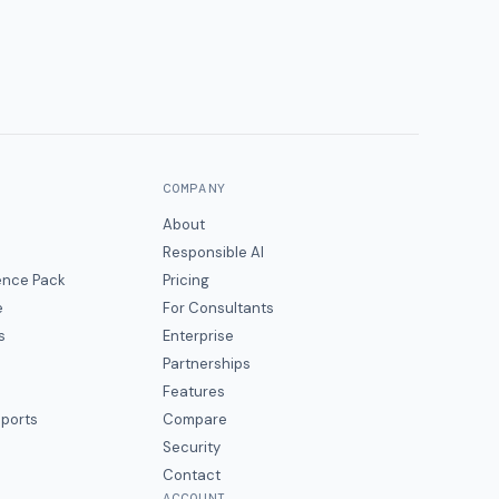
COMPANY
About
Responsible AI
gence Pack
Pricing
e
For Consultants
s
Enterprise
Partnerships
Features
eports
Compare
Security
Contact
ACCOUNT