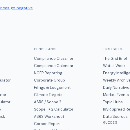
prices go negative
COMPLIANCE
INSIGHTS
Compliance Classifier
The Grid Brief
Compliance Calendar
Watt's Week
NGER Reporting
Energy Intelli
ulator
Corporate Group
Weekly Archiv
Filings & Lodgement
Daily Narrative
ator
Climate Targets
Market Events
ulator
ASRS / Scope 2
Topic Hubs
y
Scope 1 + 2 Calculator
IRSR Spread R
isk
ASRS Worksheet
Data Sources
GUIDES
s
Carbon Report