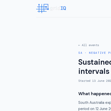
← All events
SA
·
NEGATIVE P
Sustained
intervals
Started
13 June 20
What happene
South Australia ex
period on 12 June 