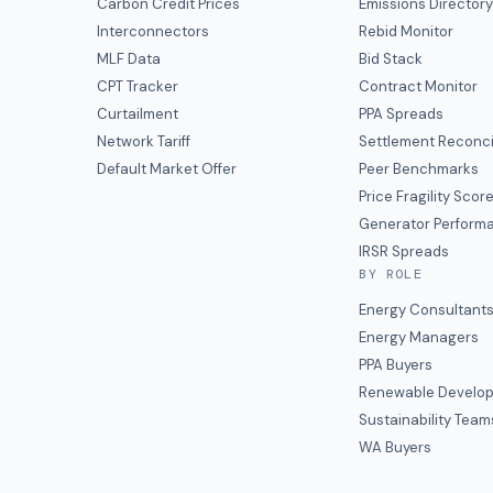
Carbon Credit Prices
Emissions Director
Interconnectors
Rebid Monitor
MLF Data
Bid Stack
CPT Tracker
Contract Monitor
Curtailment
PPA Spreads
Network Tariff
Settlement Reconci
Default Market Offer
Peer Benchmarks
Price Fragility Scor
Generator Perform
IRSR Spreads
BY ROLE
Energy Consultant
Energy Managers
PPA Buyers
Renewable Develop
Sustainability Team
WA Buyers