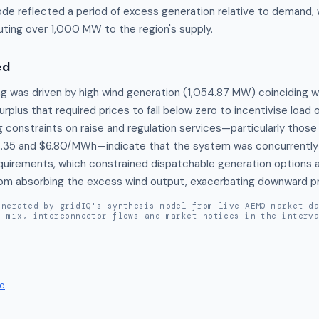
e reflected a period of excess generation relative to demand, 
uting over 1,000 MW to the region's supply.
ed
ng was driven by high wind generation (1,054.87 MW) coinciding w
urplus that required prices to fall below zero to incentivise load o
g constraints on raise and regulation services—particularly those 
.35 and $6.80/MWh—indicate that the system was concurrently 
requirements, which constrained dispatchable generation options 
from absorbing the excess wind output, exacerbating downward pr
enerated by gridIQ's synthesis model from live AEMO market d
n mix, interconnector flows and market notices in the interv
e