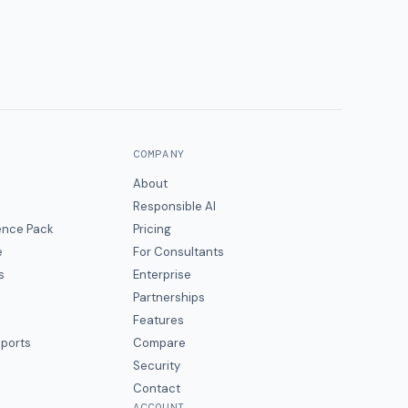
COMPANY
About
Responsible AI
gence Pack
Pricing
e
For Consultants
s
Enterprise
Partnerships
Features
eports
Compare
Security
Contact
ACCOUNT