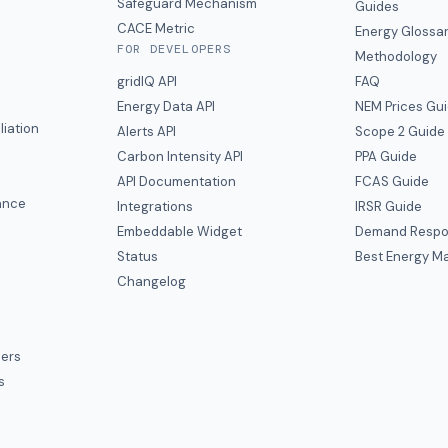
y
Safeguard Mechanism
Guides
CACE Metric
Energy Glossa
FOR DEVELOPERS
Methodology
gridIQ API
FAQ
Energy Data API
NEM Prices Gu
liation
Alerts API
Scope 2 Guide
Carbon Intensity API
PPA Guide
e
API Documentation
FCAS Guide
ance
Integrations
IRSR Guide
Embeddable Widget
Demand Respo
Status
Best Energy Ma
s
Changelog
ers
s