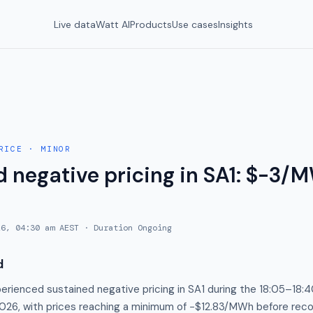
Live data
Watt AI
Products
Use cases
Insights
RICE
·
MINOR
 negative pricing in SA1: $-3/M
26, 04:30 am AEST
· Duration
Ongoing
d
perienced sustained negative pricing in SA1 during the 18:05–18
2026, with prices reaching a minimum of −$12.83/MWh before reco