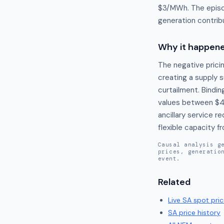
$3/MWh. The episod
generation contrib
Why it happen
The negative prici
creating a supply s
curtailment. Bindin
values between $4
ancillary service 
flexible capacity 
Causal analysis g
prices, generatio
event.
Related
Live
SA
spot pric
SA
price history