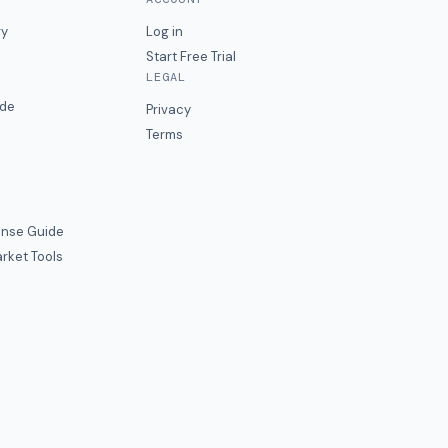
ry
Log in
Start Free Trial
LEGAL
ide
Privacy
Terms
nse Guide
rket Tools