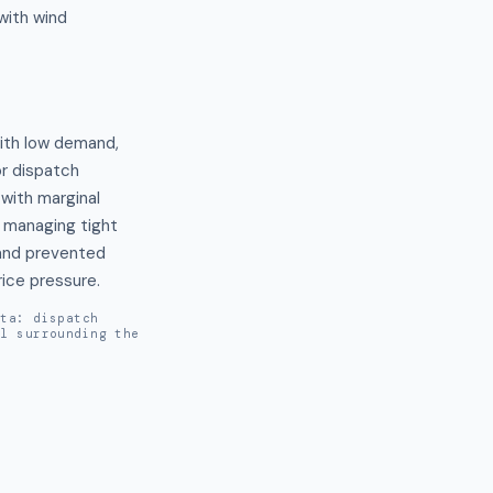
with wind
ith low demand, 
r dispatch 
with marginal 
managing tight 
and prevented 
ice pressure.
ata: dispatch
al surrounding the