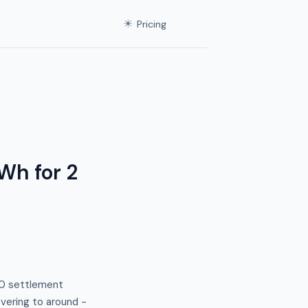
☀
Pricing
Wh for 2
:40 settlement
vering to around −