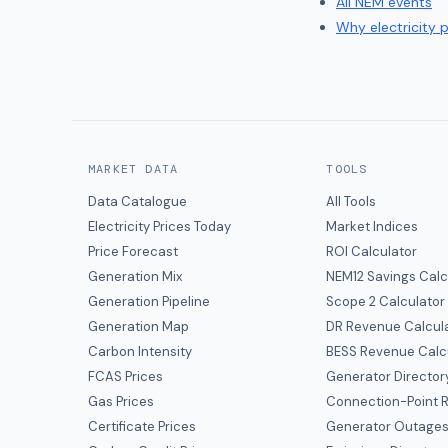
All NEM events
Why electricity 
MARKET DATA
TOOLS
Data Catalogue
All Tools
Electricity Prices Today
Market Indices
Price Forecast
ROI Calculator
Generation Mix
NEM12 Savings Calc
Generation Pipeline
Scope 2 Calculator
Generation Map
DR Revenue Calcul
Carbon Intensity
BESS Revenue Calc
FCAS Prices
Generator Director
Gas Prices
Connection-Point R
Certificate Prices
Generator Outage