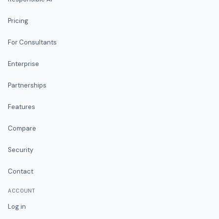
Pricing
For Consultants
Enterprise
Partnerships
Features
Compare
Security
Contact
ACCOUNT
Log in