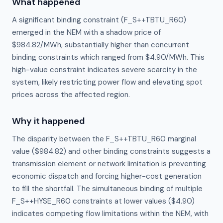
What happened
A significant binding constraint (F_S++TBTU_R60)
emerged in the NEM with a shadow price of
$984.82/MWh, substantially higher than concurrent
binding constraints which ranged from $4.90/MWh. This
high-value constraint indicates severe scarcity in the
system, likely restricting power flow and elevating spot
prices across the affected region.
Why it happened
The disparity between the F_S++TBTU_R60 marginal 
value ($984.82) and other binding constraints suggests a 
transmission element or network limitation is preventing 
economic dispatch and forcing higher-cost generation 
to fill the shortfall. The simultaneous binding of multiple 
F_S++HYSE_R60 constraints at lower values ($4.90) 
indicates competing flow limitations within the NEM, with 