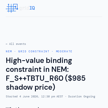
← All events
NEM
·
GRID CONSTRAINT
·
MODERATE
High-value binding
constraint in NEM:
F_S++TBTU_R60 ($985
shadow price)
Started
4 June 2026, 12:30 pm AEST
· Duration
Ongoing