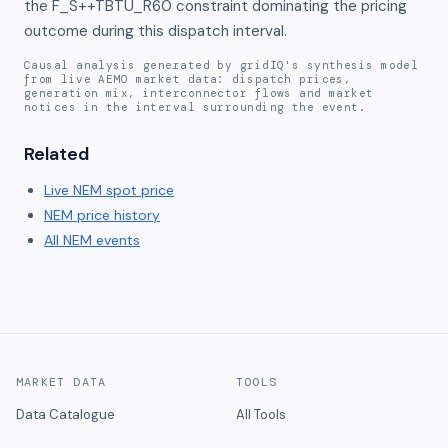
the F_S++TBTU_R60 constraint dominating the pricing 
outcome during this dispatch interval.
Causal analysis generated by gridIQ's synthesis model
from live AEMO market data: dispatch prices,
generation mix, interconnector flows and market
notices in the interval surrounding the event.
Related
Live
NEM
spot price
NEM
price history
All NEM events
MARKET DATA
TOOLS
Data Catalogue
All Tools