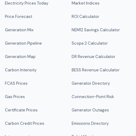
Electricity Prices Today
Market Indices
Price Forecast
ROI Calculator
Generation Mix
NEM12 Savings Calculator
Generation Pipeline
Scope 2 Calculator
Generation Map
DR Revenue Calculator
Carbon Intensity
BESS Revenue Calculator
FCAS Prices
Generator Directory
Gas Prices
Connection-Point Risk
Certificate Prices
Generator Outages
Carbon Credit Prices
Emissions Directory