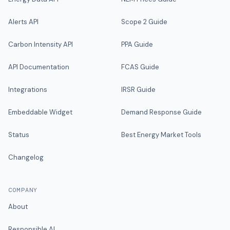
Alerts API
Scope 2 Guide
Carbon Intensity API
PPA Guide
API Documentation
FCAS Guide
Integrations
IRSR Guide
Embeddable Widget
Demand Response Guide
Status
Best Energy Market Tools
Changelog
COMPANY
About
Responsible AI