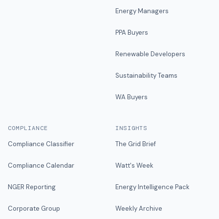
Energy Managers
PPA Buyers
Renewable Developers
Sustainability Teams
WA Buyers
COMPLIANCE
INSIGHTS
Compliance Classifier
The Grid Brief
Compliance Calendar
Watt's Week
NGER Reporting
Energy Intelligence Pack
Corporate Group
Weekly Archive