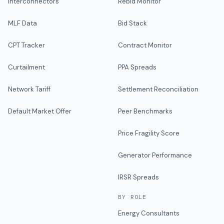
Interconnectors
Rebid Monitor
MLF Data
Bid Stack
CPT Tracker
Contract Monitor
Curtailment
PPA Spreads
Network Tariff
Settlement Reconciliation
Default Market Offer
Peer Benchmarks
Price Fragility Score
Generator Performance
IRSR Spreads
BY ROLE
Energy Consultants