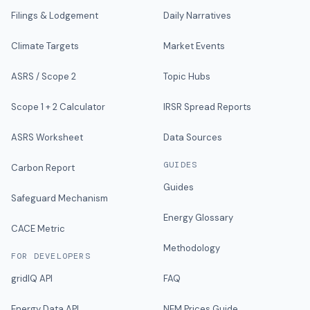
Filings & Lodgement
Daily Narratives
Climate Targets
Market Events
ASRS / Scope 2
Topic Hubs
Scope 1 + 2 Calculator
IRSR Spread Reports
ASRS Worksheet
Data Sources
GUIDES
Carbon Report
Guides
Safeguard Mechanism
Energy Glossary
CACE Metric
Methodology
FOR DEVELOPERS
gridIQ API
FAQ
Energy Data API
NEM Prices Guide