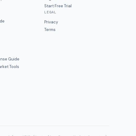
Start Free Trial
LEGAL
ide
Privacy
Terms
nse Guide
rket Tools