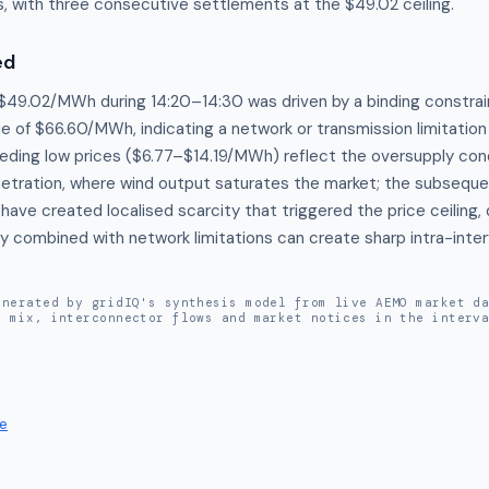
, with three consecutive settlements at the $49.02 ceiling.
ed
 $49.02/MWh during 14:20–14:30 was driven by a binding constra
ue of $66.60/MWh, indicating a network or transmission limitation 
eding low prices ($6.77–$14.19/MWh) reflect the oversupply condi
etration, where wind output saturates the market; the subsequen
have created localised scarcity that triggered the price ceiling
ty combined with network limitations can create sharp intra-interv
enerated by gridIQ's synthesis model from live AEMO market d
n mix, interconnector flows and market notices in the interv
e