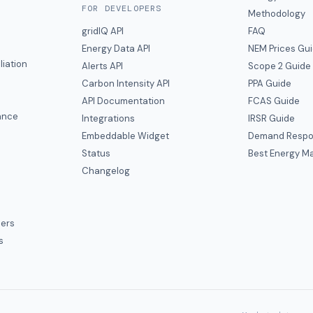
FOR DEVELOPERS
Methodology
gridIQ API
FAQ
Energy Data API
NEM Prices Gu
liation
Alerts API
Scope 2 Guide
Carbon Intensity API
PPA Guide
e
API Documentation
FCAS Guide
ance
Integrations
IRSR Guide
Embeddable Widget
Demand Respo
Status
Best Energy Ma
s
Changelog
ers
s