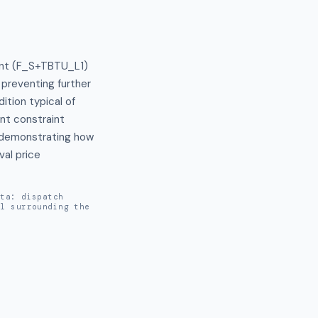
int (F_S+TBTU_L1) 
preventing further 
tion typical of 
t constraint 
, demonstrating how 
al price 
ata: dispatch
al surrounding the