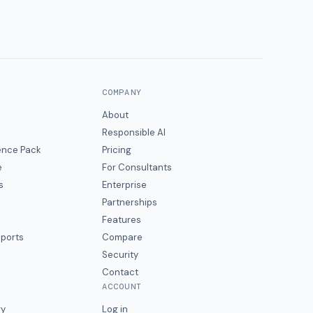
COMPANY
About
Responsible AI
gence Pack
Pricing
e
For Consultants
s
Enterprise
Partnerships
Features
eports
Compare
Security
Contact
ACCOUNT
ry
Log in