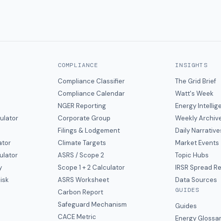
COMPLIANCE
INSIGHTS
Compliance Classifier
The Grid Brief
Compliance Calendar
Watt's Week
NGER Reporting
Energy Intelli
ulator
Corporate Group
Weekly Archiv
Filings & Lodgement
Daily Narrative
ator
Climate Targets
Market Events
ulator
ASRS / Scope 2
Topic Hubs
y
Scope 1 + 2 Calculator
IRSR Spread R
isk
ASRS Worksheet
Data Sources
GUIDES
s
Carbon Report
y
Safeguard Mechanism
Guides
CACE Metric
Energy Glossa