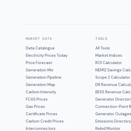
MARKET DATA
TOOLS
Data Catalogue
All Tools
Electricity Prices Today
Market Indices
Price Forecast
ROI Calculator
Generation Mix
NEM12 Savings Calc
Generation Pipeline
Scope 2 Calculator
Generation Map
DR Revenue Calcul
Carbon Intensity
BESS Revenue Calc
FCAS Prices
Generator Director
Gas Prices
Connection-Point R
Certificate Prices
Generator Outage
Carbon Credit Prices
Emissions Director
Interconnectors
Rebid Monitor