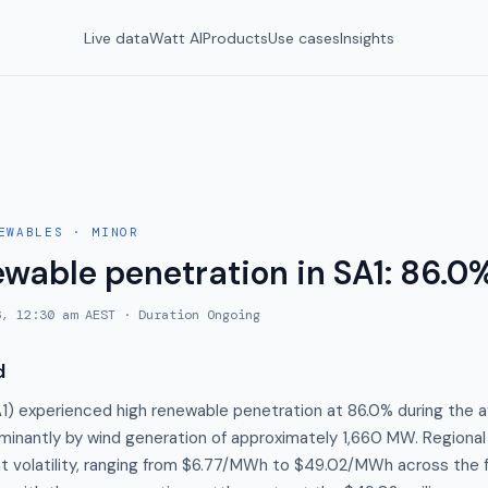
Live data
Watt AI
Products
Use cases
Insights
EWABLES
·
MINOR
ewable penetration in SA1: 86.0
6, 12:30 am AEST
· Duration
Ongoing
d
A1) experienced high renewable penetration at 86.0% during the a
minantly by wind generation of approximately 1,660 MW. Regional
ant volatility, ranging from $6.77/MWh to $49.02/MWh across the