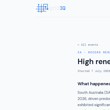
← All events
SA
·
RECORD REN
High ren
Started
7 July 202
What happene
South Australia (S
2026, driven predo
exhibited signific