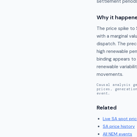
settlement periods
Why it happen
The price spike to
with a marginal val
dispatch. The prec
high renewable pen
binding appears to 
renewable variabili
movements.
Causal analysis g
prices, generatio
event.
Related
Live
SA
spot pric
SA
price history
All NEM events