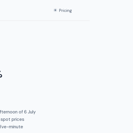
☀
Pricing
%
fternoon of 6 July
 spot prices
 five-minute