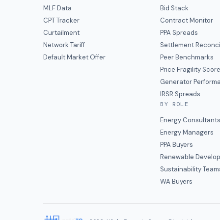
MLF Data
Bid Stack
CPT Tracker
Contract Monitor
Curtailment
PPA Spreads
Network Tariff
Settlement Reconci
Default Market Offer
Peer Benchmarks
Price Fragility Scor
Generator Perform
IRSR Spreads
BY ROLE
Energy Consultant
Energy Managers
PPA Buyers
Renewable Develop
Sustainability Team
WA Buyers