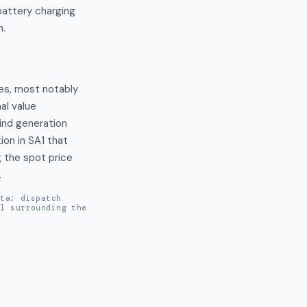
battery charging
n.
es, most notably 
 value 
ind generation 
n in SA1 that 
 the spot price 
.
ata: dispatch
al surrounding the