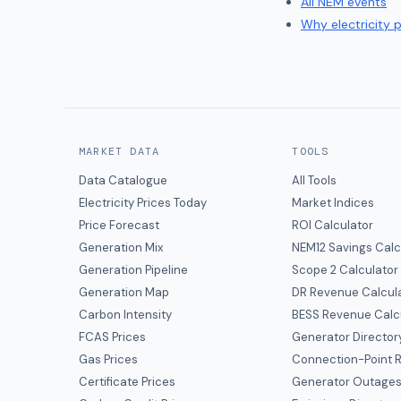
All NEM events
Why electricity 
MARKET DATA
TOOLS
Data Catalogue
All Tools
Electricity Prices Today
Market Indices
Price Forecast
ROI Calculator
Generation Mix
NEM12 Savings Calc
Generation Pipeline
Scope 2 Calculator
Generation Map
DR Revenue Calcul
Carbon Intensity
BESS Revenue Calc
FCAS Prices
Generator Director
Gas Prices
Connection-Point R
Certificate Prices
Generator Outage