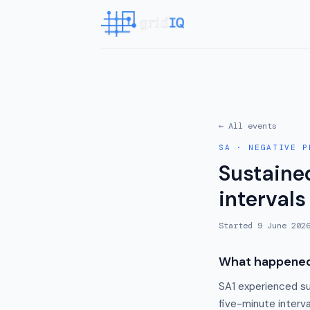
← All events
SA
·
NEGATIVE P
Sustained
intervals
Started
9 June 202
What happene
SA1 experienced su
five-minute interv