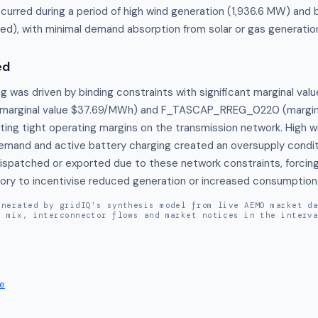
ccurred during a period of high wind generation (1,936.6 MW) and 
d), with minimal demand absorption from solar or gas generatio
ed
g was driven by binding constraints with significant marginal valu
arginal value $37.69/MWh) and F_TASCAP_RREG_0220 (marginal
ting tight operating margins on the transmission network. High w
emand and active battery charging created an oversupply conditio
dispatched or exported due to these network constraints, forcing
itory to incentivise reduced generation or increased consumption
enerated by gridIQ's synthesis model from live AEMO market d
n mix, interconnector flows and market notices in the interv
e