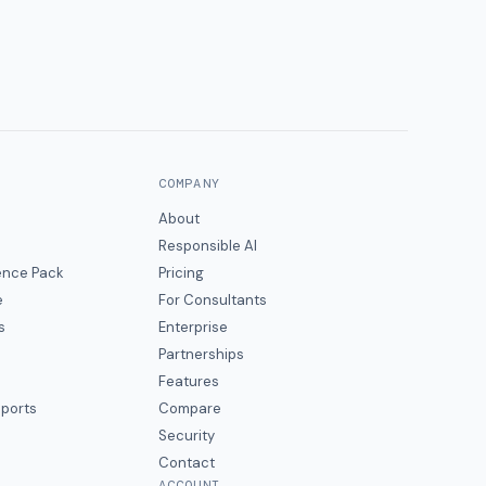
COMPANY
About
Responsible AI
gence Pack
Pricing
e
For Consultants
s
Enterprise
Partnerships
Features
eports
Compare
Security
Contact
ACCOUNT