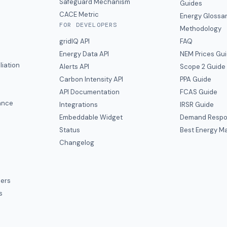
y
Safeguard Mechanism
Guides
CACE Metric
Energy Glossa
FOR DEVELOPERS
Methodology
gridIQ API
FAQ
Energy Data API
NEM Prices Gu
liation
Alerts API
Scope 2 Guide
Carbon Intensity API
PPA Guide
e
API Documentation
FCAS Guide
ance
Integrations
IRSR Guide
Embeddable Widget
Demand Respo
Status
Best Energy Ma
s
Changelog
ers
s