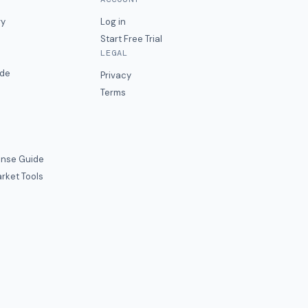
ry
Log in
Start Free Trial
LEGAL
ide
Privacy
Terms
nse Guide
rket Tools