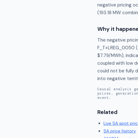
negative pricing o
(193.18 MW combine
Why it happen
The negative pricin
F_T+LREG_0050 (m
$7.79/MWh), indica
coupled with low d
could not be fully 
into negative terr
Causal analysis g
prices, generatio
event.
Related
Live
SA
spot pric
SA
price history