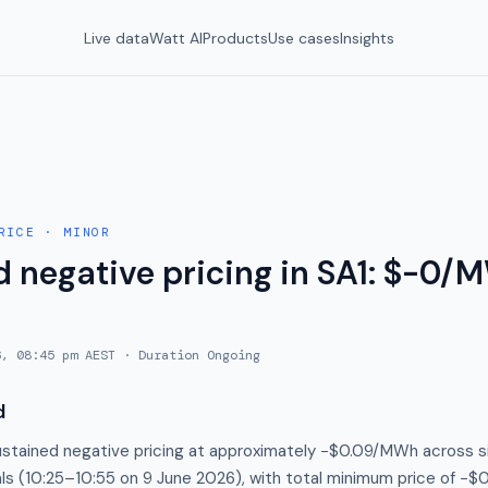
Live data
Watt AI
Products
Use cases
Insights
RICE
·
MINOR
 negative pricing in SA1: $-0/M
6, 08:45 pm AEST
· Duration
Ongoing
d
stained negative pricing at approximately −$0.09/MWh across s
als (10:25–10:55 on 9 June 2026), with total minimum price of −