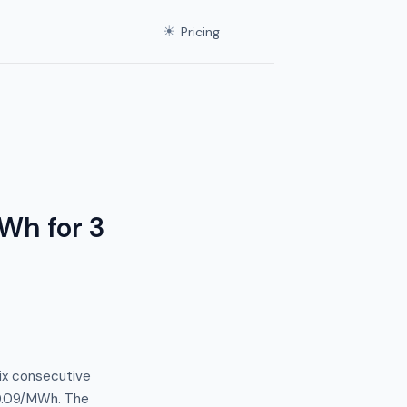
☀
Pricing
Wh for 3
ix consecutive
$0.09/MWh. The