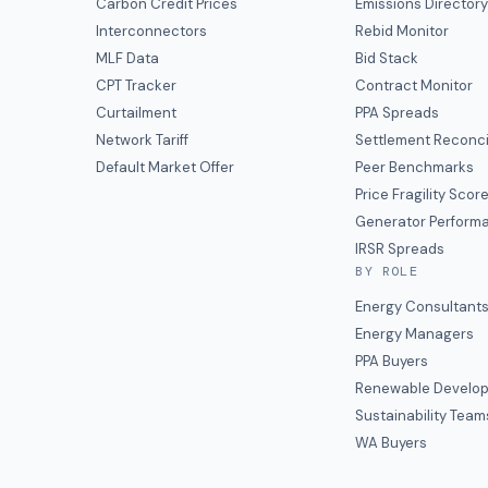
Carbon Credit Prices
Emissions Director
Interconnectors
Rebid Monitor
MLF Data
Bid Stack
CPT Tracker
Contract Monitor
Curtailment
PPA Spreads
Network Tariff
Settlement Reconci
Default Market Offer
Peer Benchmarks
Price Fragility Scor
Generator Perform
IRSR Spreads
BY ROLE
Energy Consultant
Energy Managers
PPA Buyers
Renewable Develop
Sustainability Team
WA Buyers