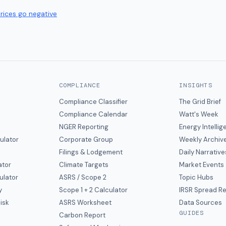
prices go negative
COMPLIANCE
INSIGHTS
Compliance Classifier
The Grid Brief
Compliance Calendar
Watt's Week
NGER Reporting
Energy Intelli
ulator
Corporate Group
Weekly Archiv
Filings & Lodgement
Daily Narrative
ator
Climate Targets
Market Events
ulator
ASRS / Scope 2
Topic Hubs
y
Scope 1 + 2 Calculator
IRSR Spread R
isk
ASRS Worksheet
Data Sources
GUIDES
s
Carbon Report