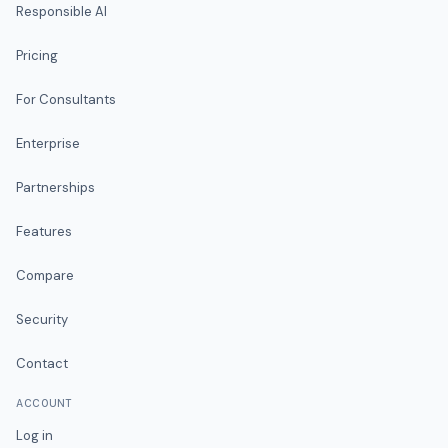
Responsible AI
Pricing
For Consultants
Enterprise
Partnerships
Features
Compare
Security
Contact
ACCOUNT
Log in