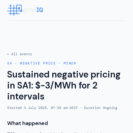
← All events
SA
·
NEGATIVE PRICE
·
MINOR
Sustained negative pricing
in SA1: $-3/MWh for 2
intervals
Started
3 July 2026, 07:35 am AEST
· Duration
Ongoing
What happened