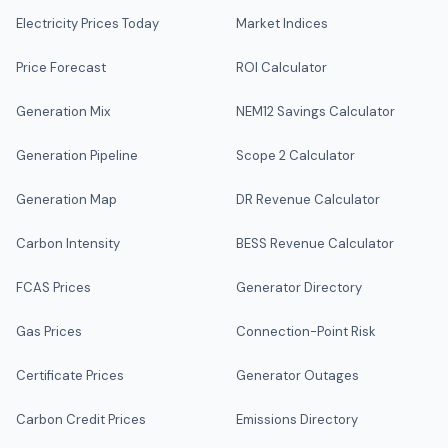
Electricity Prices Today
Market Indices
Price Forecast
ROI Calculator
Generation Mix
NEM12 Savings Calculator
Generation Pipeline
Scope 2 Calculator
Generation Map
DR Revenue Calculator
Carbon Intensity
BESS Revenue Calculator
FCAS Prices
Generator Directory
Gas Prices
Connection-Point Risk
Certificate Prices
Generator Outages
Carbon Credit Prices
Emissions Directory