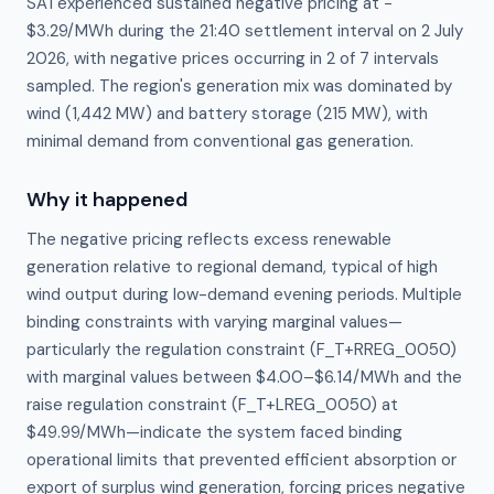
SA1 experienced sustained negative pricing at −
$3.29/MWh during the 21:40 settlement interval on 2 July
2026, with negative prices occurring in 2 of 7 intervals
sampled. The region's generation mix was dominated by
wind (1,442 MW) and battery storage (215 MW), with
minimal demand from conventional gas generation.
Why it happened
The negative pricing reflects excess renewable 
generation relative to regional demand, typical of high 
wind output during low-demand evening periods. Multiple 
binding constraints with varying marginal values—
particularly the regulation constraint (F_T+RREG_0050) 
with marginal values between $4.00–$6.14/MWh and the 
raise regulation constraint (F_T+LREG_0050) at 
$49.99/MWh—indicate the system faced binding 
operational limits that prevented efficient absorption or 
export of surplus wind generation, forcing prices negative 