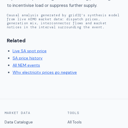
to incentivise load or suppress further supply.
Causal analysis generated by gridIQ's synthesis model
from live AEMO market data: dispatch prices,
generation mix, interconnector flows and market
notices in the interval surrounding the event.
Related
Live
SA
spot price
SA
price history
All NEM events
Why electricity prices go negative
MARKET DATA
TOOLS
Data Catalogue
All Tools