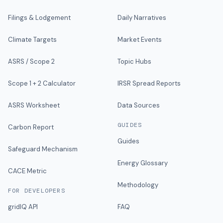
Filings & Lodgement
Daily Narratives
Climate Targets
Market Events
ASRS / Scope 2
Topic Hubs
Scope 1 + 2 Calculator
IRSR Spread Reports
ASRS Worksheet
Data Sources
GUIDES
Carbon Report
Guides
Safeguard Mechanism
Energy Glossary
CACE Metric
Methodology
FOR DEVELOPERS
gridIQ API
FAQ