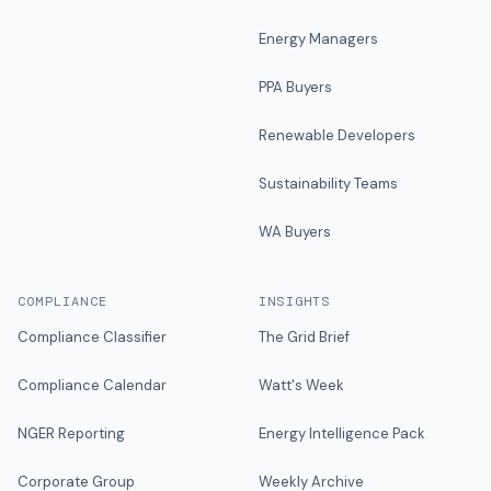
Energy Managers
PPA Buyers
Renewable Developers
Sustainability Teams
WA Buyers
COMPLIANCE
INSIGHTS
Compliance Classifier
The Grid Brief
Compliance Calendar
Watt's Week
NGER Reporting
Energy Intelligence Pack
Corporate Group
Weekly Archive