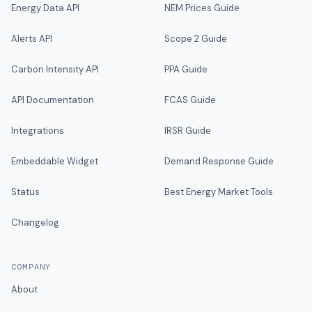
Energy Data API
NEM Prices Guide
Alerts API
Scope 2 Guide
Carbon Intensity API
PPA Guide
API Documentation
FCAS Guide
Integrations
IRSR Guide
Embeddable Widget
Demand Response Guide
Status
Best Energy Market Tools
Changelog
COMPANY
About