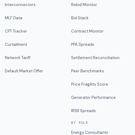
Interconnectors
Rebid Monitor
MLF Data
Bid Stack
CPT Tracker
Contract Monitor
Curtailment
PPA Spreads
Network Tariff
Settlement Reconciliation
Default Market Offer
Peer Benchmarks
Price Fragility Score
Generator Performance
IRSR Spreads
BY ROLE
Energy Consultants