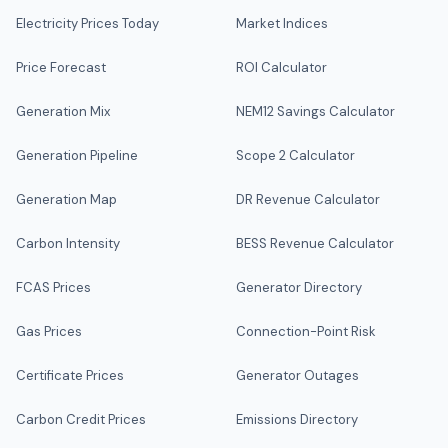
Electricity Prices Today
Market Indices
Price Forecast
ROI Calculator
Generation Mix
NEM12 Savings Calculator
Generation Pipeline
Scope 2 Calculator
Generation Map
DR Revenue Calculator
Carbon Intensity
BESS Revenue Calculator
FCAS Prices
Generator Directory
Gas Prices
Connection-Point Risk
Certificate Prices
Generator Outages
Carbon Credit Prices
Emissions Directory