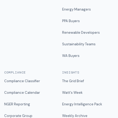
Energy Managers
PPA Buyers
Renewable Developers
Sustainability Teams
WA Buyers
COMPLIANCE
INSIGHTS
Compliance Classifier
The Grid Brief
Compliance Calendar
Watt's Week
NGER Reporting
Energy Intelligence Pack
Corporate Group
Weekly Archive