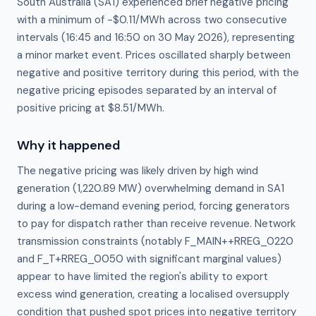
South Australia (SA1) experienced brief negative pricing
with a minimum of -$0.11/MWh across two consecutive
intervals (16:45 and 16:50 on 30 May 2026), representing
a minor market event. Prices oscillated sharply between
negative and positive territory during this period, with the
negative pricing episodes separated by an interval of
positive pricing at $8.51/MWh.
Why it happened
The negative pricing was likely driven by high wind 
generation (1,220.89 MW) overwhelming demand in SA1 
during a low-demand evening period, forcing generators 
to pay for dispatch rather than receive revenue. Network 
transmission constraints (notably F_MAIN++RREG_0220 
and F_T+RREG_0050 with significant marginal values) 
appear to have limited the region's ability to export 
excess wind generation, creating a localised oversupply 
condition that pushed spot prices into negative territory 