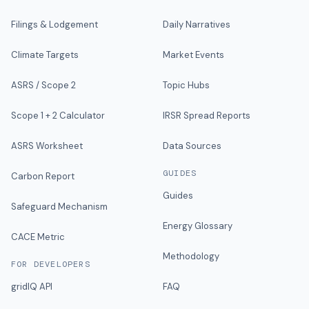
Filings & Lodgement
Daily Narratives
Climate Targets
Market Events
ASRS / Scope 2
Topic Hubs
Scope 1 + 2 Calculator
IRSR Spread Reports
ASRS Worksheet
Data Sources
GUIDES
Carbon Report
Guides
Safeguard Mechanism
Energy Glossary
CACE Metric
Methodology
FOR DEVELOPERS
gridIQ API
FAQ