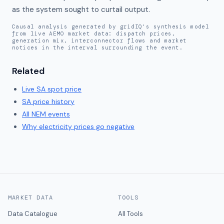
as the system sought to curtail output.
Causal analysis generated by gridIQ's synthesis model
from live AEMO market data: dispatch prices,
generation mix, interconnector flows and market
notices in the interval surrounding the event.
Related
Live
SA
spot price
SA
price history
All NEM events
Why electricity prices go negative
MARKET DATA
TOOLS
Data Catalogue
All Tools