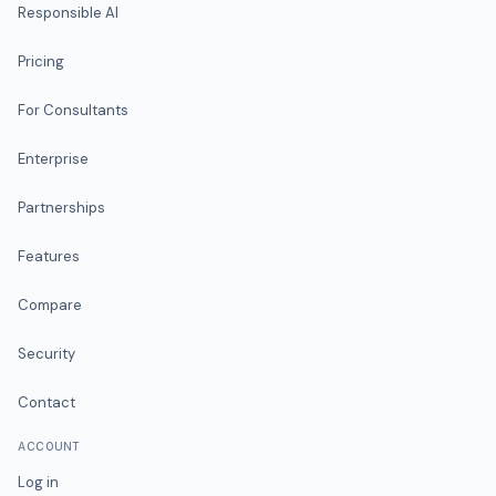
Responsible AI
Pricing
For Consultants
Enterprise
Partnerships
Features
Compare
Security
Contact
ACCOUNT
Log in