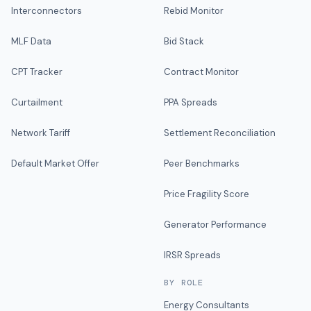
Interconnectors
Rebid Monitor
MLF Data
Bid Stack
CPT Tracker
Contract Monitor
Curtailment
PPA Spreads
Network Tariff
Settlement Reconciliation
Default Market Offer
Peer Benchmarks
Price Fragility Score
Generator Performance
IRSR Spreads
BY ROLE
Energy Consultants