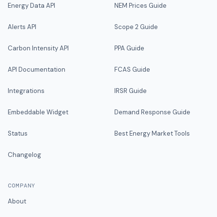
Energy Data API
NEM Prices Guide
Alerts API
Scope 2 Guide
Carbon Intensity API
PPA Guide
API Documentation
FCAS Guide
Integrations
IRSR Guide
Embeddable Widget
Demand Response Guide
Status
Best Energy Market Tools
Changelog
COMPANY
About