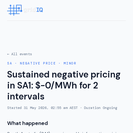
← All events
SA
·
NEGATIVE PRICE
·
MINOR
Sustained negative pricing
in SA1: $-0/MWh for 2
intervals
Started
31 May 2026, 02:55 am AEST
· Duration
Ongoing
What happened