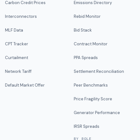
Carbon Credit Prices
Emissions Directory
Interconnectors
Rebid Monitor
MLF Data
Bid Stack
CPT Tracker
Contract Monitor
Curtailment
PPA Spreads
Network Tariff
Settlement Reconciliation
Default Market Offer
Peer Benchmarks
Price Fragility Score
Generator Performance
IRSR Spreads
BY ROLE