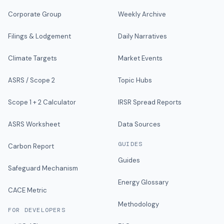
Corporate Group
Weekly Archive
Filings & Lodgement
Daily Narratives
Climate Targets
Market Events
ASRS / Scope 2
Topic Hubs
Scope 1 + 2 Calculator
IRSR Spread Reports
ASRS Worksheet
Data Sources
GUIDES
Carbon Report
Guides
Safeguard Mechanism
Energy Glossary
CACE Metric
Methodology
FOR DEVELOPERS