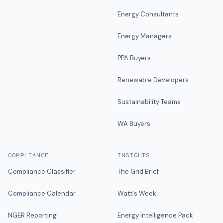
Energy Consultants
Energy Managers
PPA Buyers
Renewable Developers
Sustainability Teams
WA Buyers
COMPLIANCE
INSIGHTS
Compliance Classifier
The Grid Brief
Compliance Calendar
Watt's Week
NGER Reporting
Energy Intelligence Pack