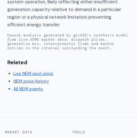
system operation, likely reflecting either insufficient 
generation capacity relative to demand in a particular 
region or a physical network limitation preventing 
efficient energy transfer.
Causal analysis generated by gridIQ's synthesis model
from live AEMO market data: dispatch prices,
generation mix, interconnector flows and market
notices in the interval surrounding the event.
Related
Live
NEM
spot price
NEM
price history
All NEM events
MARKET DATA
TOOLS