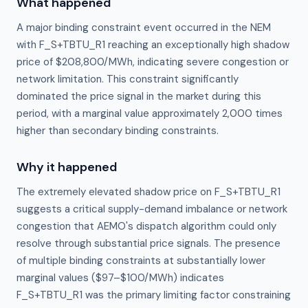
What happened
A major binding constraint event occurred in the NEM
with F_S+TBTU_R1 reaching an exceptionally high shadow
price of $208,800/MWh, indicating severe congestion or
network limitation. This constraint significantly
dominated the price signal in the market during this
period, with a marginal value approximately 2,000 times
higher than secondary binding constraints.
Why it happened
The extremely elevated shadow price on F_S+TBTU_R1 
suggests a critical supply-demand imbalance or network 
congestion that AEMO's dispatch algorithm could only 
resolve through substantial price signals. The presence 
of multiple binding constraints at substantially lower 
marginal values ($97–$100/MWh) indicates 
F_S+TBTU_R1 was the primary limiting factor constraining 