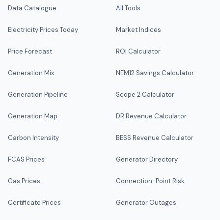
Data Catalogue
All Tools
Electricity Prices Today
Market Indices
Price Forecast
ROI Calculator
Generation Mix
NEM12 Savings Calculator
Generation Pipeline
Scope 2 Calculator
Generation Map
DR Revenue Calculator
Carbon Intensity
BESS Revenue Calculator
FCAS Prices
Generator Directory
Gas Prices
Connection-Point Risk
Certificate Prices
Generator Outages