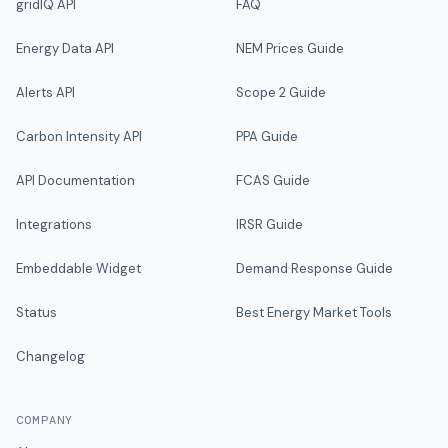
gridIQ API
FAQ
Energy Data API
NEM Prices Guide
Alerts API
Scope 2 Guide
Carbon Intensity API
PPA Guide
API Documentation
FCAS Guide
Integrations
IRSR Guide
Embeddable Widget
Demand Response Guide
Status
Best Energy Market Tools
Changelog
COMPANY