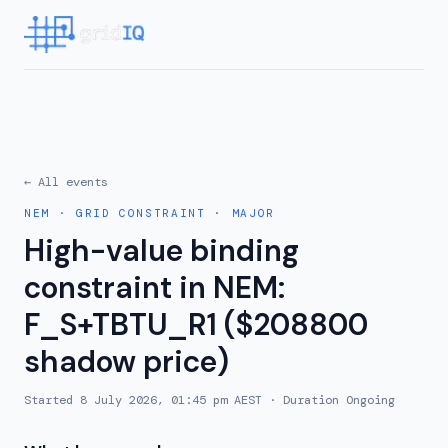
← All events
NEM
·
GRID CONSTRAINT
·
MAJOR
High-value binding
constraint in NEM:
F_S+TBTU_R1 ($208800
shadow price)
Started
8 July 2026, 01:45 pm AEST
· Duration
Ongoing