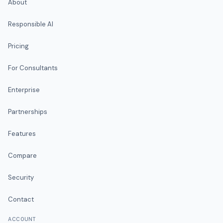
About
Responsible AI
Pricing
For Consultants
Enterprise
Partnerships
Features
Compare
Security
Contact
ACCOUNT