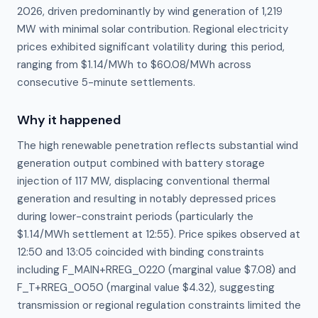
2026, driven predominantly by wind generation of 1,219
MW with minimal solar contribution. Regional electricity
prices exhibited significant volatility during this period,
ranging from $1.14/MWh to $60.08/MWh across
consecutive 5-minute settlements.
Why it happened
The high renewable penetration reflects substantial wind 
generation output combined with battery storage 
injection of 117 MW, displacing conventional thermal 
generation and resulting in notably depressed prices 
during lower-constraint periods (particularly the 
$1.14/MWh settlement at 12:55). Price spikes observed at 
12:50 and 13:05 coincided with binding constraints 
including F_MAIN+RREG_0220 (marginal value $7.08) and 
F_T+RREG_0050 (marginal value $4.32), suggesting 
transmission or regional regulation constraints limited the 