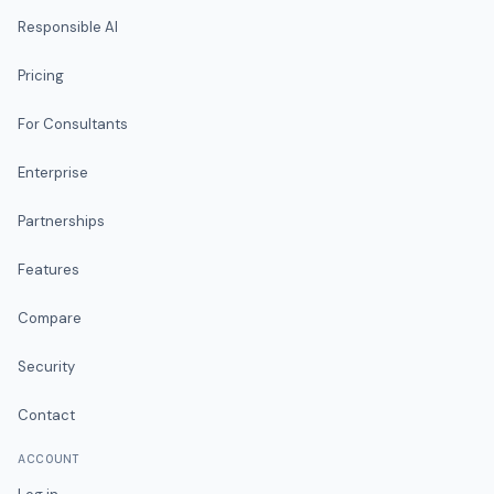
Responsible AI
Pricing
For Consultants
Enterprise
Partnerships
Features
Compare
Security
Contact
ACCOUNT