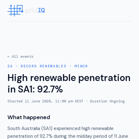
← All events
SA
·
RECORD RENEWABLES
·
MINOR
High renewable penetration
in SA1: 92.7%
Started
11 June 2026, 11:00 pm AEST
· Duration
Ongoing
What happened
South Australia (SA1) experienced high renewable
penetration of 92.7% during the midday period of 11 June