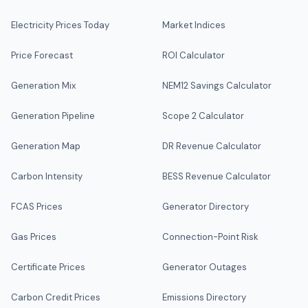
Electricity Prices Today
Market Indices
Price Forecast
ROI Calculator
Generation Mix
NEM12 Savings Calculator
Generation Pipeline
Scope 2 Calculator
Generation Map
DR Revenue Calculator
Carbon Intensity
BESS Revenue Calculator
FCAS Prices
Generator Directory
Gas Prices
Connection-Point Risk
Certificate Prices
Generator Outages
Carbon Credit Prices
Emissions Directory