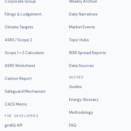
Corporate Group
Weekly Archive
Filings & Lodgement
Daily Narratives
Climate Targets
Market Events
ASRS / Scope 2
Topic Hubs
Scope 1 + 2 Calculator
IRSR Spread Reports
ASRS Worksheet
Data Sources
GUIDES
Carbon Report
Guides
Safeguard Mechanism
Energy Glossary
CACE Metric
Methodology
FOR DEVELOPERS
gridIQ API
FAQ