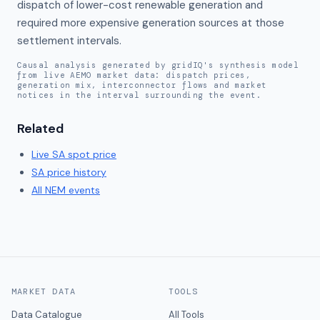
dispatch of lower-cost renewable generation and 
required more expensive generation sources at those 
settlement intervals.
Causal analysis generated by gridIQ's synthesis model
from live AEMO market data: dispatch prices,
generation mix, interconnector flows and market
notices in the interval surrounding the event.
Related
Live
SA
spot price
SA
price history
All NEM events
MARKET DATA
TOOLS
Data Catalogue
All Tools