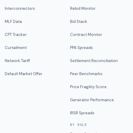
Interconnectors
Rebid Monitor
MLF Data
Bid Stack
CPT Tracker
Contract Monitor
Curtailment
PPA Spreads
Network Tariff
Settlement Reconciliation
Default Market Offer
Peer Benchmarks
Price Fragility Score
Generator Performance
IRSR Spreads
BY ROLE