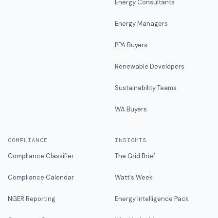
Energy Consultants
Energy Managers
PPA Buyers
Renewable Developers
Sustainability Teams
WA Buyers
COMPLIANCE
INSIGHTS
Compliance Classifier
The Grid Brief
Compliance Calendar
Watt's Week
NGER Reporting
Energy Intelligence Pack