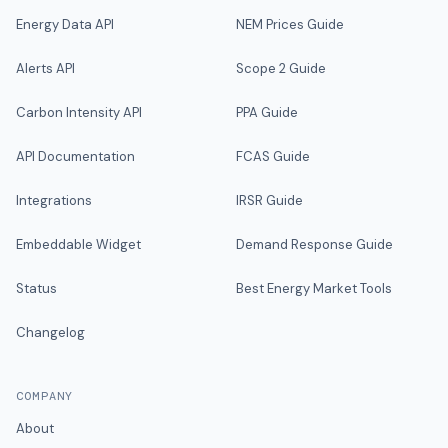
Energy Data API
NEM Prices Guide
Alerts API
Scope 2 Guide
Carbon Intensity API
PPA Guide
API Documentation
FCAS Guide
Integrations
IRSR Guide
Embeddable Widget
Demand Response Guide
Status
Best Energy Market Tools
Changelog
COMPANY
About