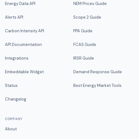
Energy Data API
NEM Prices Guide
Alerts API
Scope 2 Guide
Carbon Intensity API
PPA Guide
API Documentation
FCAS Guide
Integrations
IRSR Guide
Embeddable Widget
Demand Response Guide
Status
Best Energy Market Tools
Changelog
COMPANY
About