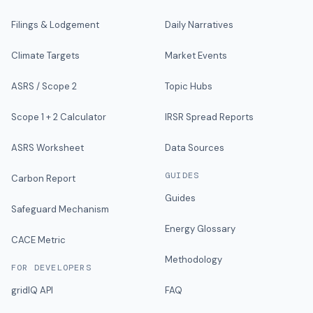
Filings & Lodgement
Daily Narratives
Climate Targets
Market Events
ASRS / Scope 2
Topic Hubs
Scope 1 + 2 Calculator
IRSR Spread Reports
ASRS Worksheet
Data Sources
GUIDES
Carbon Report
Guides
Safeguard Mechanism
Energy Glossary
CACE Metric
Methodology
FOR DEVELOPERS
gridIQ API
FAQ