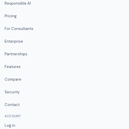
Responsible AI
Pricing
For Consultants
Enterprise
Partnerships
Features
Compare
Security
Contact
ACCOUNT
Log in