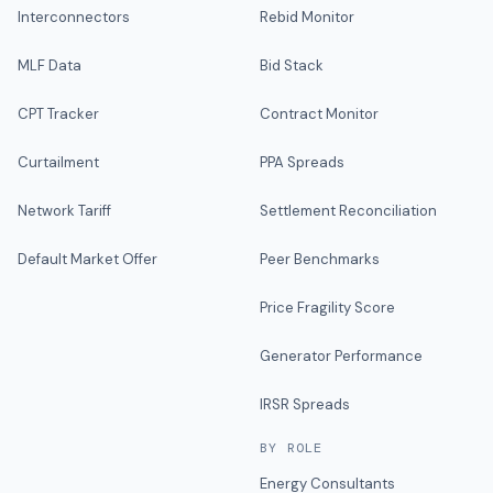
Interconnectors
Rebid Monitor
MLF Data
Bid Stack
CPT Tracker
Contract Monitor
Curtailment
PPA Spreads
Network Tariff
Settlement Reconciliation
Default Market Offer
Peer Benchmarks
Price Fragility Score
Generator Performance
IRSR Spreads
BY ROLE
Energy Consultants