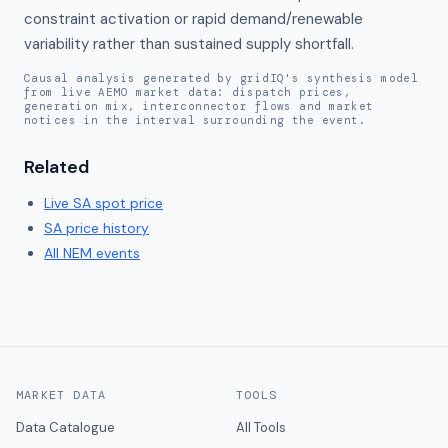
constraint activation or rapid demand/renewable 
variability rather than sustained supply shortfall.
Causal analysis generated by gridIQ's synthesis model
from live AEMO market data: dispatch prices,
generation mix, interconnector flows and market
notices in the interval surrounding the event.
Related
Live
SA
spot price
SA
price history
All NEM events
MARKET DATA
TOOLS
Data Catalogue
All Tools