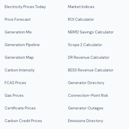
Electricity Prices Today
Market Indices
Price Forecast
ROI Calculator
Generation Mix
NEM12 Savings Calculator
Generation Pipeline
Scope 2 Calculator
Generation Map
DR Revenue Calculator
Carbon Intensity
BESS Revenue Calculator
FCAS Prices
Generator Directory
Gas Prices
Connection-Point Risk
Certificate Prices
Generator Outages
Carbon Credit Prices
Emissions Directory