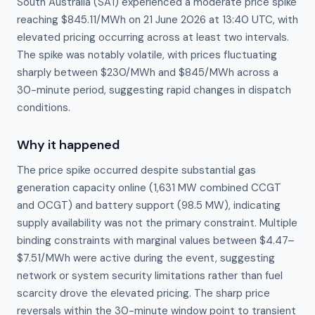
South Australia (SA1) experienced a moderate price spike
reaching $845.11/MWh on 21 June 2026 at 13:40 UTC, with
elevated pricing occurring across at least two intervals.
The spike was notably volatile, with prices fluctuating
sharply between $230/MWh and $845/MWh across a
30-minute period, suggesting rapid changes in dispatch
conditions.
Why it happened
The price spike occurred despite substantial gas 
generation capacity online (1,631 MW combined CCGT 
and OCGT) and battery support (98.5 MW), indicating 
supply availability was not the primary constraint. Multiple 
binding constraints with marginal values between $4.47–
$7.51/MWh were active during the event, suggesting 
network or system security limitations rather than fuel 
scarcity drove the elevated pricing. The sharp price 
reversals within the 30-minute window point to transient 