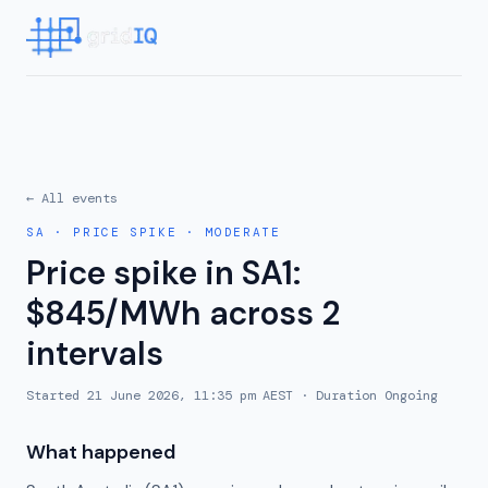
← All events
SA
·
PRICE SPIKE
·
MODERATE
Price spike in SA1:
$845/MWh across 2
intervals
Started
21 June 2026, 11:35 pm AEST
· Duration
Ongoing
What happened