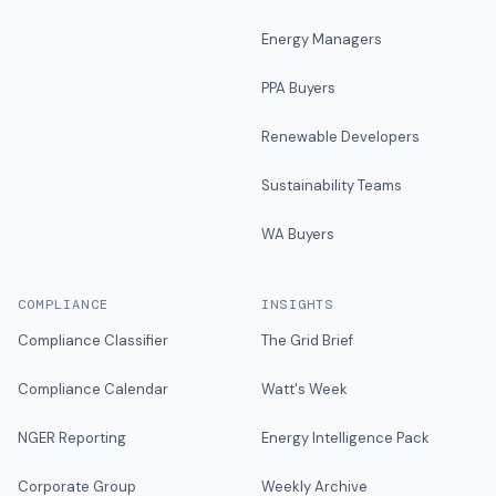
Energy Managers
PPA Buyers
Renewable Developers
Sustainability Teams
WA Buyers
COMPLIANCE
INSIGHTS
Compliance Classifier
The Grid Brief
Compliance Calendar
Watt's Week
NGER Reporting
Energy Intelligence Pack
Corporate Group
Weekly Archive