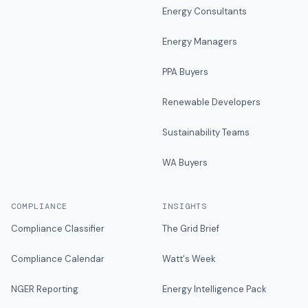
Energy Consultants
Energy Managers
PPA Buyers
Renewable Developers
Sustainability Teams
WA Buyers
COMPLIANCE
INSIGHTS
Compliance Classifier
The Grid Brief
Compliance Calendar
Watt's Week
NGER Reporting
Energy Intelligence Pack