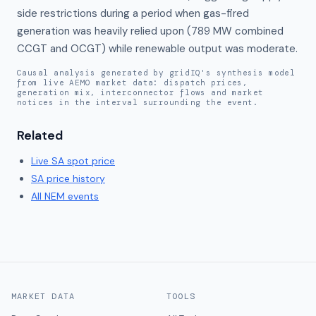
side restrictions during a period when gas-fired 
generation was heavily relied upon (789 MW combined 
CCGT and OCGT) while renewable output was moderate.
Causal analysis generated by gridIQ's synthesis model
from live AEMO market data: dispatch prices,
generation mix, interconnector flows and market
notices in the interval surrounding the event.
Related
Live
SA
spot price
SA
price history
All NEM events
MARKET DATA
TOOLS