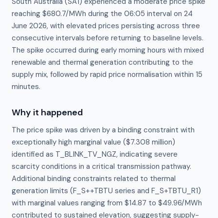
South Australia (SA1) experienced a moderate price spike
reaching $680.7/MWh during the 06:05 interval on 24
June 2026, with elevated prices persisting across three
consecutive intervals before returning to baseline levels.
The spike occurred during early morning hours with mixed
renewable and thermal generation contributing to the
supply mix, followed by rapid price normalisation within 15
minutes.
Why it happened
The price spike was driven by a binding constraint with 
exceptionally high marginal value ($7.308 million) 
identified as T_BLINK_TV_NGZ, indicating severe 
scarcity conditions in a critical transmission pathway. 
Additional binding constraints related to thermal 
generation limits (F_S++TBTU series and F_S+TBTU_R1) 
with marginal values ranging from $14.87 to $49.96/MWh 
contributed to sustained elevation, suggesting supply-