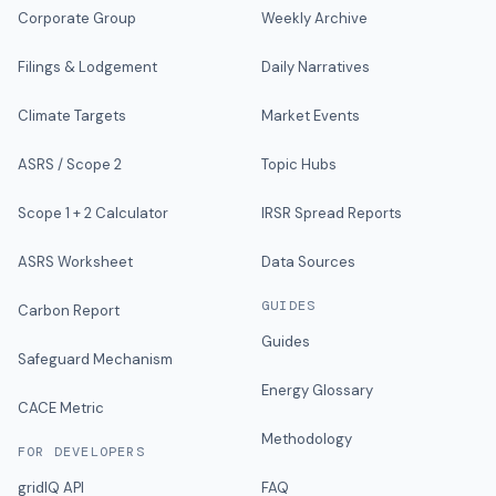
Corporate Group
Weekly Archive
Filings & Lodgement
Daily Narratives
Climate Targets
Market Events
ASRS / Scope 2
Topic Hubs
Scope 1 + 2 Calculator
IRSR Spread Reports
ASRS Worksheet
Data Sources
GUIDES
Carbon Report
Guides
Safeguard Mechanism
Energy Glossary
CACE Metric
Methodology
FOR DEVELOPERS
gridIQ API
FAQ