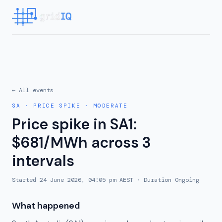
← All events
SA
·
PRICE SPIKE
·
MODERATE
Price spike in SA1:
$681/MWh across 3
intervals
Started
24 June 2026, 04:05 pm AEST
· Duration
Ongoing
What happened