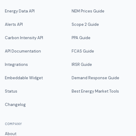
Energy Data API
NEM Prices Guide
Alerts API
Scope 2 Guide
Carbon Intensity API
PPA Guide
API Documentation
FCAS Guide
Integrations
IRSR Guide
Embeddable Widget
Demand Response Guide
Status
Best Energy Market Tools
Changelog
COMPANY
About