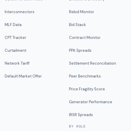
Interconnectors
Rebid Monitor
MLF Data
Bid Stack
CPT Tracker
Contract Monitor
Curtailment
PPA Spreads
Network Tariff
Settlement Reconciliation
Default Market Offer
Peer Benchmarks
Price Fragility Score
Generator Performance
IRSR Spreads
BY ROLE