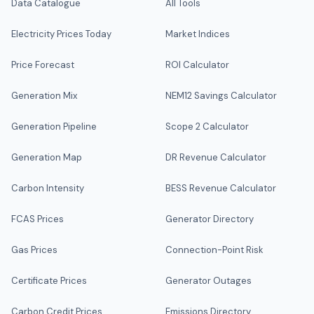
Data Catalogue
All Tools
Electricity Prices Today
Market Indices
Price Forecast
ROI Calculator
Generation Mix
NEM12 Savings Calculator
Generation Pipeline
Scope 2 Calculator
Generation Map
DR Revenue Calculator
Carbon Intensity
BESS Revenue Calculator
FCAS Prices
Generator Directory
Gas Prices
Connection-Point Risk
Certificate Prices
Generator Outages
Carbon Credit Prices
Emissions Directory