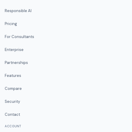
Responsible AI
Pricing
For Consultants
Enterprise
Partnerships
Features
Compare
Security
Contact
ACCOUNT