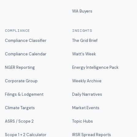
WA Buyers
COMPLIANCE
INSIGHTS
Compliance Classifier
The Grid Brief
Compliance Calendar
Watt's Week
NGER Reporting
Energy Intelligence Pack
Corporate Group
Weekly Archive
Filings & Lodgement
Daily Narratives
Climate Targets
Market Events
ASRS / Scope 2
Topic Hubs
Scope 1 + 2 Calculator
IRSR Spread Reports