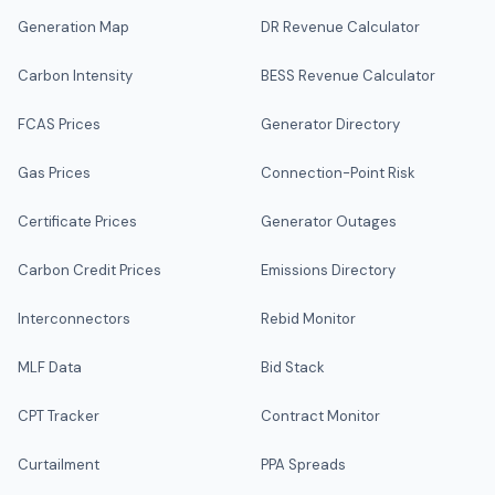
Generation Map
DR Revenue Calculator
Carbon Intensity
BESS Revenue Calculator
FCAS Prices
Generator Directory
Gas Prices
Connection-Point Risk
Certificate Prices
Generator Outages
Carbon Credit Prices
Emissions Directory
Interconnectors
Rebid Monitor
MLF Data
Bid Stack
CPT Tracker
Contract Monitor
Curtailment
PPA Spreads