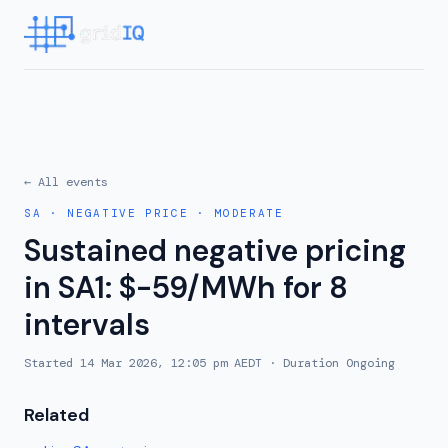
← All events
SA
·
NEGATIVE PRICE
·
MODERATE
Sustained negative pricing
in SA1: $-59/MWh for 8
intervals
Started
14 Mar 2026, 12:05 pm AEDT
· Duration
Ongoing
Related