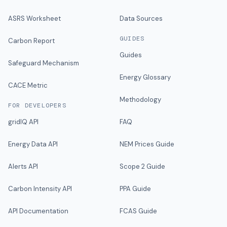
ASRS Worksheet
Data Sources
GUIDES
Carbon Report
Guides
Safeguard Mechanism
Energy Glossary
CACE Metric
Methodology
FOR DEVELOPERS
gridIQ API
FAQ
Energy Data API
NEM Prices Guide
Alerts API
Scope 2 Guide
Carbon Intensity API
PPA Guide
API Documentation
FCAS Guide