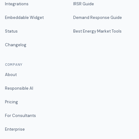
Integrations
IRSR Guide
Embeddable Widget
Demand Response Guide
Status
Best Energy Market Tools
Changelog
COMPANY
About
Responsible AI
Pricing
For Consultants
Enterprise