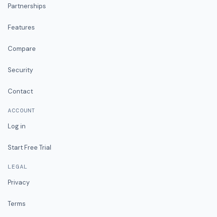
Partnerships
Features
Compare
Security
Contact
ACCOUNT
Log in
Start Free Trial
LEGAL
Privacy
Terms