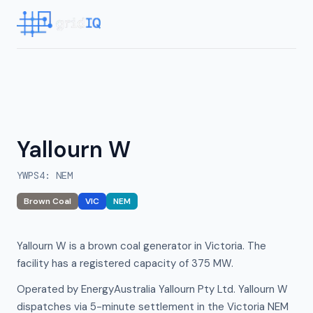
Yallourn W
YWPS4
:
NEM
Brown Coal
VIC
NEM
Yallourn W is a brown coal generator in Victoria. The
facility has a registered capacity of 375 MW.
Operated by EnergyAustralia Yallourn Pty Ltd. Yallourn W
dispatches via 5-minute settlement in the Victoria NEM