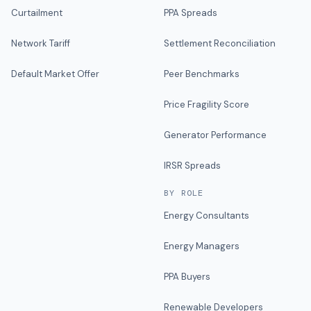
Curtailment
PPA Spreads
Network Tariff
Settlement Reconciliation
Default Market Offer
Peer Benchmarks
Price Fragility Score
Generator Performance
IRSR Spreads
BY ROLE
Energy Consultants
Energy Managers
PPA Buyers
Renewable Developers