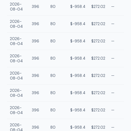
2026-
396
80
$-958.4
$272.02
—
08-04
2026-
396
80
$-958.4
$272.02
—
08-04
2026-
396
80
$-958.4
$272.02
—
08-04
2026-
396
80
$-958.4
$272.02
—
08-04
2026-
396
80
$-958.4
$272.02
—
08-04
2026-
396
80
$-958.4
$272.02
—
08-04
2026-
396
80
$-958.4
$272.02
—
08-04
2026-
396
80
$-958.4
$272.02
—
08-04