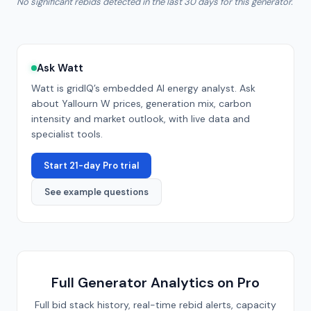
No significant rebids detected in the last 30 days for this generator.
Ask Watt
Watt is gridIQ’s embedded AI energy analyst. Ask
about
Yallourn W
prices, generation mix, carbon
intensity and market outlook, with live data and
specialist tools.
Start 21-day Pro trial
See example questions
Full Generator Analytics on Pro
Full bid stack history, real-time rebid alerts, capacity