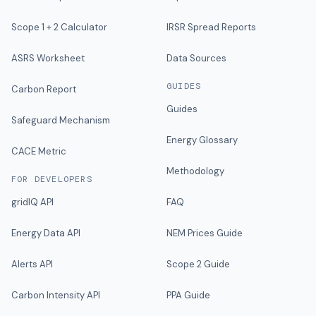
Scope 1 + 2 Calculator
IRSR Spread Reports
ASRS Worksheet
Data Sources
GUIDES
Carbon Report
Guides
Safeguard Mechanism
Energy Glossary
CACE Metric
Methodology
FOR DEVELOPERS
gridIQ API
FAQ
Energy Data API
NEM Prices Guide
Alerts API
Scope 2 Guide
Carbon Intensity API
PPA Guide