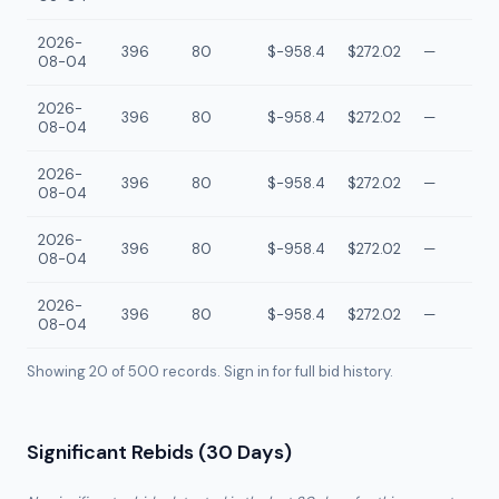
2026-
396
80
$-958.4
$272.02
—
08-04
2026-
396
80
$-958.4
$272.02
—
08-04
2026-
396
80
$-958.4
$272.02
—
08-04
2026-
396
80
$-958.4
$272.02
—
08-04
2026-
396
80
$-958.4
$272.02
—
08-04
Showing 20 of
500
records. Sign in for full bid history.
Significant Rebids (30 Days)