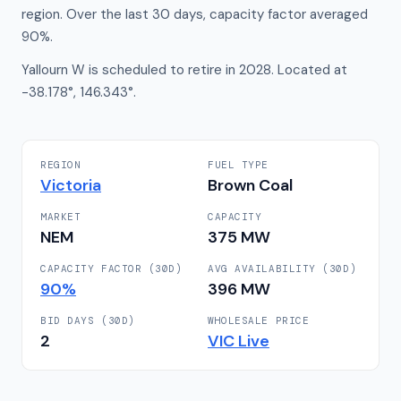
region. Over the last 30 days, capacity factor averaged
90%.
Yallourn W is scheduled to retire in 2028. Located at
-38.178°, 146.343°.
REGION
FUEL TYPE
Victoria
Brown Coal
MARKET
CAPACITY
NEM
375
MW
CAPACITY FACTOR (30D)
AVG AVAILABILITY (30D)
90
%
396
MW
BID DAYS (30D)
WHOLESALE PRICE
2
VIC
Live