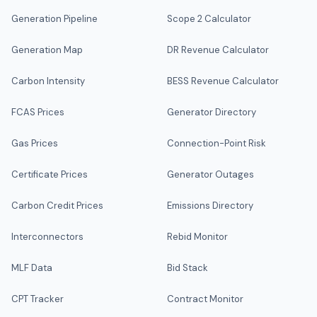
Generation Pipeline
Scope 2 Calculator
Generation Map
DR Revenue Calculator
Carbon Intensity
BESS Revenue Calculator
FCAS Prices
Generator Directory
Gas Prices
Connection-Point Risk
Certificate Prices
Generator Outages
Carbon Credit Prices
Emissions Directory
Interconnectors
Rebid Monitor
MLF Data
Bid Stack
CPT Tracker
Contract Monitor