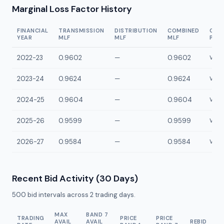
Marginal Loss Factor History
FINANCIAL
TRANSMISSION
DISTRIBUTION
COMBINED
CON
YEAR
MLF
MLF
MLF
POI
2022-23
0.9602
—
0.9602
VYP2
2023-24
0.9624
—
0.9624
VYP2
2024-25
0.9604
—
0.9604
VYP2
2025-26
0.9599
—
0.9599
VYP2
2026-27
0.9584
—
0.9584
VYP2
Recent Bid Activity (30 Days)
500
bid intervals across
2
trading days.
MAX
BAND 7
TRADING
PRICE
PRICE
AVAIL
AVAIL
REBID