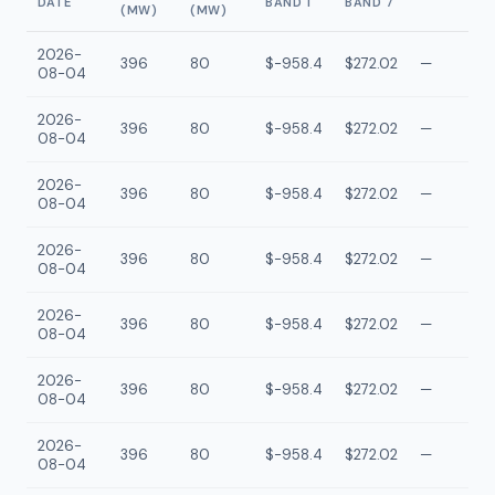
DATE
BAND 1
BAND 7
(MW)
(MW)
2026-
396
80
$-958.4
$272.02
—
08-04
2026-
396
80
$-958.4
$272.02
—
08-04
2026-
396
80
$-958.4
$272.02
—
08-04
2026-
396
80
$-958.4
$272.02
—
08-04
2026-
396
80
$-958.4
$272.02
—
08-04
2026-
396
80
$-958.4
$272.02
—
08-04
2026-
396
80
$-958.4
$272.02
—
08-04