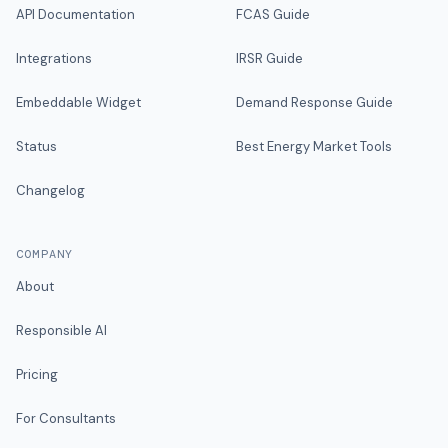
API Documentation
FCAS Guide
Integrations
IRSR Guide
Embeddable Widget
Demand Response Guide
Status
Best Energy Market Tools
Changelog
COMPANY
About
Responsible AI
Pricing
For Consultants