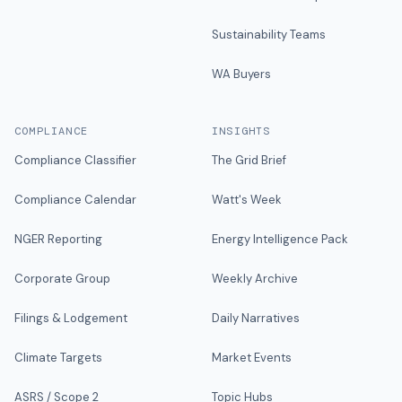
Sustainability Teams
WA Buyers
COMPLIANCE
INSIGHTS
Compliance Classifier
The Grid Brief
Compliance Calendar
Watt's Week
NGER Reporting
Energy Intelligence Pack
Corporate Group
Weekly Archive
Filings & Lodgement
Daily Narratives
Climate Targets
Market Events
ASRS / Scope 2
Topic Hubs