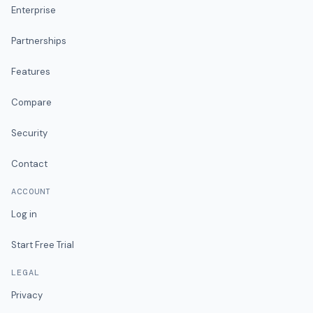
Enterprise
Partnerships
Features
Compare
Security
Contact
ACCOUNT
Log in
Start Free Trial
LEGAL
Privacy