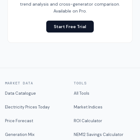
trend analysis and cross-generator comparison.
Available on Pro.
Start Free Trial
MARKET DATA
TOOLS
Data Catalogue
All Tools
Electricity Prices Today
Market Indices
Price Forecast
ROI Calculator
Generation Mix
NEM12 Savings Calculator