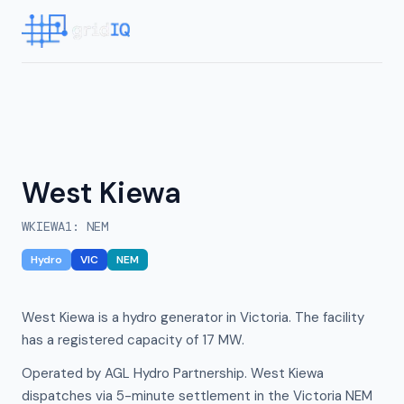
West Kiewa
WKIEWA1
:
NEM
Hydro
VIC
NEM
West Kiewa is a hydro generator in Victoria. The facility
has a registered capacity of 17 MW.
Operated by AGL Hydro Partnership. West Kiewa
dispatches via 5-minute settlement in the Victoria NEM