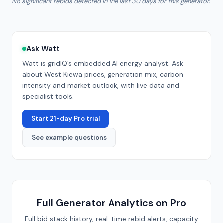
No significant rebids detected in the last 30 days for this generator.
Ask Watt
Watt is gridIQ’s embedded AI energy analyst. Ask
about
West Kiewa
prices, generation mix, carbon
intensity and market outlook, with live data and
specialist tools.
Start 21-day Pro trial
See example questions
Full Generator Analytics on Pro
Full bid stack history, real-time rebid alerts, capacity