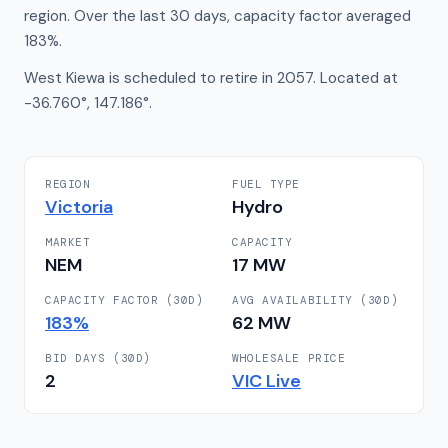
region. Over the last 30 days, capacity factor averaged
183%.
West Kiewa is scheduled to retire in 2057. Located at
-36.760°, 147.186°.
REGION
FUEL TYPE
Victoria
Hydro
MARKET
CAPACITY
NEM
17
MW
CAPACITY FACTOR (30D)
AVG AVAILABILITY (30D)
183
%
62
MW
BID DAYS (30D)
WHOLESALE PRICE
2
VIC
Live