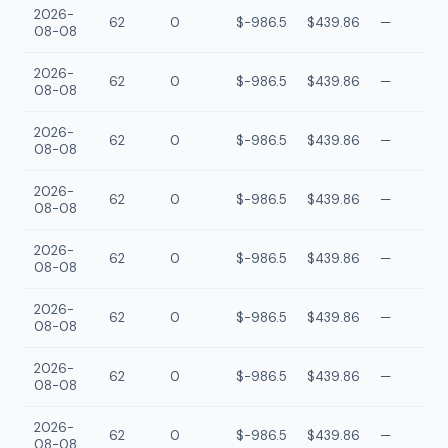
2026-
62
0
$-986.5
$439.86
—
08-08
2026-
62
0
$-986.5
$439.86
—
08-08
2026-
62
0
$-986.5
$439.86
—
08-08
2026-
62
0
$-986.5
$439.86
—
08-08
2026-
62
0
$-986.5
$439.86
—
08-08
2026-
62
0
$-986.5
$439.86
—
08-08
2026-
62
0
$-986.5
$439.86
—
08-08
2026-
62
0
$-986.5
$439.86
—
08-08