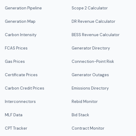
Generation Pipeline
Scope 2 Calculator
Generation Map
DR Revenue Calculator
Carbon Intensity
BESS Revenue Calculator
FCAS Prices
Generator Directory
Gas Prices
Connection-Point Risk
Certificate Prices
Generator Outages
Carbon Credit Prices
Emissions Directory
Interconnectors
Rebid Monitor
MLF Data
Bid Stack
CPT Tracker
Contract Monitor