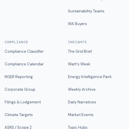
Sustainability Teams
WA Buyers
COMPLIANCE
INSIGHTS
Compliance Classifier
The Grid Brief
Compliance Calendar
Watt's Week
NGER Reporting
Energy Intelligence Pack
Corporate Group
Weekly Archive
Filings & Lodgement
Daily Narratives
Climate Targets
Market Events
ASRS / Scope 2
Topic Hubs