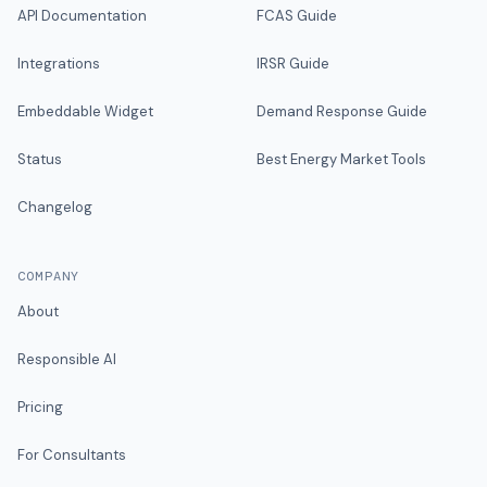
API Documentation
FCAS Guide
Integrations
IRSR Guide
Embeddable Widget
Demand Response Guide
Status
Best Energy Market Tools
Changelog
COMPANY
About
Responsible AI
Pricing
For Consultants