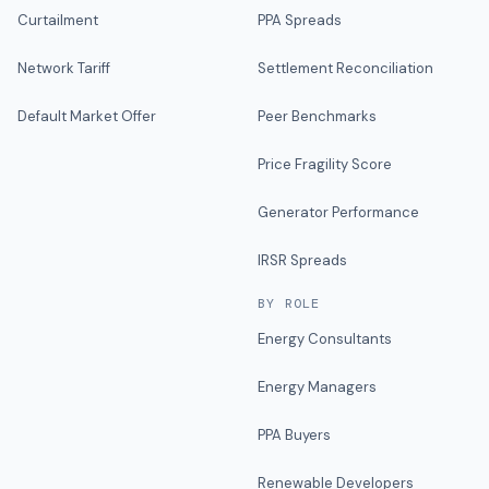
Curtailment
PPA Spreads
Network Tariff
Settlement Reconciliation
Default Market Offer
Peer Benchmarks
Price Fragility Score
Generator Performance
IRSR Spreads
BY ROLE
Energy Consultants
Energy Managers
PPA Buyers
Renewable Developers