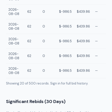
2026-
62
0
$-986.5
$439.86
—
08-08
2026-
62
0
$-986.5
$439.86
—
08-08
2026-
62
0
$-986.5
$439.86
—
08-08
2026-
62
0
$-986.5
$439.86
—
08-08
2026-
62
0
$-986.5
$439.86
—
08-08
Showing 20 of
500
records. Sign in for full bid history.
Significant Rebids (30 Days)