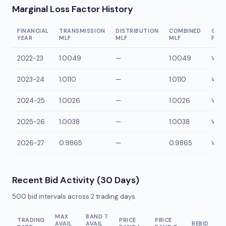
Marginal Loss Factor History
FINANCIAL
TRANSMISSION
DISTRIBUTION
COMBINED
CON
YEAR
MLF
MLF
MLF
POI
2022-23
1.0049
—
1.0049
VWKP
2023-24
1.0110
—
1.0110
VWKP
2024-25
1.0026
—
1.0026
VWKP
2025-26
1.0038
—
1.0038
VWKP
2026-27
0.9865
—
0.9865
VWKP
Recent Bid Activity (30 Days)
500
bid intervals across
2
trading days.
MAX
BAND 7
TRADING
PRICE
PRICE
AVAIL
AVAIL
REBID