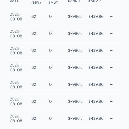
DATE
BAND 1
BAND 7
(MW)
(MW)
2026-
62
0
$-986.5
$439.86
—
08-08
2026-
62
0
$-986.5
$439.86
—
08-08
2026-
62
0
$-986.5
$439.86
—
08-08
2026-
62
0
$-986.5
$439.86
—
08-08
2026-
62
0
$-986.5
$439.86
—
08-08
2026-
62
0
$-986.5
$439.86
—
08-08
2026-
62
0
$-986.5
$439.86
—
08-08