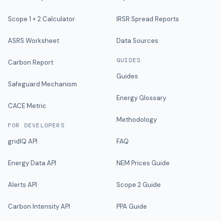
Scope 1 + 2 Calculator
IRSR Spread Reports
ASRS Worksheet
Data Sources
GUIDES
Carbon Report
Guides
Safeguard Mechanism
Energy Glossary
CACE Metric
Methodology
FOR DEVELOPERS
gridIQ API
FAQ
Energy Data API
NEM Prices Guide
Alerts API
Scope 2 Guide
Carbon Intensity API
PPA Guide