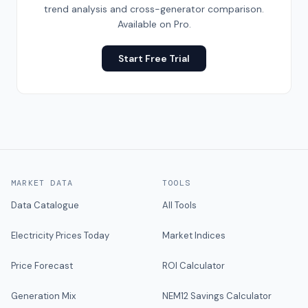
trend analysis and cross-generator comparison.
Available on Pro.
Start Free Trial
MARKET DATA
TOOLS
Data Catalogue
All Tools
Electricity Prices Today
Market Indices
Price Forecast
ROI Calculator
Generation Mix
NEM12 Savings Calculator