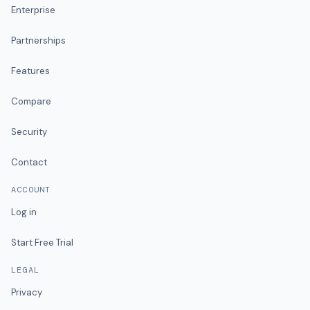
Enterprise
Partnerships
Features
Compare
Security
Contact
ACCOUNT
Log in
Start Free Trial
LEGAL
Privacy