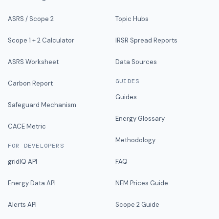
ASRS / Scope 2
Topic Hubs
Scope 1 + 2 Calculator
IRSR Spread Reports
ASRS Worksheet
Data Sources
GUIDES
Carbon Report
Guides
Safeguard Mechanism
Energy Glossary
CACE Metric
Methodology
FOR DEVELOPERS
gridIQ API
FAQ
Energy Data API
NEM Prices Guide
Alerts API
Scope 2 Guide