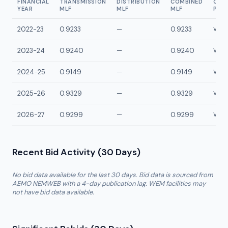
FINANCIAL
TRANSMISSION
DISTRIBUTION
COMBINED
CON
YEAR
MLF
MLF
MLF
POI
2022-23
0.9233
—
0.9233
VWBT
2023-24
0.9240
—
0.9240
VWBT
2024-25
0.9149
—
0.9149
VWBT
2025-26
0.9329
—
0.9329
VWBT
2026-27
0.9299
—
0.9299
VWBT
Recent Bid Activity (30 Days)
No bid data available for the last 30 days. Bid data is sourced from
AEMO NEMWEB with a 4-day publication lag. WEM facilities may
not have bid data available.