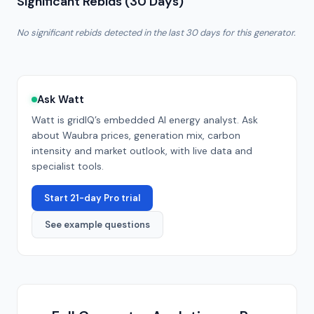
Significant Rebids (30 Days)
No significant rebids detected in the last 30 days for this generator.
Ask Watt
Watt is gridIQ’s embedded AI energy analyst. Ask
about
Waubra
prices, generation mix, carbon
intensity and market outlook, with live data and
specialist tools.
Start 21-day Pro trial
See example questions