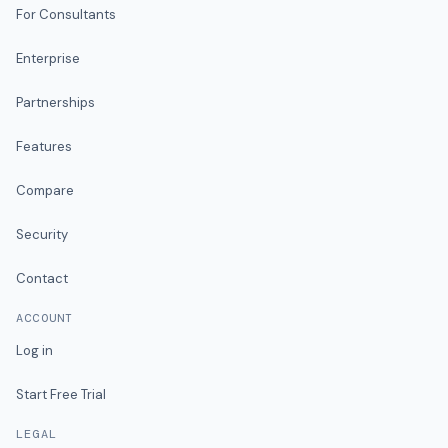
For Consultants
Enterprise
Partnerships
Features
Compare
Security
Contact
ACCOUNT
Log in
Start Free Trial
LEGAL