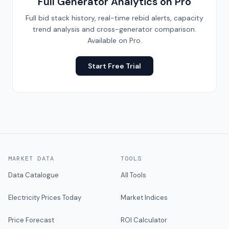
Full Generator Analytics on Pro
Full bid stack history, real-time rebid alerts, capacity
trend analysis and cross-generator comparison.
Available on Pro.
Start Free Trial
MARKET DATA
TOOLS
Data Catalogue
All Tools
Electricity Prices Today
Market Indices
Price Forecast
ROI Calculator