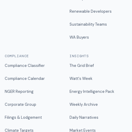
Renewable Developers
Sustainability Teams
WA Buyers
COMPLIANCE
INSIGHTS
Compliance Classifier
The Grid Brief
Compliance Calendar
Watt's Week
NGER Reporting
Energy Intelligence Pack
Corporate Group
Weekly Archive
Filings & Lodgement
Daily Narratives
Climate Targets
Market Events