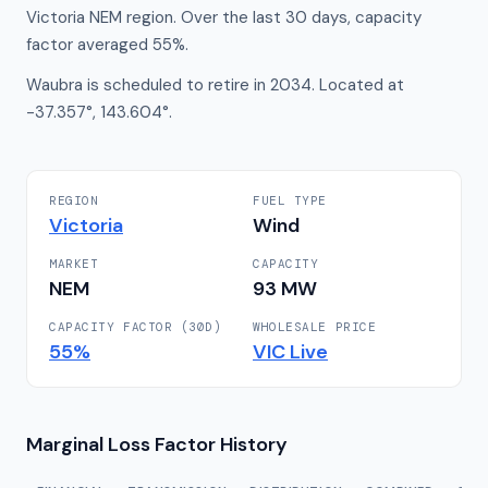
Victoria NEM region. Over the last 30 days, capacity
factor averaged 55%.
Waubra is scheduled to retire in 2034. Located at
-37.357°, 143.604°.
REGION
FUEL TYPE
Victoria
Wind
MARKET
CAPACITY
NEM
93
MW
CAPACITY FACTOR (30D)
WHOLESALE PRICE
55
%
VIC
Live
Marginal Loss Factor History