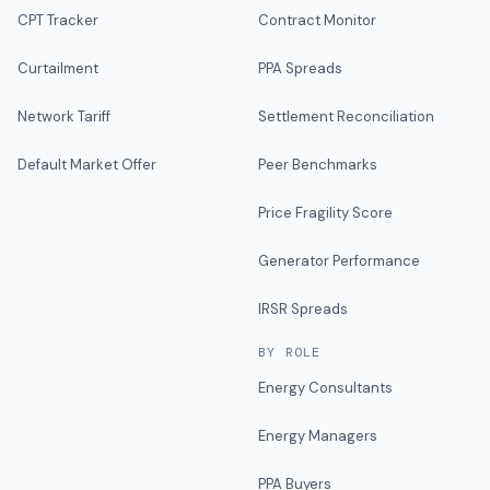
CPT Tracker
Contract Monitor
Curtailment
PPA Spreads
Network Tariff
Settlement Reconciliation
Default Market Offer
Peer Benchmarks
Price Fragility Score
Generator Performance
IRSR Spreads
BY ROLE
Energy Consultants
Energy Managers
PPA Buyers