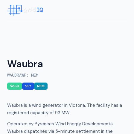
Waubra
WAUBRAWF
:
NEM
Wind
VIC
NEM
Waubra is a wind generator in Victoria. The facility has a
registered capacity of 93 MW.
Operated by Pyrenees Wind Energy Developments.
Waubra dispatches via 5-minute settlement in the