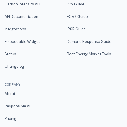
Carbon Intensity API
PPA Guide
API Documentation
FCAS Guide
Integrations
IRSR Guide
Embeddable Widget
Demand Response Guide
Status
Best Energy Market Tools
Changelog
COMPANY
About
Responsible AI
Pricing