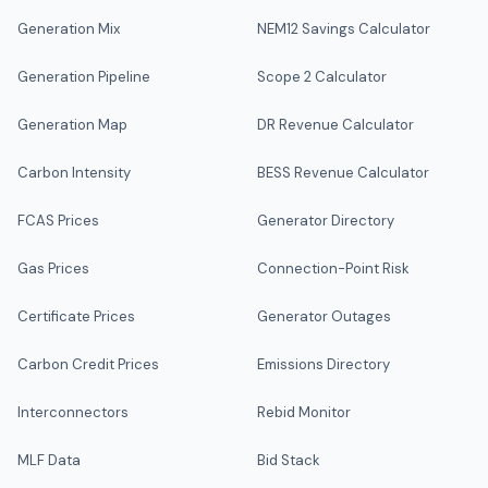
Generation Mix
NEM12 Savings Calculator
Generation Pipeline
Scope 2 Calculator
Generation Map
DR Revenue Calculator
Carbon Intensity
BESS Revenue Calculator
FCAS Prices
Generator Directory
Gas Prices
Connection-Point Risk
Certificate Prices
Generator Outages
Carbon Credit Prices
Emissions Directory
Interconnectors
Rebid Monitor
MLF Data
Bid Stack