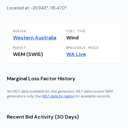
Located at -29.943°, 115.470°.
REGION
FUEL TYPE
Western Australia
Wind
MARKET
WHOLESALE PRICE
WEM (SWIS)
WA
Live
Marginal Loss Factor History
No MLF data available for this generator. MLF data covers NEM
generators only. See
MLF data by region
for available records.
Recent Bid Activity (30 Days)