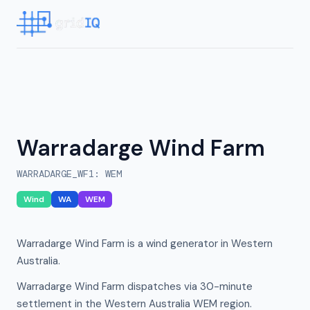
Warradarge Wind Farm
WARRADARGE_WF1
:
WEM
Wind
WA
WEM
Warradarge Wind Farm is a wind generator in Western
Australia.
Warradarge Wind Farm dispatches via 30-minute
settlement in the Western Australia WEM region.