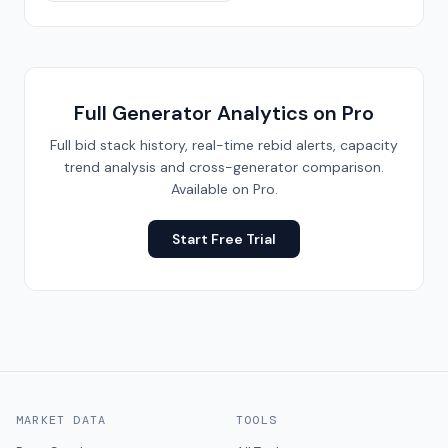
Full Generator Analytics on Pro
Full bid stack history, real-time rebid alerts, capacity
trend analysis and cross-generator comparison.
Available on Pro.
Start Free Trial
MARKET DATA
TOOLS