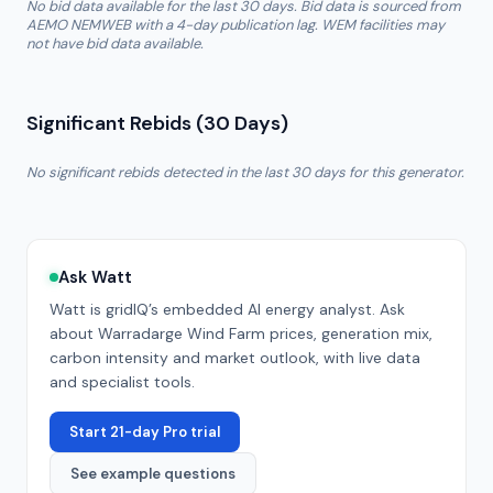
No bid data available for the last 30 days. Bid data is sourced from
AEMO NEMWEB with a 4-day publication lag. WEM facilities may
not have bid data available.
Significant Rebids (30 Days)
No significant rebids detected in the last 30 days for this generator.
Ask Watt
Watt is gridIQ’s embedded AI energy analyst. Ask
about
Warradarge Wind Farm
prices, generation mix,
carbon intensity and market outlook, with live data
and specialist tools.
Start 21-day Pro trial
See example questions