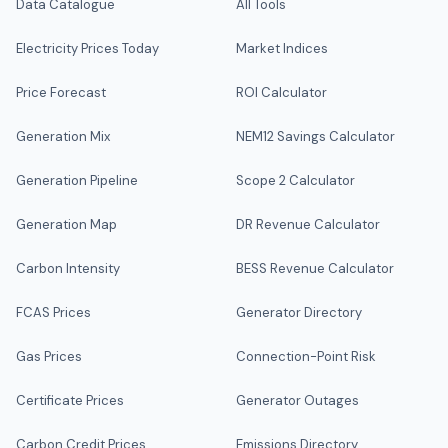
Data Catalogue
All Tools
Electricity Prices Today
Market Indices
Price Forecast
ROI Calculator
Generation Mix
NEM12 Savings Calculator
Generation Pipeline
Scope 2 Calculator
Generation Map
DR Revenue Calculator
Carbon Intensity
BESS Revenue Calculator
FCAS Prices
Generator Directory
Gas Prices
Connection-Point Risk
Certificate Prices
Generator Outages
Carbon Credit Prices
Emissions Directory