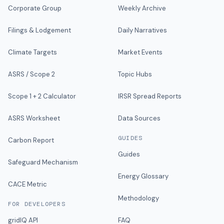
Corporate Group
Weekly Archive
Filings & Lodgement
Daily Narratives
Climate Targets
Market Events
ASRS / Scope 2
Topic Hubs
Scope 1 + 2 Calculator
IRSR Spread Reports
ASRS Worksheet
Data Sources
GUIDES
Carbon Report
Guides
Safeguard Mechanism
Energy Glossary
CACE Metric
Methodology
FOR DEVELOPERS
gridIQ API
FAQ