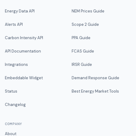
Energy Data API
NEM Prices Guide
Alerts API
Scope 2 Guide
Carbon Intensity API
PPA Guide
API Documentation
FCAS Guide
Integrations
IRSR Guide
Embeddable Widget
Demand Response Guide
Status
Best Energy Market Tools
Changelog
COMPANY
About