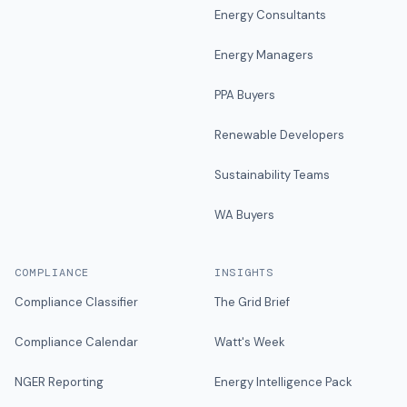
Energy Consultants
Energy Managers
PPA Buyers
Renewable Developers
Sustainability Teams
WA Buyers
COMPLIANCE
INSIGHTS
Compliance Classifier
The Grid Brief
Compliance Calendar
Watt's Week
NGER Reporting
Energy Intelligence Pack