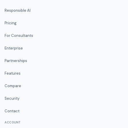
Responsible AI
Pricing
For Consultants
Enterprise
Partnerships
Features
Compare
Security
Contact
ACCOUNT