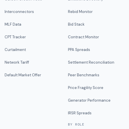
Interconnectors
Rebid Monitor
MLF Data
Bid Stack
CPT Tracker
Contract Monitor
Curtailment
PPA Spreads
Network Tariff
Settlement Reconciliation
Default Market Offer
Peer Benchmarks
Price Fragility Score
Generator Performance
IRSR Spreads
BY ROLE