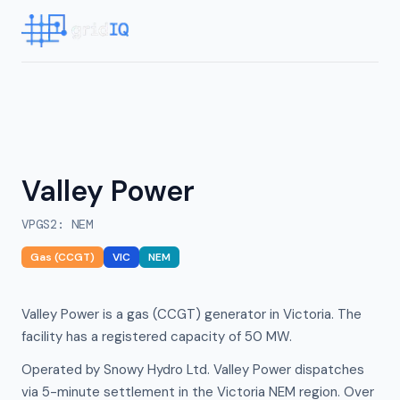
Valley Power
VPGS2
:
NEM
Gas (CCGT)
VIC
NEM
Valley Power is a gas (CCGT) generator in Victoria. The
facility has a registered capacity of 50 MW.
Operated by Snowy Hydro Ltd. Valley Power dispatches
via 5-minute settlement in the Victoria NEM region. Over