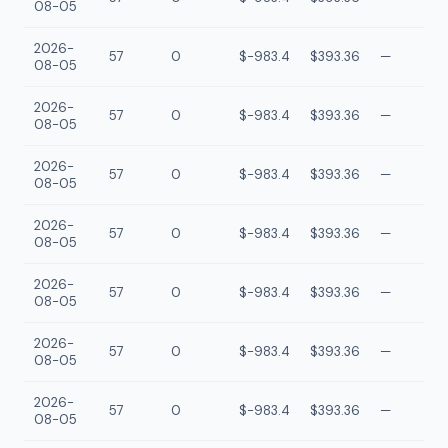
08-05
2026-
57
0
$-983.4
$393.36
—
08-05
2026-
57
0
$-983.4
$393.36
—
08-05
2026-
57
0
$-983.4
$393.36
—
08-05
2026-
57
0
$-983.4
$393.36
—
08-05
2026-
57
0
$-983.4
$393.36
—
08-05
2026-
57
0
$-983.4
$393.36
—
08-05
2026-
57
0
$-983.4
$393.36
—
08-05