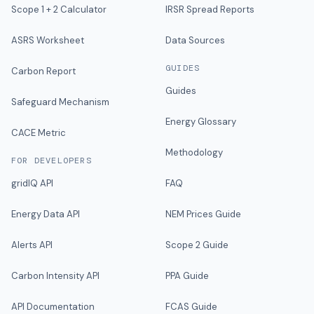
Scope 1 + 2 Calculator
IRSR Spread Reports
ASRS Worksheet
Data Sources
GUIDES
Carbon Report
Guides
Safeguard Mechanism
Energy Glossary
CACE Metric
Methodology
FOR DEVELOPERS
gridIQ API
FAQ
Energy Data API
NEM Prices Guide
Alerts API
Scope 2 Guide
Carbon Intensity API
PPA Guide
API Documentation
FCAS Guide