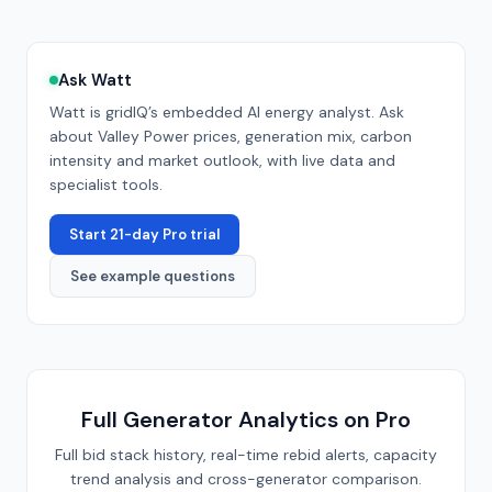
Ask Watt
Watt is gridIQ’s embedded AI energy analyst. Ask
about
Valley Power
prices, generation mix, carbon
intensity and market outlook, with live data and
specialist tools.
Start 21-day Pro trial
See example questions
Full Generator Analytics on Pro
Full bid stack history, real-time rebid alerts, capacity
trend analysis and cross-generator comparison.