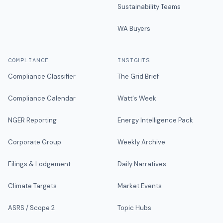
Sustainability Teams
WA Buyers
COMPLIANCE
INSIGHTS
Compliance Classifier
The Grid Brief
Compliance Calendar
Watt's Week
NGER Reporting
Energy Intelligence Pack
Corporate Group
Weekly Archive
Filings & Lodgement
Daily Narratives
Climate Targets
Market Events
ASRS / Scope 2
Topic Hubs