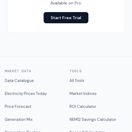
Available on Pro.
Start Free Trial
MARKET DATA
TOOLS
Data Catalogue
All Tools
Electricity Prices Today
Market Indices
Price Forecast
ROI Calculator
Generation Mix
NEM12 Savings Calculator