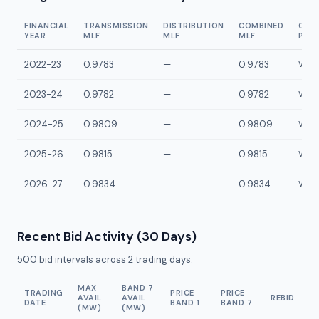
FINANCIAL
TRANSMISSION
DISTRIBUTION
COMBINED
CON
YEAR
MLF
MLF
MLF
POI
2022-23
0.9783
—
0.9783
VLYP
2023-24
0.9782
—
0.9782
VLYP
2024-25
0.9809
—
0.9809
VLYP
2025-26
0.9815
—
0.9815
VLYP
2026-27
0.9834
—
0.9834
VLYP
Recent Bid Activity (30 Days)
500
bid intervals across
2
trading days.
MAX
BAND 7
TRADING
PRICE
PRICE
AVAIL
AVAIL
REBID
DATE
BAND 1
BAND 7
(MW)
(MW)