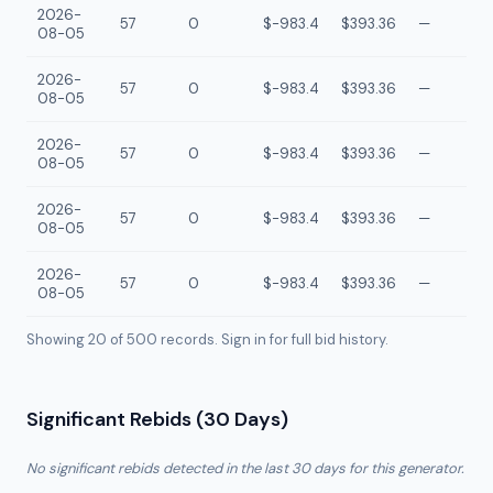
2026-
57
0
$-983.4
$393.36
—
08-05
2026-
57
0
$-983.4
$393.36
—
08-05
2026-
57
0
$-983.4
$393.36
—
08-05
2026-
57
0
$-983.4
$393.36
—
08-05
2026-
57
0
$-983.4
$393.36
—
08-05
Showing 20 of
500
records. Sign in for full bid history.
Significant Rebids (30 Days)
No significant rebids detected in the last 30 days for this generator.