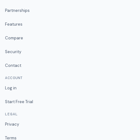
Partnerships
Features
Compare
Security
Contact
ACCOUNT
Log in
Start Free Trial
LEGAL
Privacy
Terms