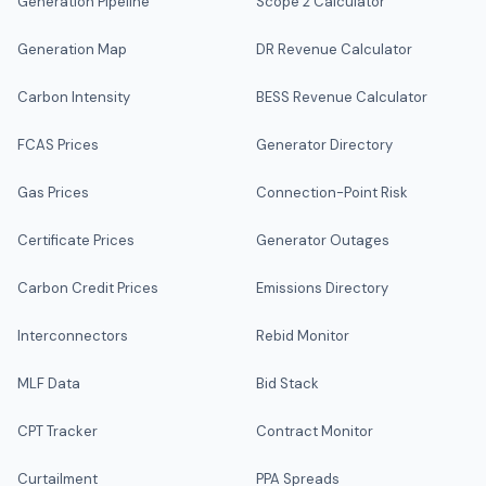
Generation Pipeline
Scope 2 Calculator
Generation Map
DR Revenue Calculator
Carbon Intensity
BESS Revenue Calculator
FCAS Prices
Generator Directory
Gas Prices
Connection-Point Risk
Certificate Prices
Generator Outages
Carbon Credit Prices
Emissions Directory
Interconnectors
Rebid Monitor
MLF Data
Bid Stack
CPT Tracker
Contract Monitor
Curtailment
PPA Spreads