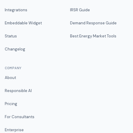
Integrations
IRSR Guide
Embeddable Widget
Demand Response Guide
Status
Best Energy Market Tools
Changelog
COMPANY
About
Responsible AI
Pricing
For Consultants
Enterprise