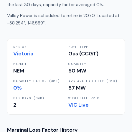
the last 30 days, capacity factor averaged 0%.
Valley Power is scheduled to retire in 2070. Located at
-38.254°, 146.589°.
REGION
FUEL TYPE
Victoria
Gas (CCGT)
MARKET
CAPACITY
NEM
50
MW
CAPACITY FACTOR (30D)
AVG AVAILABILITY (30D)
0
%
57
MW
BID DAYS (30D)
WHOLESALE PRICE
2
VIC
Live
Marginal Loss Factor History