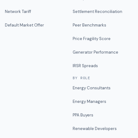
Network Tariff
Settlement Reconciliation
Default Market Offer
Peer Benchmarks
Price Fragility Score
Generator Performance
IRSR Spreads
BY ROLE
Energy Consultants
Energy Managers
PPA Buyers
Renewable Developers