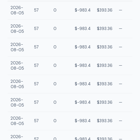
2026-
57
0
$-983.4
$393.36
—
08-05
2026-
57
0
$-983.4
$393.36
—
08-05
2026-
57
0
$-983.4
$393.36
—
08-05
2026-
57
0
$-983.4
$393.36
—
08-05
2026-
57
0
$-983.4
$393.36
—
08-05
2026-
57
0
$-983.4
$393.36
—
08-05
2026-
57
0
$-983.4
$393.36
—
08-05
2026-
57
0
$-983.4
$393.36
—