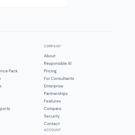
COMPANY
About
Responsible AI
gence Pack
Pricing
e
For Consultants
s
Enterprise
Partnerships
Features
eports
Compare
Security
Contact
ACCOUNT