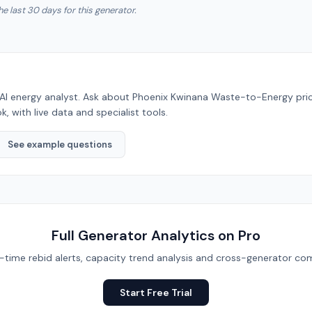
he last 30 days for this generator.
AI energy analyst. Ask about
Phoenix Kwinana Waste-to-Energy
pri
, with live data and specialist tools.
See example questions
Full Generator Analytics on Pro
eal-time rebid alerts, capacity trend analysis and cross-generator com
Start Free Trial