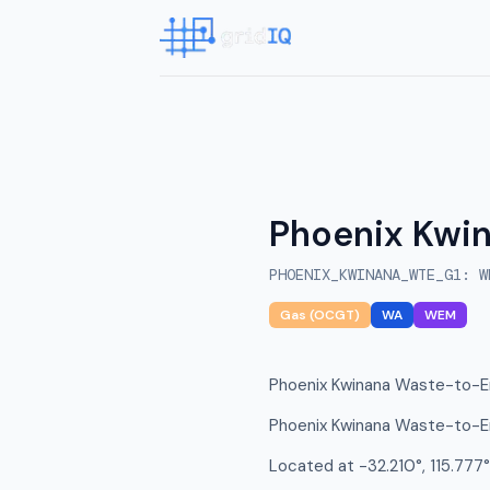
Phoenix Kwi
PHOENIX_KWINANA_WTE_G1
:
W
Gas (OCGT)
WA
WEM
Phoenix Kwinana Waste-to-En
Phoenix Kwinana Waste-to-En
Located at -32.210°, 115.777°