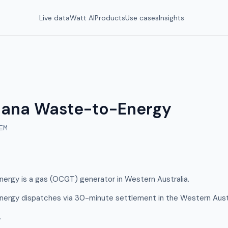
Live data
Watt AI
Products
Use cases
Insights
nana Waste-to-Energy
EM
ergy is a gas (OCGT) generator in Western Australia.
ergy dispatches via 30-minute settlement in the Western Aust
.