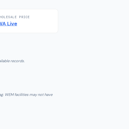
HOLESALE PRICE
WA
Live
ilable records.
ag. WEM facilities may not have