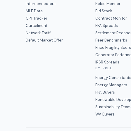
Interconnectors
Rebid Monitor
MLF Data
Bid Stack
CPT Tracker
Contract Monitor
Curtailment
PPA Spreads
Network Tariff
Settlement Reconci
Default Market Offer
Peer Benchmarks
Price Fragility Scor
Generator Perform
IRSR Spreads
BY ROLE
Energy Consultant
Energy Managers
PPA Buyers
Renewable Develop
Sustainability Team
WA Buyers