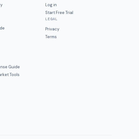
ry
Log in
Start Free Trial
LEGAL
ide
Privacy
Terms
nse Guide
rket Tools