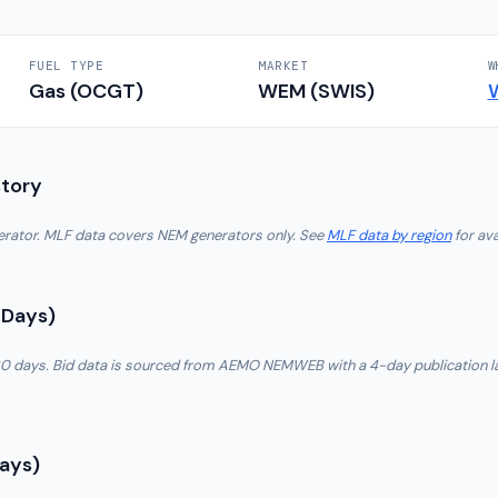
FUEL TYPE
MARKET
W
Gas (OCGT)
WEM (SWIS)
story
nerator. MLF data covers NEM generators only. See
MLF data by region
for ava
 Days)
t 30 days. Bid data is sourced from AEMO NEMWEB with a 4-day publication l
Days)