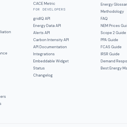
CACE Metric
Energy Glossa
FOR DEVELOPERS
Methodology
gridIQ API
FAQ
Energy Data API
NEM Prices Gu
liation
Alerts API
Scope 2 Guide
Carbon Intensity API
PPA Guide
e
API Documentation
FCAS Guide
ance
Integrations
IRSR Guide
Embeddable Widget
Demand Respo
Status
Best Energy Ma
s
Changelog
ers
s