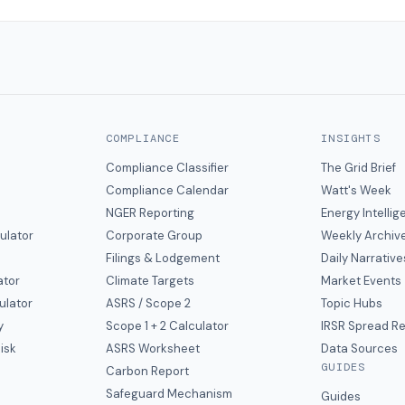
COMPLIANCE
INSIGHTS
Compliance Classifier
The Grid Brief
Compliance Calendar
Watt's Week
NGER Reporting
Energy Intelli
ulator
Corporate Group
Weekly Archiv
Filings & Lodgement
Daily Narrative
ator
Climate Targets
Market Events
ulator
ASRS / Scope 2
Topic Hubs
y
Scope 1 + 2 Calculator
IRSR Spread R
isk
ASRS Worksheet
Data Sources
GUIDES
s
Carbon Report
y
Safeguard Mechanism
Guides