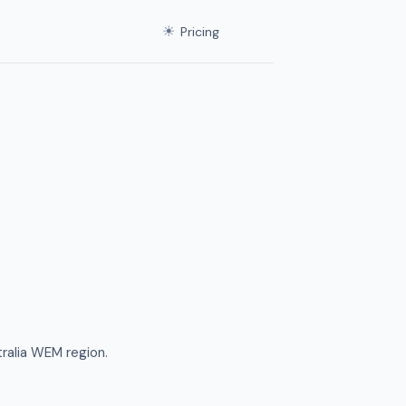
☀
Pricing
ralia WEM region.