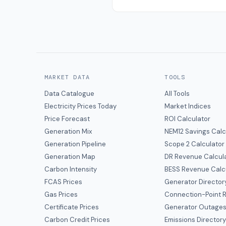
MARKET DATA
TOOLS
Data Catalogue
All Tools
Electricity Prices Today
Market Indices
Price Forecast
ROI Calculator
Generation Mix
NEM12 Savings Calc
Generation Pipeline
Scope 2 Calculator
Generation Map
DR Revenue Calcul
Carbon Intensity
BESS Revenue Calc
FCAS Prices
Generator Director
Gas Prices
Connection-Point R
Certificate Prices
Generator Outage
Carbon Credit Prices
Emissions Director