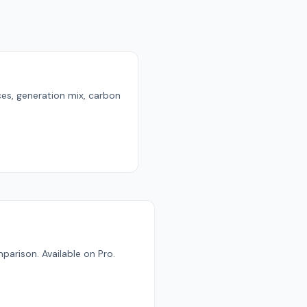
ces, generation mix, carbon
parison. Available on Pro.