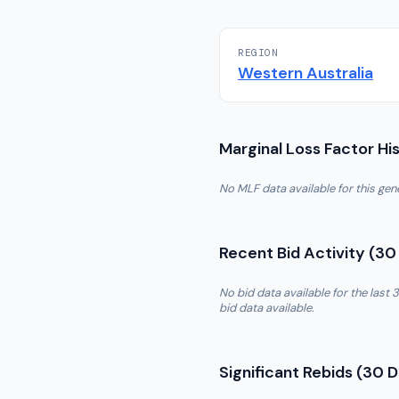
REGION
Western Australia
Marginal Loss Factor Hi
No MLF data available for this ge
Recent Bid Activity (30
No bid data available for the las
bid data available.
Significant Rebids (30 