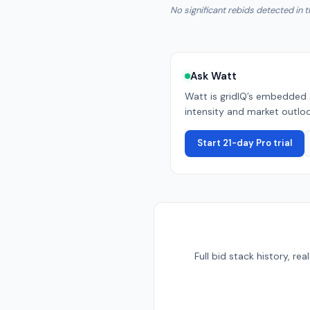
No significant rebids detected in t
Ask Watt
Watt is gridIQ’s embedded 
intensity and market outlook
Start 21-day Pro trial
Full bid stack history, r