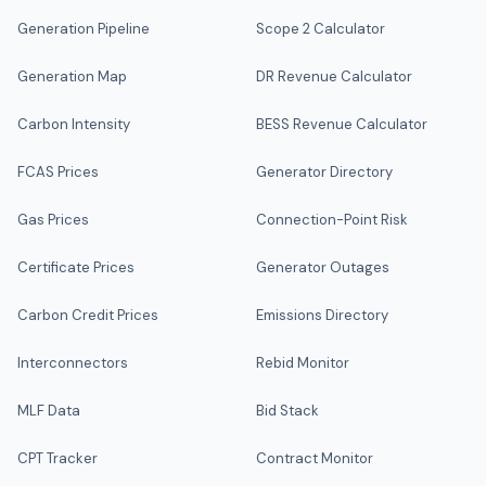
Generation Pipeline
Scope 2 Calculator
Generation Map
DR Revenue Calculator
Carbon Intensity
BESS Revenue Calculator
FCAS Prices
Generator Directory
Gas Prices
Connection-Point Risk
Certificate Prices
Generator Outages
Carbon Credit Prices
Emissions Directory
Interconnectors
Rebid Monitor
MLF Data
Bid Stack
CPT Tracker
Contract Monitor