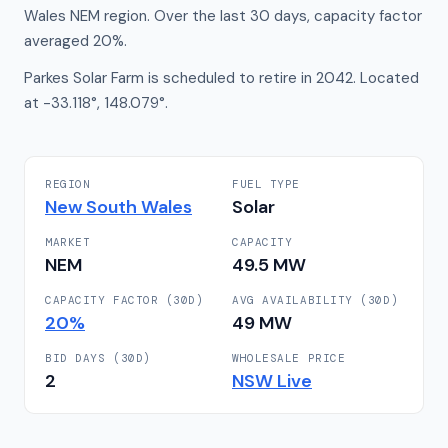
Wales NEM region. Over the last 30 days, capacity factor
averaged 20%.
Parkes Solar Farm is scheduled to retire in 2042. Located
at -33.118°, 148.079°.
REGION
FUEL TYPE
New South Wales
Solar
MARKET
CAPACITY
NEM
49.5
MW
CAPACITY FACTOR (30D)
AVG AVAILABILITY (30D)
20
%
49
MW
BID DAYS (30D)
WHOLESALE PRICE
2
NSW
Live