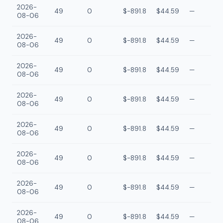
2026-
49
0
$-891.8
$44.59
—
08-06
2026-
49
0
$-891.8
$44.59
—
08-06
2026-
49
0
$-891.8
$44.59
—
08-06
2026-
49
0
$-891.8
$44.59
—
08-06
2026-
49
0
$-891.8
$44.59
—
08-06
2026-
49
0
$-891.8
$44.59
—
08-06
2026-
49
0
$-891.8
$44.59
—
08-06
2026-
49
0
$-891.8
$44.59
—
08-06