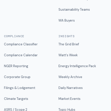
Sustainability Teams
WA Buyers
COMPLIANCE
INSIGHTS
Compliance Classifier
The Grid Brief
Compliance Calendar
Watt's Week
NGER Reporting
Energy Intelligence Pack
Corporate Group
Weekly Archive
Filings & Lodgement
Daily Narratives
Climate Targets
Market Events
ASRS / Scope 2
Topic Hubs