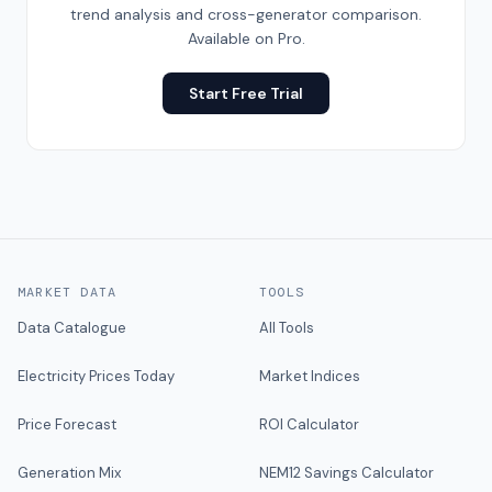
trend analysis and cross-generator comparison.
Available on Pro.
Start Free Trial
MARKET DATA
TOOLS
Data Catalogue
All Tools
Electricity Prices Today
Market Indices
Price Forecast
ROI Calculator
Generation Mix
NEM12 Savings Calculator