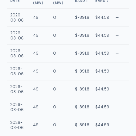
DATE
BAND 1
BAND 7
(MW)
(MW)
2026-
49
0
$-891.8
$44.59
—
08-06
2026-
49
0
$-891.8
$44.59
—
08-06
2026-
49
0
$-891.8
$44.59
—
08-06
2026-
49
0
$-891.8
$44.59
—
08-06
2026-
49
0
$-891.8
$44.59
—
08-06
2026-
49
0
$-891.8
$44.59
—
08-06
2026-
49
0
$-891.8
$44.59
—
08-06