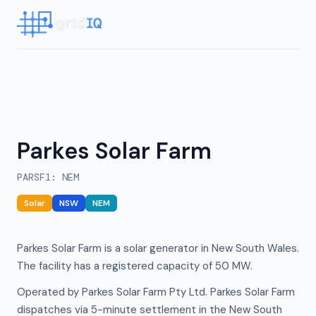
Parkes Solar Farm
PARSF1
:
NEM
Solar
NSW
NEM
Parkes Solar Farm is a solar generator in New South Wales.
The facility has a registered capacity of 50 MW.
Operated by Parkes Solar Farm Pty Ltd. Parkes Solar Farm
dispatches via 5-minute settlement in the New South