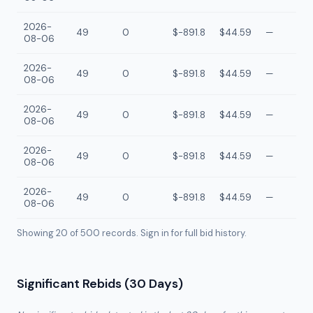
2026-
49
0
$-891.8
$44.59
—
08-06
2026-
49
0
$-891.8
$44.59
—
08-06
2026-
49
0
$-891.8
$44.59
—
08-06
2026-
49
0
$-891.8
$44.59
—
08-06
2026-
49
0
$-891.8
$44.59
—
08-06
Showing 20 of
500
records. Sign in for full bid history.
Significant Rebids (30 Days)