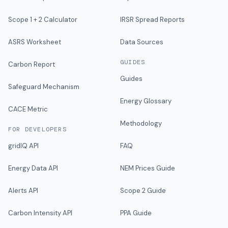
Scope 1 + 2 Calculator
IRSR Spread Reports
ASRS Worksheet
Data Sources
GUIDES
Carbon Report
Guides
Safeguard Mechanism
Energy Glossary
CACE Metric
Methodology
FOR DEVELOPERS
gridIQ API
FAQ
Energy Data API
NEM Prices Guide
Alerts API
Scope 2 Guide
Carbon Intensity API
PPA Guide