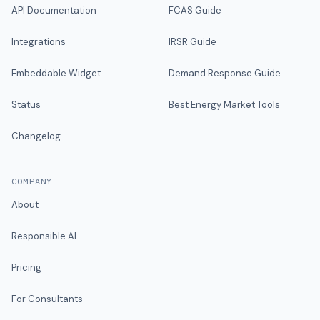
API Documentation
FCAS Guide
Integrations
IRSR Guide
Embeddable Widget
Demand Response Guide
Status
Best Energy Market Tools
Changelog
COMPANY
About
Responsible AI
Pricing
For Consultants