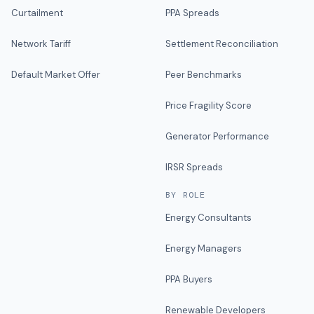
Curtailment
PPA Spreads
Network Tariff
Settlement Reconciliation
Default Market Offer
Peer Benchmarks
Price Fragility Score
Generator Performance
IRSR Spreads
BY ROLE
Energy Consultants
Energy Managers
PPA Buyers
Renewable Developers