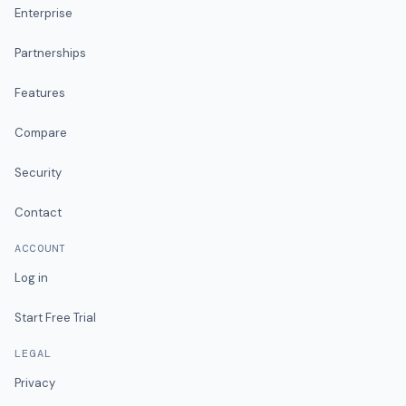
Enterprise
Partnerships
Features
Compare
Security
Contact
ACCOUNT
Log in
Start Free Trial
LEGAL
Privacy