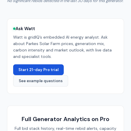
No significant rebids detected in the last 30 days for this generator.
Ask Watt
Watt is gridIQ’s embedded AI energy analyst. Ask
about
Parkes Solar Farm
prices, generation mix,
carbon intensity and market outlook, with live data
and specialist tools.
Start 21-day Pro trial
See example questions
Full Generator Analytics on Pro
Full bid stack history, real-time rebid alerts, capacity