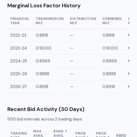
Marginal Loss Factor History
FINANCIAL
TRANSMISSION
DISTRIBUTION
COMBINED
CON
YEAR
MLF
MLF
MLF
POI
2022-23
0.8818
—
0.8818
NPG1
2023-24
0.9000
—
0.9000
NPG1
2024-25
0.8969
—
0.8969
NPG1
2025-26
0.8888
—
0.8888
NPG1
2026-27
0.8918
—
0.8918
NPG1
Recent Bid Activity (30 Days)
500
bid intervals across
2
trading days.
MAX
BAND 7
TRADING
PRICE
PRICE
AVAIL
AVAIL
REBID