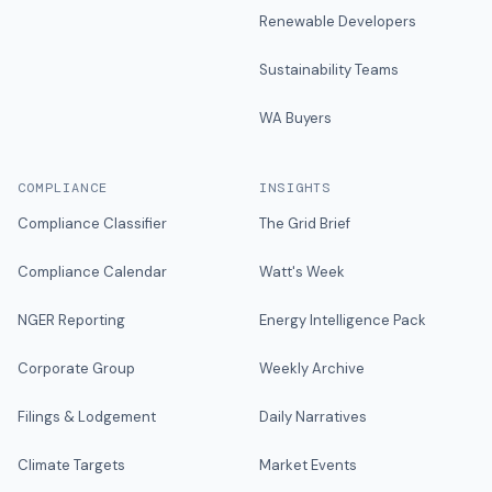
Renewable Developers
Sustainability Teams
WA Buyers
COMPLIANCE
INSIGHTS
Compliance Classifier
The Grid Brief
Compliance Calendar
Watt's Week
NGER Reporting
Energy Intelligence Pack
Corporate Group
Weekly Archive
Filings & Lodgement
Daily Narratives
Climate Targets
Market Events