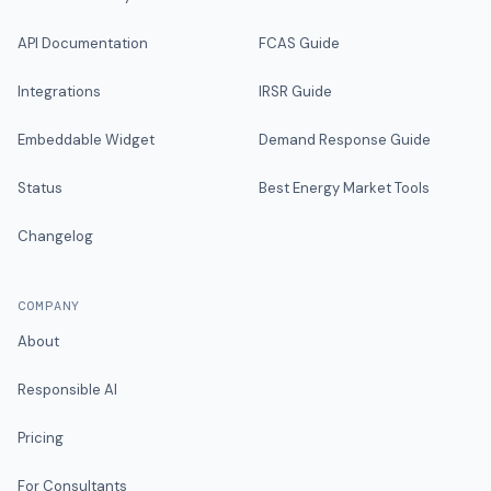
API Documentation
FCAS Guide
Integrations
IRSR Guide
Embeddable Widget
Demand Response Guide
Status
Best Energy Market Tools
Changelog
COMPANY
About
Responsible AI
Pricing
For Consultants