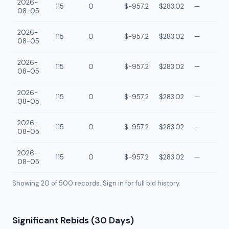
2026-
115
0
$-957.2
$283.02
—
08-05
2026-
115
0
$-957.2
$283.02
—
08-05
2026-
115
0
$-957.2
$283.02
—
08-05
2026-
115
0
$-957.2
$283.02
—
08-05
2026-
115
0
$-957.2
$283.02
—
08-05
2026-
115
0
$-957.2
$283.02
—
08-05
Showing 20 of
500
records. Sign in for full bid history.
Significant Rebids (30 Days)