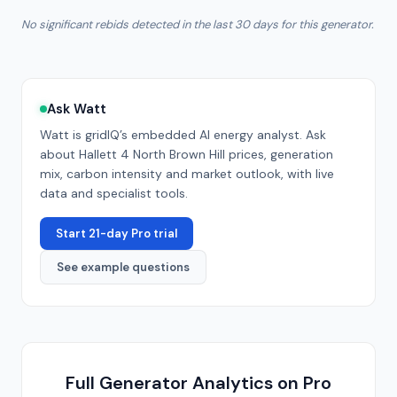
No significant rebids detected in the last 30 days for this generator.
Ask Watt
Watt is gridIQ’s embedded AI energy analyst. Ask
about
Hallett 4 North Brown Hill
prices, generation
mix, carbon intensity and market outlook, with live
data and specialist tools.
Start 21-day Pro trial
See example questions
Full Generator Analytics on Pro