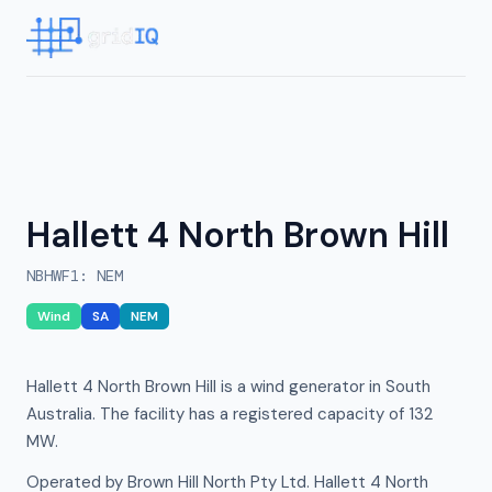
Hallett 4 North Brown Hill
NBHWF1
:
NEM
Wind
SA
NEM
Hallett 4 North Brown Hill is a wind generator in South
Australia. The facility has a registered capacity of 132
MW.
Operated by Brown Hill North Pty Ltd. Hallett 4 North