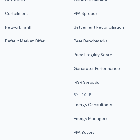
Curtailment
PPA Spreads
Network Tariff
Settlement Reconciliation
Default Market Offer
Peer Benchmarks
Price Fragility Score
Generator Performance
IRSR Spreads
BY ROLE
Energy Consultants
Energy Managers
PPA Buyers