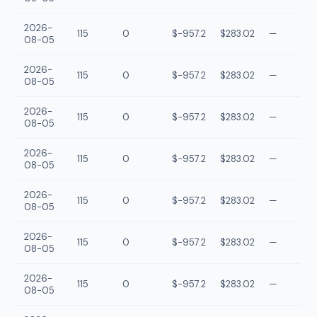
2026-
115
0
$-957.2
$283.02
—
08-05
2026-
115
0
$-957.2
$283.02
—
08-05
2026-
115
0
$-957.2
$283.02
—
08-05
2026-
115
0
$-957.2
$283.02
—
08-05
2026-
115
0
$-957.2
$283.02
—
08-05
2026-
115
0
$-957.2
$283.02
—
08-05
2026-
115
0
$-957.2
$283.02
—
08-05