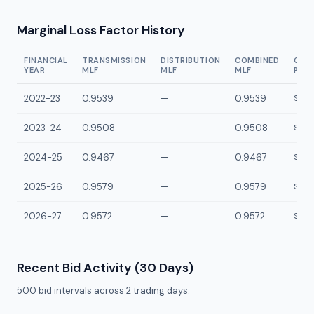
Marginal Loss Factor History
FINANCIAL
TRANSMISSION
DISTRIBUTION
COMBINED
CON
YEAR
MLF
MLF
MLF
POI
2022-23
0.9539
—
0.9539
SBEL
2023-24
0.9508
—
0.9508
SBEL
2024-25
0.9467
—
0.9467
SBEL
2025-26
0.9579
—
0.9579
SBEL
2026-27
0.9572
—
0.9572
SBEL
Recent Bid Activity (30 Days)
500
bid intervals across
2
trading days.