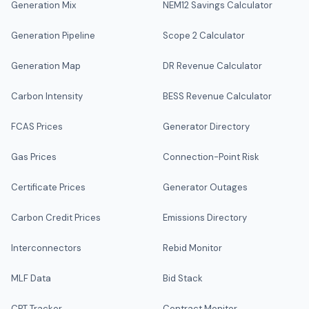
Generation Mix
NEM12 Savings Calculator
Generation Pipeline
Scope 2 Calculator
Generation Map
DR Revenue Calculator
Carbon Intensity
BESS Revenue Calculator
FCAS Prices
Generator Directory
Gas Prices
Connection-Point Risk
Certificate Prices
Generator Outages
Carbon Credit Prices
Emissions Directory
Interconnectors
Rebid Monitor
MLF Data
Bid Stack
CPT Tracker
Contract Monitor