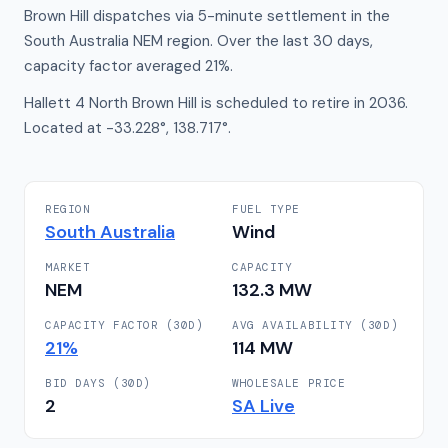
Brown Hill dispatches via 5-minute settlement in the
South Australia NEM region. Over the last 30 days,
capacity factor averaged 21%.
Hallett 4 North Brown Hill is scheduled to retire in 2036.
Located at -33.228°, 138.717°.
REGION
FUEL TYPE
South Australia
Wind
MARKET
CAPACITY
NEM
132.3
MW
CAPACITY FACTOR (30D)
AVG AVAILABILITY (30D)
21
%
114
MW
BID DAYS (30D)
WHOLESALE PRICE
2
SA
Live