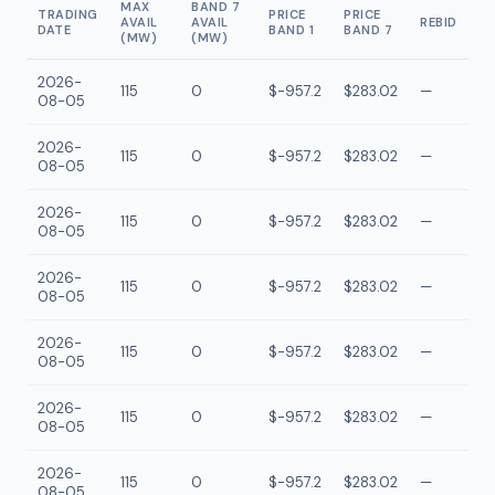
MAX
BAND 7
TRADING
PRICE
PRICE
AVAIL
AVAIL
REBID
DATE
BAND 1
BAND 7
(MW)
(MW)
2026-
115
0
$-957.2
$283.02
—
08-05
2026-
115
0
$-957.2
$283.02
—
08-05
2026-
115
0
$-957.2
$283.02
—
08-05
2026-
115
0
$-957.2
$283.02
—
08-05
2026-
115
0
$-957.2
$283.02
—
08-05
2026-
115
0
$-957.2
$283.02
—
08-05
2026-
115
0
$-957.2
$283.02
—
08-05