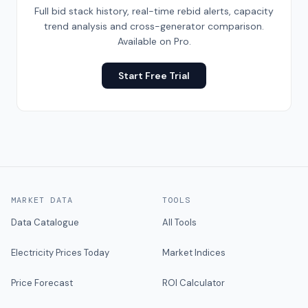
Full bid stack history, real-time rebid alerts, capacity
trend analysis and cross-generator comparison.
Available on Pro.
Start Free Trial
MARKET DATA
TOOLS
Data Catalogue
All Tools
Electricity Prices Today
Market Indices
Price Forecast
ROI Calculator