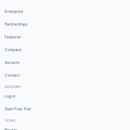
Enterprise
Partnerships
Features
Compare
Security
Contact
ACCOUNT
Log in
Start Free Trial
LEGAL
Privacy