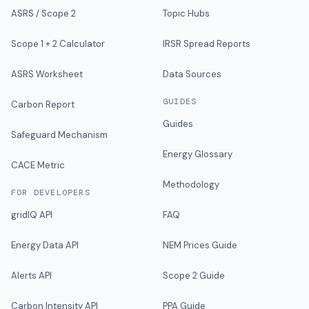
ASRS / Scope 2
Topic Hubs
Scope 1 + 2 Calculator
IRSR Spread Reports
ASRS Worksheet
Data Sources
GUIDES
Carbon Report
Guides
Safeguard Mechanism
Energy Glossary
CACE Metric
Methodology
FOR DEVELOPERS
gridIQ API
FAQ
Energy Data API
NEM Prices Guide
Alerts API
Scope 2 Guide
Carbon Intensity API
PPA Guide