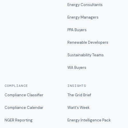
Energy Consultants
Energy Managers
PPA Buyers
Renewable Developers
Sustainability Teams
WA Buyers
COMPLIANCE
INSIGHTS
Compliance Classifier
The Grid Brief
Compliance Calendar
Watt's Week
NGER Reporting
Energy Intelligence Pack