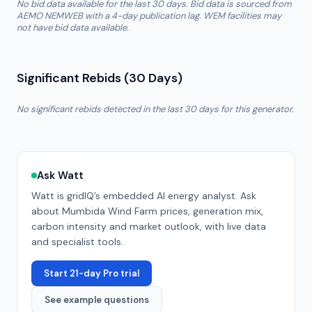
No bid data available for the last 30 days. Bid data is sourced from
AEMO NEMWEB with a 4-day publication lag. WEM facilities may
not have bid data available.
Significant Rebids (30 Days)
No significant rebids detected in the last 30 days for this generator.
Ask Watt
Watt is gridIQ’s embedded AI energy analyst. Ask
about
Mumbida Wind Farm
prices, generation mix,
carbon intensity and market outlook, with live data
and specialist tools.
Start 21-day Pro trial
See example questions