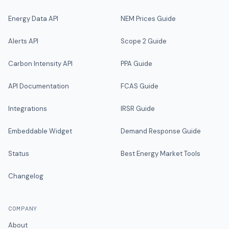
Energy Data API
NEM Prices Guide
Alerts API
Scope 2 Guide
Carbon Intensity API
PPA Guide
API Documentation
FCAS Guide
Integrations
IRSR Guide
Embeddable Widget
Demand Response Guide
Status
Best Energy Market Tools
Changelog
COMPANY
About