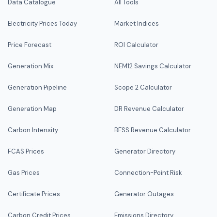
Data Catalogue
All Tools
Electricity Prices Today
Market Indices
Price Forecast
ROI Calculator
Generation Mix
NEM12 Savings Calculator
Generation Pipeline
Scope 2 Calculator
Generation Map
DR Revenue Calculator
Carbon Intensity
BESS Revenue Calculator
FCAS Prices
Generator Directory
Gas Prices
Connection-Point Risk
Certificate Prices
Generator Outages
Carbon Credit Prices
Emissions Directory