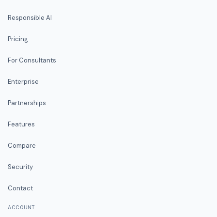
Responsible AI
Pricing
For Consultants
Enterprise
Partnerships
Features
Compare
Security
Contact
ACCOUNT