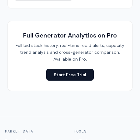
Full Generator Analytics on Pro
Full bid stack history, real-time rebid alerts, capacity
trend analysis and cross-generator comparison.
Available on Pro.
Start Free Trial
MARKET DATA
TOOLS