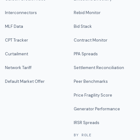
Interconnectors
Rebid Monitor
MLF Data
Bid Stack
CPT Tracker
Contract Monitor
Curtailment
PPA Spreads
Network Tariff
Settlement Reconciliation
Default Market Offer
Peer Benchmarks
Price Fragility Score
Generator Performance
IRSR Spreads
BY ROLE