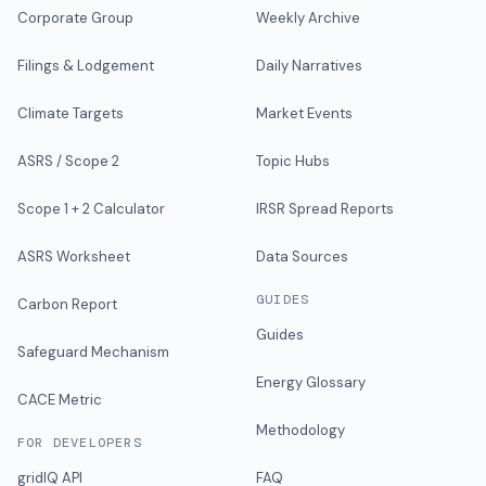
Corporate Group
Weekly Archive
Filings & Lodgement
Daily Narratives
Climate Targets
Market Events
ASRS / Scope 2
Topic Hubs
Scope 1 + 2 Calculator
IRSR Spread Reports
ASRS Worksheet
Data Sources
GUIDES
Carbon Report
Guides
Safeguard Mechanism
Energy Glossary
CACE Metric
Methodology
FOR DEVELOPERS
gridIQ API
FAQ