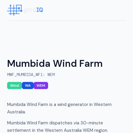
Mumbida Wind Farm
MWF_MUMBIDA_WF1
:
WEM
Wind
WA
WEM
Mumbida Wind Farm is a wind generator in Western
Australia.
Mumbida Wind Farm dispatches via 30-minute
settlement in the Western Australia WEM region.