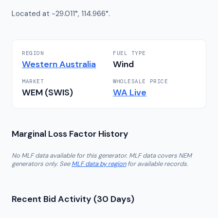
Located at -29.011°, 114.966°.
REGION
FUEL TYPE
Western Australia
Wind
MARKET
WHOLESALE PRICE
WEM (SWIS)
WA
Live
Marginal Loss Factor History
No MLF data available for this generator. MLF data covers NEM
generators only. See
MLF data by region
for available records.
Recent Bid Activity (30 Days)