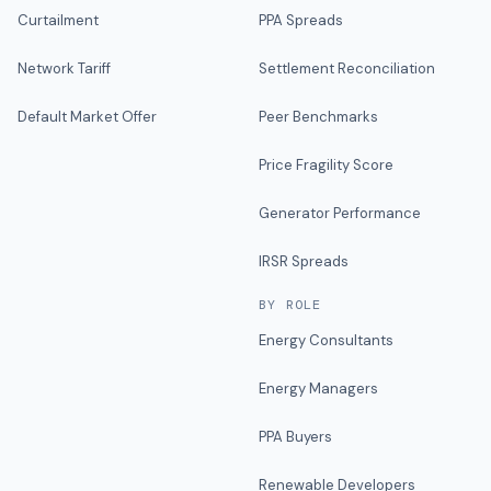
Curtailment
PPA Spreads
Network Tariff
Settlement Reconciliation
Default Market Offer
Peer Benchmarks
Price Fragility Score
Generator Performance
IRSR Spreads
BY ROLE
Energy Consultants
Energy Managers
PPA Buyers
Renewable Developers