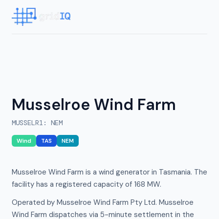
Musselroe Wind Farm
MUSSELR1
:
NEM
Wind
TAS
NEM
Musselroe Wind Farm is a wind generator in Tasmania. The
facility has a registered capacity of 168 MW.
Operated by Musselroe Wind Farm Pty Ltd. Musselroe
Wind Farm dispatches via 5-minute settlement in the