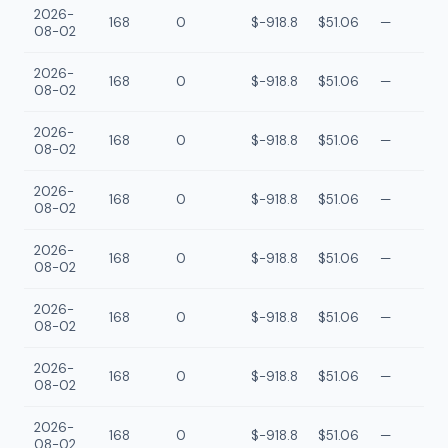
2026-
168
0
$-918.8
$51.06
—
08-02
2026-
168
0
$-918.8
$51.06
—
08-02
2026-
168
0
$-918.8
$51.06
—
08-02
2026-
168
0
$-918.8
$51.06
—
08-02
2026-
168
0
$-918.8
$51.06
—
08-02
2026-
168
0
$-918.8
$51.06
—
08-02
2026-
168
0
$-918.8
$51.06
—
08-02
2026-
168
0
$-918.8
$51.06
—
08-02