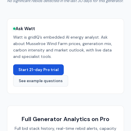
No significant rebids detected in the last 30 days for this generator.
Ask Watt
Watt is gridIQ’s embedded AI energy analyst. Ask
about
Musselroe Wind Farm
prices, generation mix,
carbon intensity and market outlook, with live data
and specialist tools.
Start 21-day Pro trial
See example questions
Full Generator Analytics on Pro
Full bid stack history, real-time rebid alerts, capacity