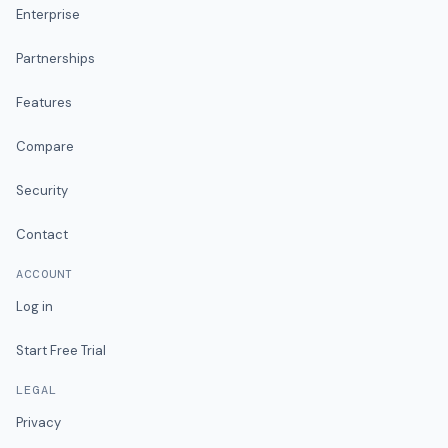
Enterprise
Partnerships
Features
Compare
Security
Contact
ACCOUNT
Log in
Start Free Trial
LEGAL
Privacy