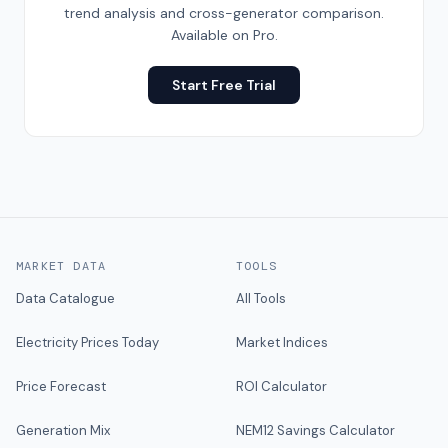
trend analysis and cross-generator comparison.
Available on Pro.
Start Free Trial
MARKET DATA
TOOLS
Data Catalogue
All Tools
Electricity Prices Today
Market Indices
Price Forecast
ROI Calculator
Generation Mix
NEM12 Savings Calculator