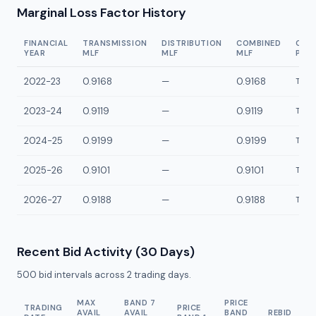
Marginal Loss Factor History
FINANCIAL
TRANSMISSION
DISTRIBUTION
COMBINED
CON
YEAR
MLF
MLF
MLF
POI
2022-23
0.9168
—
0.9168
TDE1
2023-24
0.9119
—
0.9119
TDE1
2024-25
0.9199
—
0.9199
TDE1
2025-26
0.9101
—
0.9101
TDE1
2026-27
0.9188
—
0.9188
TDE1
Recent Bid Activity (30 Days)
500
bid intervals across
2
trading days.
MAX
BAND 7
PRICE
TRADING
PRICE
AVAIL
AVAIL
BAND
REBID