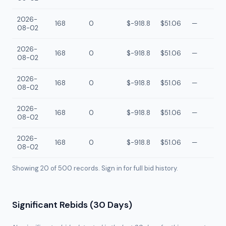
2026-
168
0
$-918.8
$51.06
—
08-02
2026-
168
0
$-918.8
$51.06
—
08-02
2026-
168
0
$-918.8
$51.06
—
08-02
2026-
168
0
$-918.8
$51.06
—
08-02
2026-
168
0
$-918.8
$51.06
—
08-02
Showing 20 of
500
records. Sign in for full bid history.
Significant Rebids (30 Days)