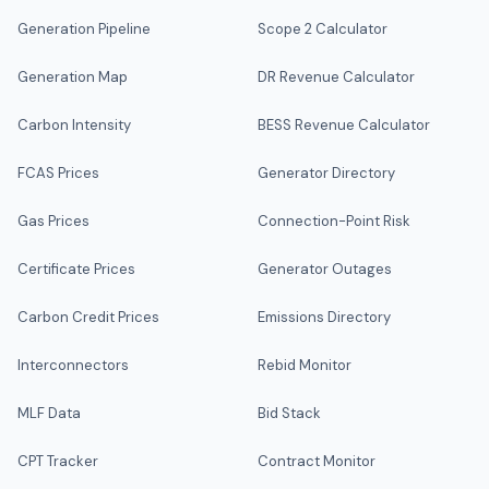
Generation Pipeline
Scope 2 Calculator
Generation Map
DR Revenue Calculator
Carbon Intensity
BESS Revenue Calculator
FCAS Prices
Generator Directory
Gas Prices
Connection-Point Risk
Certificate Prices
Generator Outages
Carbon Credit Prices
Emissions Directory
Interconnectors
Rebid Monitor
MLF Data
Bid Stack
CPT Tracker
Contract Monitor