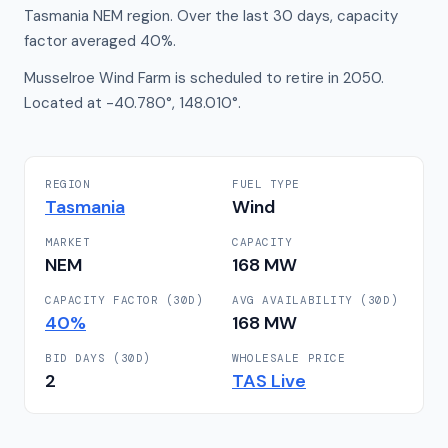
Tasmania NEM region. Over the last 30 days, capacity
factor averaged 40%.
Musselroe Wind Farm is scheduled to retire in 2050.
Located at -40.780°, 148.010°.
REGION
FUEL TYPE
Tasmania
Wind
MARKET
CAPACITY
NEM
168
MW
CAPACITY FACTOR (30D)
AVG AVAILABILITY (30D)
40
%
168
MW
BID DAYS (30D)
WHOLESALE PRICE
2
TAS
Live