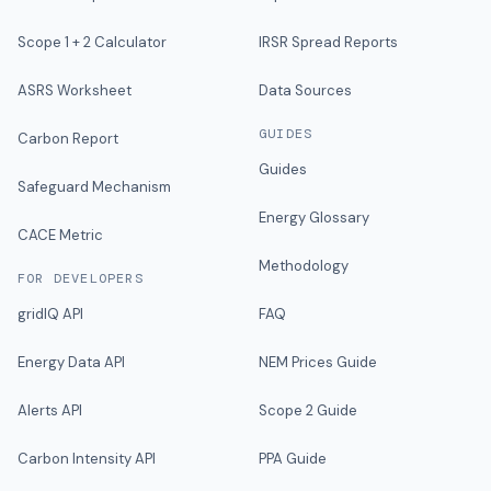
Scope 1 + 2 Calculator
IRSR Spread Reports
ASRS Worksheet
Data Sources
GUIDES
Carbon Report
Guides
Safeguard Mechanism
Energy Glossary
CACE Metric
Methodology
FOR DEVELOPERS
gridIQ API
FAQ
Energy Data API
NEM Prices Guide
Alerts API
Scope 2 Guide
Carbon Intensity API
PPA Guide