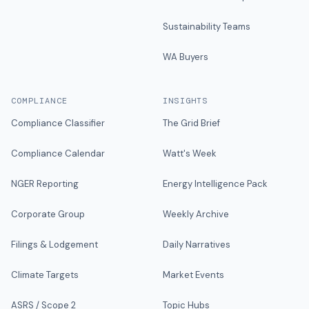
Sustainability Teams
WA Buyers
COMPLIANCE
INSIGHTS
Compliance Classifier
The Grid Brief
Compliance Calendar
Watt's Week
NGER Reporting
Energy Intelligence Pack
Corporate Group
Weekly Archive
Filings & Lodgement
Daily Narratives
Climate Targets
Market Events
ASRS / Scope 2
Topic Hubs