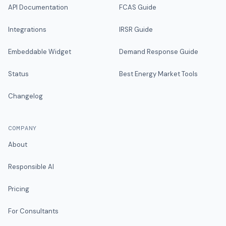
API Documentation
FCAS Guide
Integrations
IRSR Guide
Embeddable Widget
Demand Response Guide
Status
Best Energy Market Tools
Changelog
COMPANY
About
Responsible AI
Pricing
For Consultants