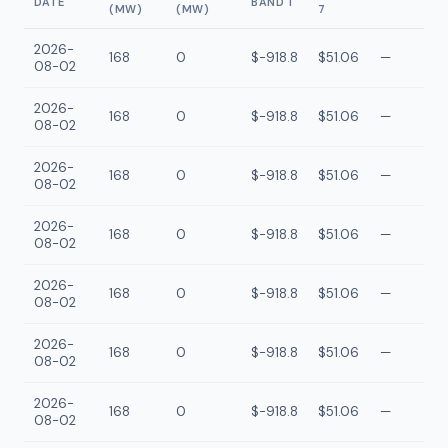
DATE
BAND 1
(MW)
(MW)
7
2026-
168
0
$-918.8
$51.06
—
08-02
2026-
168
0
$-918.8
$51.06
—
08-02
2026-
168
0
$-918.8
$51.06
—
08-02
2026-
168
0
$-918.8
$51.06
—
08-02
2026-
168
0
$-918.8
$51.06
—
08-02
2026-
168
0
$-918.8
$51.06
—
08-02
2026-
168
0
$-918.8
$51.06
—
08-02