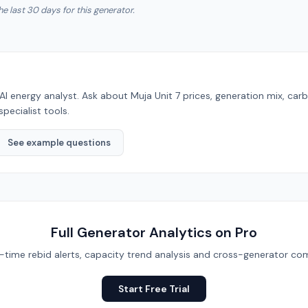
he last 30 days for this generator.
AI energy analyst. Ask about
Muja Unit 7
prices, generation mix, car
specialist tools.
See example questions
Full Generator Analytics on Pro
eal-time rebid alerts, capacity trend analysis and cross-generator com
Start Free Trial