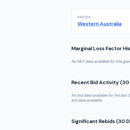
REGION
Western Australia
Marginal Loss Factor Hi
No MLF data available for this ge
Recent Bid Activity (30
No bid data available for the las
bid data available.
Significant Rebids (30 