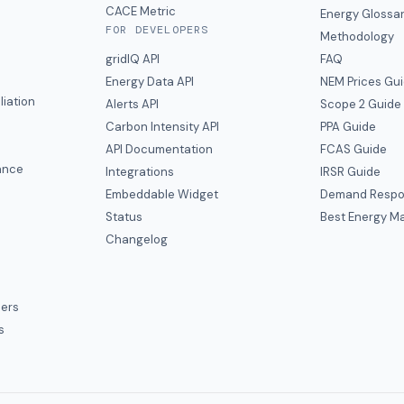
CACE Metric
Energy Glossa
FOR DEVELOPERS
Methodology
gridIQ API
FAQ
Energy Data API
NEM Prices Gu
liation
Alerts API
Scope 2 Guide
Carbon Intensity API
PPA Guide
e
API Documentation
FCAS Guide
ance
Integrations
IRSR Guide
Embeddable Widget
Demand Respo
Status
Best Energy Ma
s
Changelog
ers
s