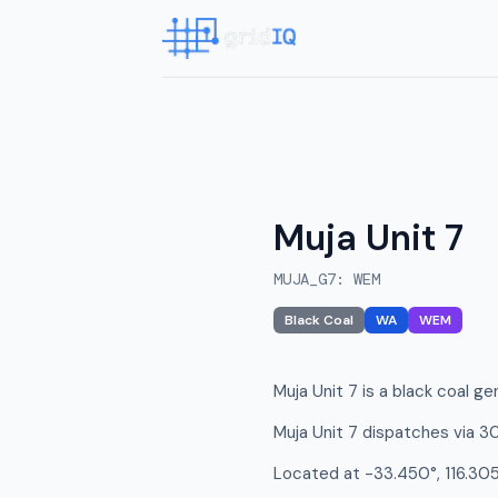
Muja Unit 7
MUJA_G7
:
WEM
Black Coal
WA
WEM
Muja Unit 7 is a black coal ge
Muja Unit 7 dispatches via 3
Located at -33.450°, 116.305