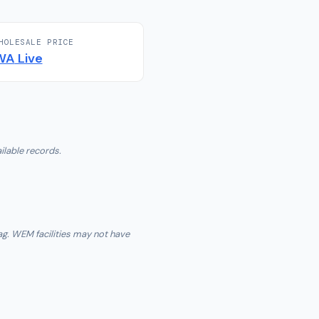
HOLESALE PRICE
WA
Live
ilable records.
ag. WEM facilities may not have