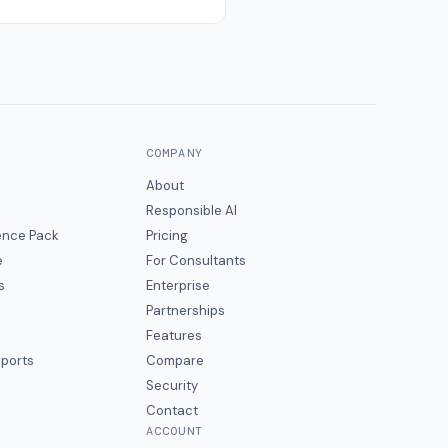
COMPANY
About
Responsible AI
gence Pack
Pricing
e
For Consultants
s
Enterprise
Partnerships
Features
eports
Compare
Security
Contact
ACCOUNT