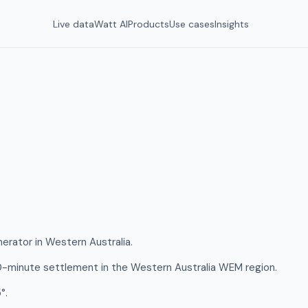
Live data
Watt AI
Products
Use cases
Insights
nerator in Western Australia.
0-minute settlement in the Western Australia WEM region.
°.