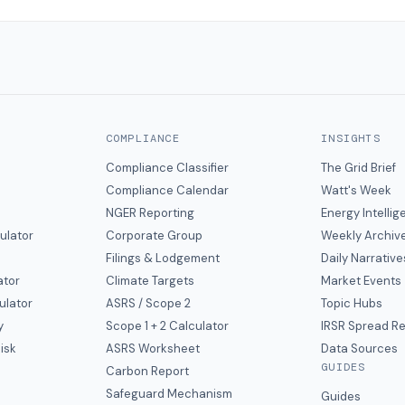
COMPLIANCE
INSIGHTS
Compliance Classifier
The Grid Brief
Compliance Calendar
Watt's Week
NGER Reporting
Energy Intelli
ulator
Corporate Group
Weekly Archiv
Filings & Lodgement
Daily Narrative
ator
Climate Targets
Market Events
ulator
ASRS / Scope 2
Topic Hubs
y
Scope 1 + 2 Calculator
IRSR Spread R
isk
ASRS Worksheet
Data Sources
GUIDES
s
Carbon Report
y
Safeguard Mechanism
Guides