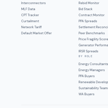
Interconnectors
Rebid Monitor
MLF Data
Bid Stack
CPT Tracker
Contract Monitor
Curtailment
PPA Spreads
Network Tariff
Settlement Reconci
Default Market Offer
Peer Benchmarks
Price Fragility Scor
Generator Perform
IRSR Spreads
BY ROLE
Energy Consultant
Energy Managers
PPA Buyers
Renewable Develop
Sustainability Team
WA Buyers