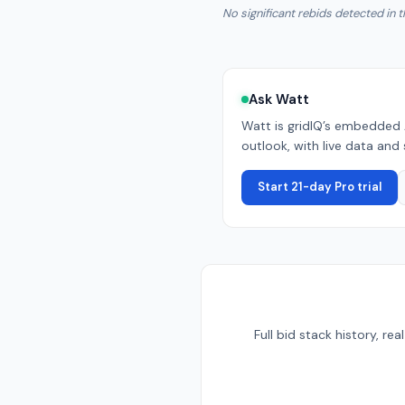
No significant rebids detected in t
Ask Watt
Watt is gridIQ’s embedded 
outlook, with live data and 
Start 21-day Pro trial
Full bid stack history, r