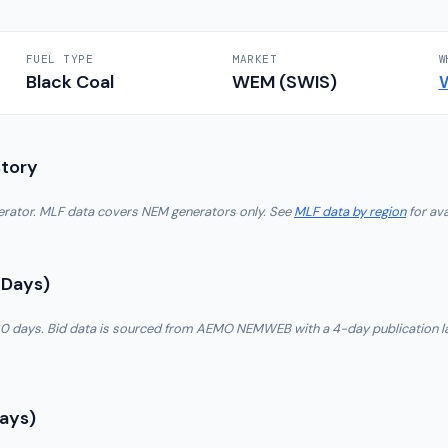
FUEL TYPE
MARKET
W
Black Coal
WEM (SWIS)
story
nerator. MLF data covers NEM generators only. See
MLF data by region
for ava
 Days)
t 30 days. Bid data is sourced from AEMO NEMWEB with a 4-day publication l
Days)