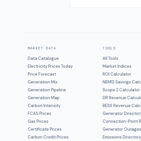
MARKET DATA
TOOLS
Data Catalogue
All Tools
Electricity Prices Today
Market Indices
Price Forecast
ROI Calculator
Generation Mix
NEM12 Savings Calc
Generation Pipeline
Scope 2 Calculator
Generation Map
DR Revenue Calcul
Carbon Intensity
BESS Revenue Calc
FCAS Prices
Generator Director
Gas Prices
Connection-Point R
Certificate Prices
Generator Outage
Carbon Credit Prices
Emissions Director