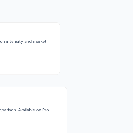
bon intensity and market
parison. Available on Pro.