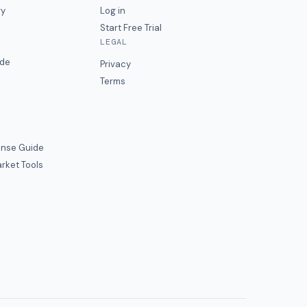
ry
Log in
Start Free Trial
LEGAL
ide
Privacy
Terms
nse Guide
rket Tools