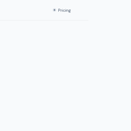
☀
Pricing