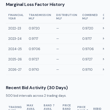
Marginal Loss Factor History
FINANCIAL
TRANSMISSION
DISTRIBUTION
COMBINED
CON
YEAR
MLF
MLF
MLF
POI
2022-23
0.9720
—
0.9720
NMTP
2023-24
0.9717
—
0.9717
NMTP
2024-25
0.9706
—
0.9706
NMTP
2025-26
0.9727
—
0.9727
NMTP
2026-27
0.9710
—
0.9710
NMTP
Recent Bid Activity (30 Days)
500
bid intervals across
2
trading days.
MAX
BAND 7
PRICE
TRADING
PRICE
AVAIL
AVAIL
BAND
REBID