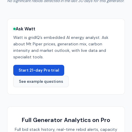
No significant rebids detected in the last 30 days for this generator.
Ask Watt
Watt is gridIQ’s embedded AI energy analyst. Ask
about
Mt Piper
prices, generation mix, carbon
intensity and market outlook, with live data and
specialist tools.
Start 21-day Pro trial
See example questions
Full Generator Analytics on Pro
Full bid stack history, real-time rebid alerts, capacity