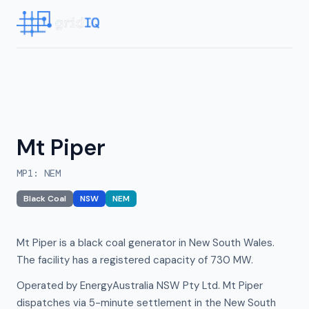
Mt Piper
MP1
:
NEM
Black Coal
NSW
NEM
Mt Piper is a black coal generator in New South Wales.
The facility has a registered capacity of 730 MW.
Operated by EnergyAustralia NSW Pty Ltd. Mt Piper
dispatches via 5-minute settlement in the New South