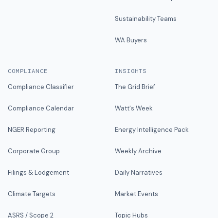
Sustainability Teams
WA Buyers
COMPLIANCE
INSIGHTS
Compliance Classifier
The Grid Brief
Compliance Calendar
Watt's Week
NGER Reporting
Energy Intelligence Pack
Corporate Group
Weekly Archive
Filings & Lodgement
Daily Narratives
Climate Targets
Market Events
ASRS / Scope 2
Topic Hubs