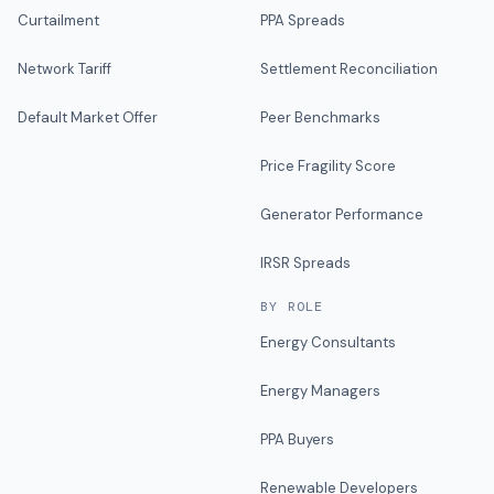
Curtailment
PPA Spreads
Network Tariff
Settlement Reconciliation
Default Market Offer
Peer Benchmarks
Price Fragility Score
Generator Performance
IRSR Spreads
BY ROLE
Energy Consultants
Energy Managers
PPA Buyers
Renewable Developers