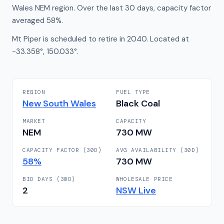
Wales NEM region. Over the last 30 days, capacity factor
averaged 58%.
Mt Piper is scheduled to retire in 2040. Located at
-33.358°, 150.033°.
REGION
FUEL TYPE
New South Wales
Black Coal
MARKET
CAPACITY
NEM
730
MW
CAPACITY FACTOR (30D)
AVG AVAILABILITY (30D)
58
%
730
MW
BID DAYS (30D)
WHOLESALE PRICE
2
NSW
Live