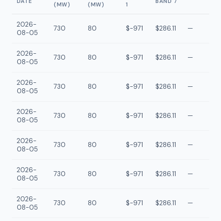
DATE
BAND 7
(MW)
(MW)
1
2026-
730
80
$-971
$286.11
—
08-05
2026-
730
80
$-971
$286.11
—
08-05
2026-
730
80
$-971
$286.11
—
08-05
2026-
730
80
$-971
$286.11
—
08-05
2026-
730
80
$-971
$286.11
—
08-05
2026-
730
80
$-971
$286.11
—
08-05
2026-
730
80
$-971
$286.11
—
08-05