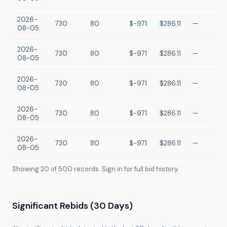
2026-
730
80
$-971
$286.11
—
08-05
2026-
730
80
$-971
$286.11
—
08-05
2026-
730
80
$-971
$286.11
—
08-05
2026-
730
80
$-971
$286.11
—
08-05
2026-
730
80
$-971
$286.11
—
08-05
Showing 20 of
500
records. Sign in for full bid history.
Significant Rebids (30 Days)