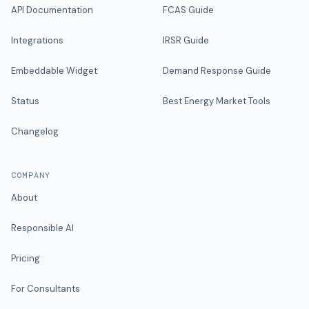
API Documentation
FCAS Guide
Integrations
IRSR Guide
Embeddable Widget
Demand Response Guide
Status
Best Energy Market Tools
Changelog
COMPANY
About
Responsible AI
Pricing
For Consultants