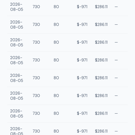
2026-
730
80
$-971
$286.11
—
08-05
2026-
730
80
$-971
$286.11
—
08-05
2026-
730
80
$-971
$286.11
—
08-05
2026-
730
80
$-971
$286.11
—
08-05
2026-
730
80
$-971
$286.11
—
08-05
2026-
730
80
$-971
$286.11
—
08-05
2026-
730
80
$-971
$286.11
—
08-05
2026-
730
80
$-971
$286.11
—
08-05