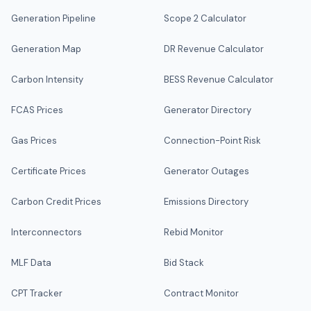
Generation Pipeline
Scope 2 Calculator
Generation Map
DR Revenue Calculator
Carbon Intensity
BESS Revenue Calculator
FCAS Prices
Generator Directory
Gas Prices
Connection-Point Risk
Certificate Prices
Generator Outages
Carbon Credit Prices
Emissions Directory
Interconnectors
Rebid Monitor
MLF Data
Bid Stack
CPT Tracker
Contract Monitor