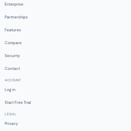
Enterprise
Partnerships
Features
Compare
Security
Contact
ACCOUNT
Log in
Start Free Trial
LEGAL
Privacy