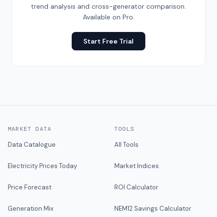
trend analysis and cross-generator comparison.
Available on Pro.
Start Free Trial
MARKET DATA
TOOLS
Data Catalogue
All Tools
Electricity Prices Today
Market Indices
Price Forecast
ROI Calculator
Generation Mix
NEM12 Savings Calculator