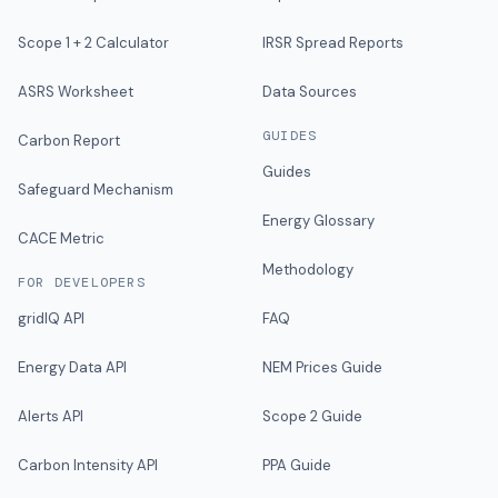
Scope 1 + 2 Calculator
IRSR Spread Reports
ASRS Worksheet
Data Sources
GUIDES
Carbon Report
Guides
Safeguard Mechanism
Energy Glossary
CACE Metric
Methodology
FOR DEVELOPERS
gridIQ API
FAQ
Energy Data API
NEM Prices Guide
Alerts API
Scope 2 Guide
Carbon Intensity API
PPA Guide