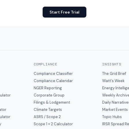
Start Free Trial
COMPLIANCE
INSIGHTS
Compliance Classifier
The Grid Brief
Compliance Calendar
Watt's Week
NGER Reporting
Energy Intelli
ulator
Corporate Group
Weekly Archiv
Filings & Lodgement
Daily Narrative
ator
Climate Targets
Market Events
ulator
ASRS / Scope 2
Topic Hubs
y
Scope 1 + 2 Calculator
IRSR Spread R