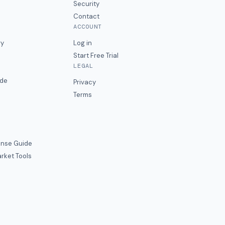
Security
Contact
ACCOUNT
ry
Log in
Start Free Trial
LEGAL
ide
Privacy
Terms
nse Guide
rket Tools