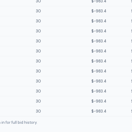
30
$-983.4
30
$-983.4
30
$-983.4
30
$-983.4
30
$-983.4
30
$-983.4
30
$-983.4
30
$-983.4
30
$-983.4
30
$-983.4
30
$-983.4
30
$-983.4
n for full bid history.