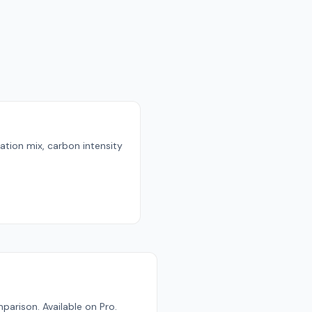
ration mix, carbon intensity
parison. Available on Pro.