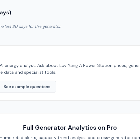
Days)
he last 30 days for this generator.
AI energy analyst. Ask about
Loy Yang A Power Station
prices, gene
e data and specialist tools.
See example questions
Full Generator Analytics on Pro
eal-time rebid alerts, capacity trend analysis and cross-generator com