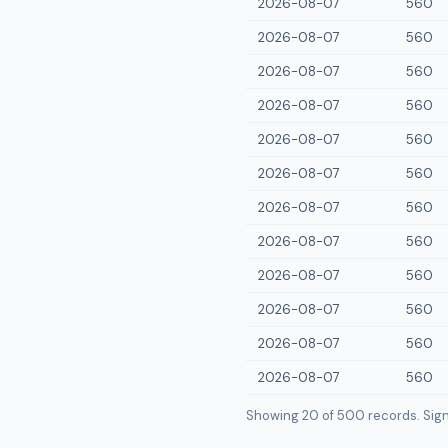
2026-08-07
560
2026-08-07
560
2026-08-07
560
2026-08-07
560
2026-08-07
560
2026-08-07
560
2026-08-07
560
2026-08-07
560
2026-08-07
560
2026-08-07
560
2026-08-07
560
2026-08-07
560
Showing 20 of
500
records. Sign i