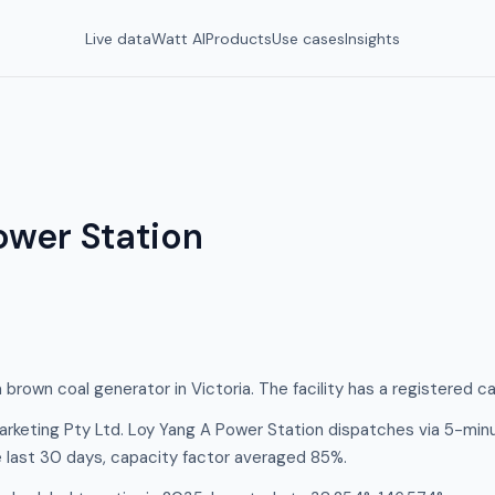
Live data
Watt AI
Products
Use cases
Insights
ower Station
 brown coal generator in Victoria. The facility has a registered 
rketing Pty Ltd. Loy Yang A Power Station dispatches via 5-min
e last 30 days, capacity factor averaged 85%.