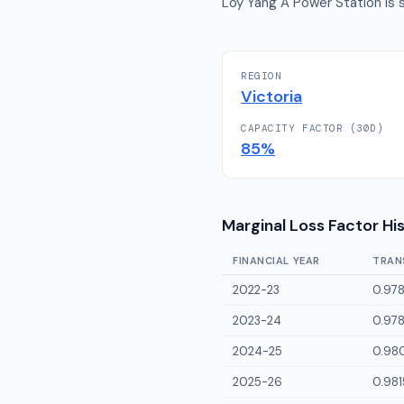
Loy Yang A Power Station is s
REGION
Victoria
CAPACITY FACTOR (30D)
85
%
Marginal Loss Factor Hi
FINANCIAL YEAR
TRAN
2022-23
0.97
2023-24
0.97
2024-25
0.98
2025-26
0.981