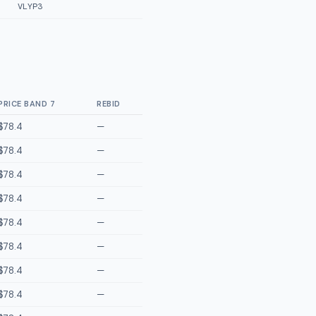
VLYP3
PRICE BAND 7
REBID
$78.4
—
$78.4
—
$78.4
—
$78.4
—
$78.4
—
$78.4
—
$78.4
—
$78.4
—