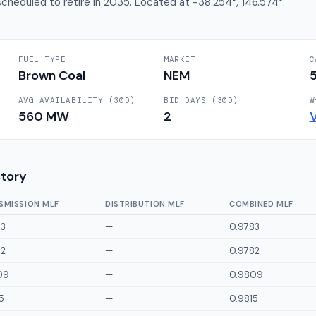
cheduled to retire in 2035. Located at -38.254°, 146.574°.
FUEL TYPE
MARKET
C
Brown Coal
NEM
AVG AVAILABILITY (30D)
BID DAYS (30D)
W
560
MW
2
story
SMISSION MLF
DISTRIBUTION MLF
COMBINED MLF
83
—
0.9783
82
—
0.9782
09
—
0.9809
5
—
0.9815