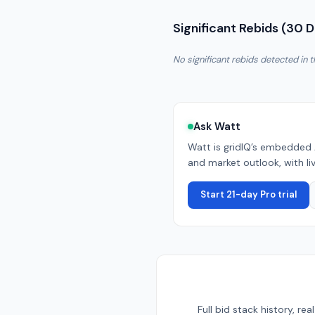
Significant Rebids (30 
No significant rebids detected in t
Ask Watt
Watt is gridIQ’s embedded 
and market outlook, with liv
Start 21-day Pro trial
Full bid stack history, r