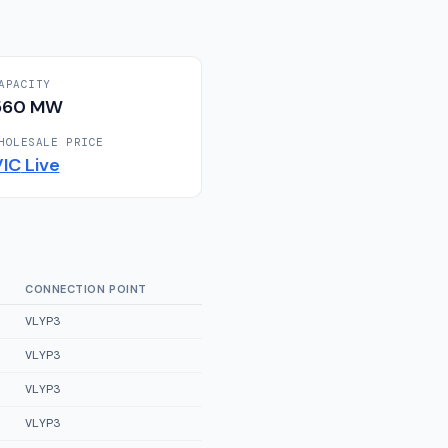
APACITY
560
MW
HOLESALE PRICE
VIC
Live
CONNECTION POINT
VLYP3
VLYP3
VLYP3
VLYP3