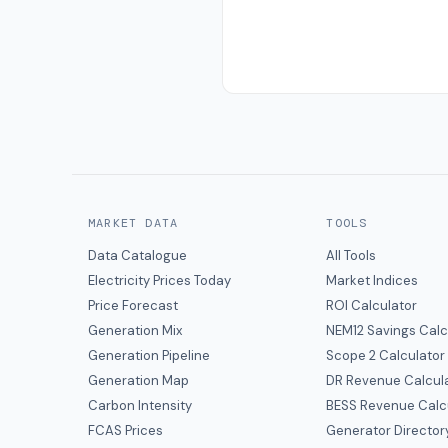
MARKET DATA
TOOLS
Data Catalogue
All Tools
Electricity Prices Today
Market Indices
Price Forecast
ROI Calculator
Generation Mix
NEM12 Savings Calc
Generation Pipeline
Scope 2 Calculator
Generation Map
DR Revenue Calcul
Carbon Intensity
BESS Revenue Calc
FCAS Prices
Generator Director