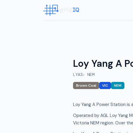
Loy Yang A P
LYA3
:
NEM
Brown Coal
VIC
NEM
Loy Yang A Power Station is a
Operated by AGL Loy Yang Ma
Victoria NEM region. Over th