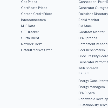
Gas Prices
Connection-Point R
Certificate Prices
Generator Outage
Carbon Credit Prices
Emissions Director
Interconnectors
Rebid Monitor
MLF Data
Bid Stack
CPT Tracker
Contract Monitor
Curtailment
PPA Spreads
Network Tariff
Settlement Reconci
Default Market Offer
Peer Benchmarks
Price Fragility Scor
Generator Perform
IRSR Spreads
BY ROLE
Energy Consultant
Energy Managers
PPA Buyers
Renewable Develop
Sustainability Team