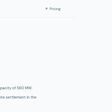
☀
Pricing
capacity of 560 MW.
ute settlement in the