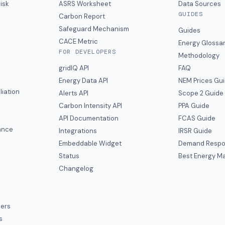
isk
ASRS Worksheet
Data Sources
GUIDES
s
Carbon Report
y
Safeguard Mechanism
Guides
CACE Metric
Energy Glossa
FOR DEVELOPERS
Methodology
gridIQ API
FAQ
Energy Data API
NEM Prices Gu
liation
Alerts API
Scope 2 Guide
Carbon Intensity API
PPA Guide
e
API Documentation
FCAS Guide
ance
Integrations
IRSR Guide
Embeddable Widget
Demand Respo
Status
Best Energy Ma
s
Changelog
ers
s