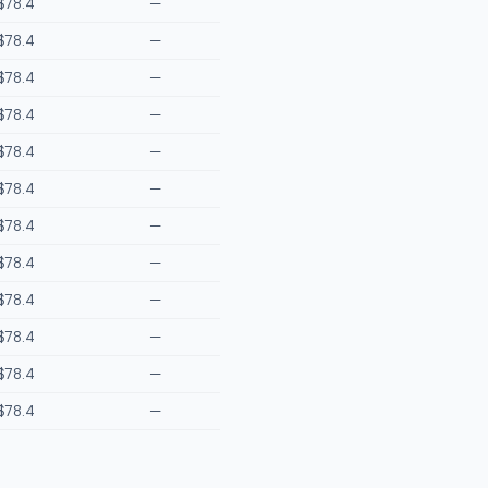
$78.4
—
$78.4
—
$78.4
—
$78.4
—
$78.4
—
$78.4
—
$78.4
—
$78.4
—
$78.4
—
$78.4
—
$78.4
—
$78.4
—