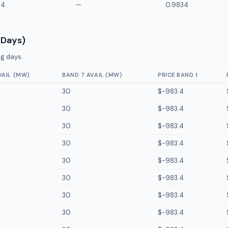
34
—
0.9834
 Days)
g days.
VAIL (MW)
BAND 7 AVAIL (MW)
PRICE BAND 1
30
$-983.4
30
$-983.4
30
$-983.4
30
$-983.4
30
$-983.4
30
$-983.4
30
$-983.4
30
$-983.4