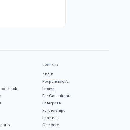
COMPANY
About
Responsible AI
gence Pack
Pricing
e
For Consultants
s
Enterprise
Partnerships
Features
eports
Compare