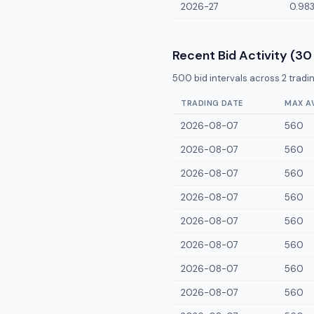
2026-27
0.98
Recent Bid Activity (30
500
bid intervals across
2
tradin
TRADING DATE
MAX A
2026-08-07
560
2026-08-07
560
2026-08-07
560
2026-08-07
560
2026-08-07
560
2026-08-07
560
2026-08-07
560
2026-08-07
560