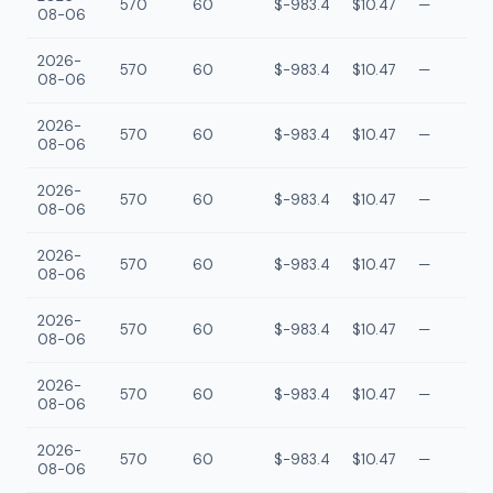
570
60
$-983.4
$10.47
—
08-06
2026-
570
60
$-983.4
$10.47
—
08-06
2026-
570
60
$-983.4
$10.47
—
08-06
2026-
570
60
$-983.4
$10.47
—
08-06
2026-
570
60
$-983.4
$10.47
—
08-06
2026-
570
60
$-983.4
$10.47
—
08-06
2026-
570
60
$-983.4
$10.47
—
08-06
2026-
570
60
$-983.4
$10.47
—
08-06