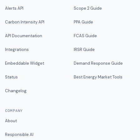
Alerts API
Scope 2 Guide
Carbon Intensity API
PPA Guide
API Documentation
FCAS Guide
Integrations
IRSR Guide
Embeddable Widget
Demand Response Guide
Status
Best Energy Market Tools
Changelog
COMPANY
About
Responsible AI