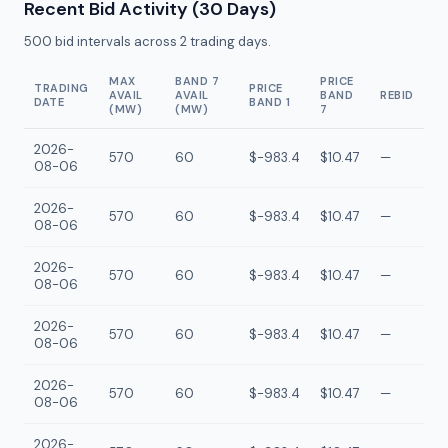
Recent Bid Activity (30 Days)
500
bid intervals across
2
trading days.
MAX
BAND 7
PRICE
TRADING
PRICE
AVAIL
AVAIL
BAND
REBID
DATE
BAND 1
(MW)
(MW)
7
2026-
570
60
$-983.4
$10.47
—
08-06
2026-
570
60
$-983.4
$10.47
—
08-06
2026-
570
60
$-983.4
$10.47
—
08-06
2026-
570
60
$-983.4
$10.47
—
08-06
2026-
570
60
$-983.4
$10.47
—
08-06
2026-