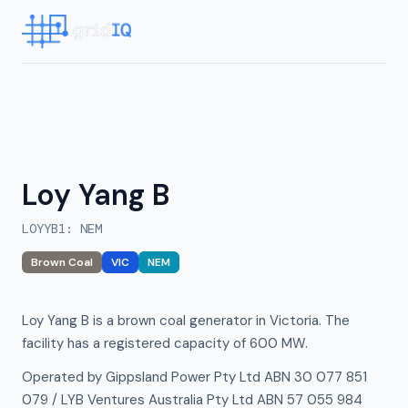
Loy Yang B
LOYYB1
:
NEM
Brown Coal
VIC
NEM
Loy Yang B is a brown coal generator in Victoria. The
facility has a registered capacity of 600 MW.
Operated by Gippsland Power Pty Ltd ABN 30 077 851
079 / LYB Ventures Australia Pty Ltd ABN 57 055 984