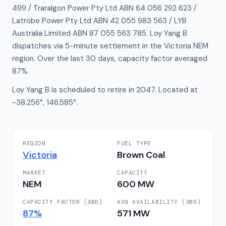
499 / Traralgon Power Pty Ltd ABN 64 056 292 623 /
Latrobe Power Pty Ltd ABN 42 055 983 563 / LYB
Australia Limited ABN 87 055 563 785. Loy Yang B
dispatches via 5-minute settlement in the Victoria NEM
region. Over the last 30 days, capacity factor averaged
87%.
Loy Yang B is scheduled to retire in 2047. Located at
-38.256°, 146.585°.
REGION
FUEL TYPE
Victoria
Brown Coal
MARKET
CAPACITY
NEM
600
MW
CAPACITY FACTOR (30D)
AVG AVAILABILITY (30D)
87
%
571
MW