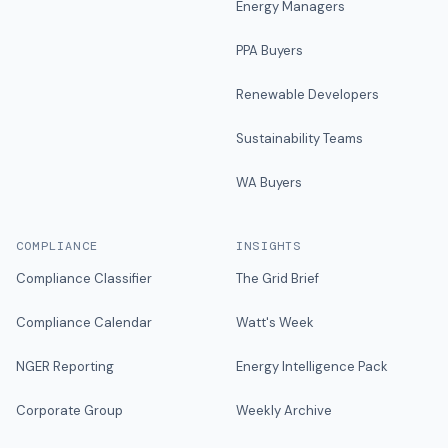
Energy Managers
PPA Buyers
Renewable Developers
Sustainability Teams
WA Buyers
COMPLIANCE
INSIGHTS
Compliance Classifier
The Grid Brief
Compliance Calendar
Watt's Week
NGER Reporting
Energy Intelligence Pack
Corporate Group
Weekly Archive