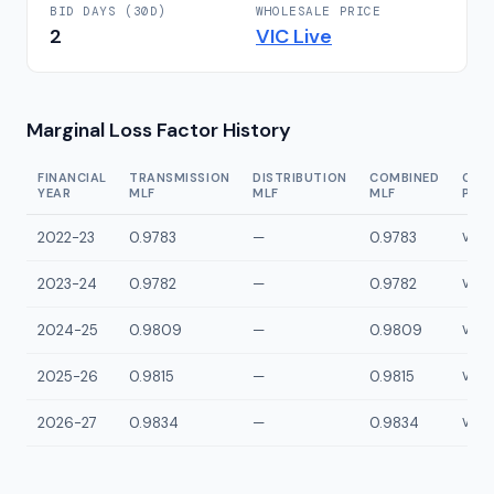
BID DAYS (30D)
WHOLESALE PRICE
2
VIC
Live
Marginal Loss Factor History
FINANCIAL
TRANSMISSION
DISTRIBUTION
COMBINED
CON
YEAR
MLF
MLF
MLF
POI
2022-23
0.9783
—
0.9783
VLYP
2023-24
0.9782
—
0.9782
VLYP
2024-25
0.9809
—
0.9809
VLYP
2025-26
0.9815
—
0.9815
VLYP
2026-27
0.9834
—
0.9834
VLYP