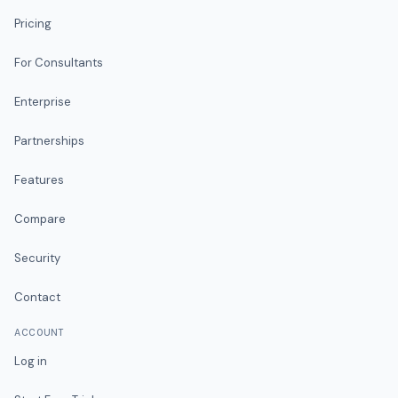
Pricing
For Consultants
Enterprise
Partnerships
Features
Compare
Security
Contact
ACCOUNT
Log in