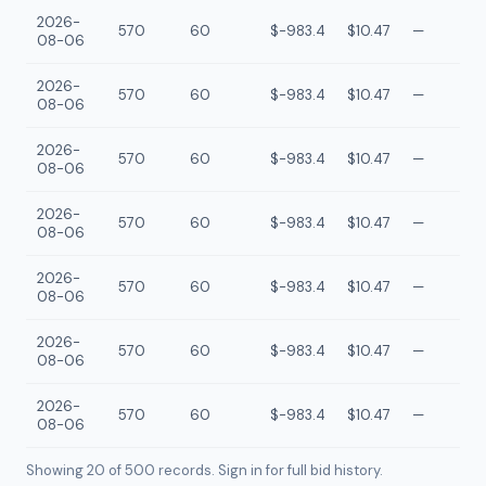
2026-
570
60
$-983.4
$10.47
—
08-06
2026-
570
60
$-983.4
$10.47
—
08-06
2026-
570
60
$-983.4
$10.47
—
08-06
2026-
570
60
$-983.4
$10.47
—
08-06
2026-
570
60
$-983.4
$10.47
—
08-06
2026-
570
60
$-983.4
$10.47
—
08-06
2026-
570
60
$-983.4
$10.47
—
08-06
Showing 20 of
500
records. Sign in for full bid history.