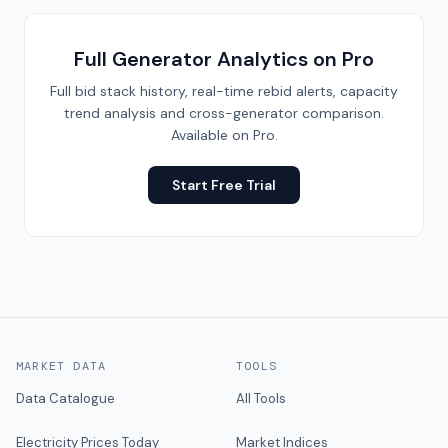
Full Generator Analytics on Pro
Full bid stack history, real-time rebid alerts, capacity
trend analysis and cross-generator comparison.
Available on Pro.
Start Free Trial
MARKET DATA
TOOLS
Data Catalogue
All Tools
Electricity Prices Today
Market Indices