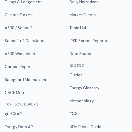
Filings & Lodgement
Daily Narratives
Climate Targets
Market Events
ASRS / Scope 2
Topic Hubs
Scope 1 + 2 Calculator
IRSR Spread Reports
ASRS Worksheet
Data Sources
GUIDES
Carbon Report
Guides
Safeguard Mechanism
Energy Glossary
CACE Metric
Methodology
FOR DEVELOPERS
gridIQ API
FAQ
Energy Data API
NEM Prices Guide