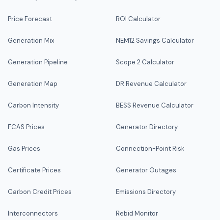
Price Forecast
ROI Calculator
Generation Mix
NEM12 Savings Calculator
Generation Pipeline
Scope 2 Calculator
Generation Map
DR Revenue Calculator
Carbon Intensity
BESS Revenue Calculator
FCAS Prices
Generator Directory
Gas Prices
Connection-Point Risk
Certificate Prices
Generator Outages
Carbon Credit Prices
Emissions Directory
Interconnectors
Rebid Monitor