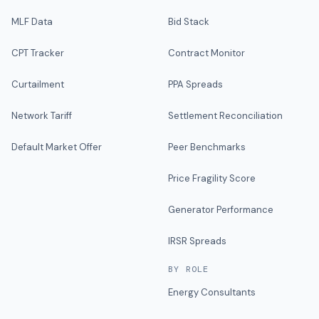
MLF Data
Bid Stack
CPT Tracker
Contract Monitor
Curtailment
PPA Spreads
Network Tariff
Settlement Reconciliation
Default Market Offer
Peer Benchmarks
Price Fragility Score
Generator Performance
IRSR Spreads
BY ROLE
Energy Consultants