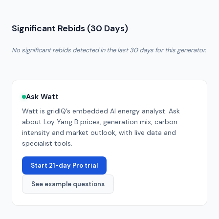
Significant Rebids (30 Days)
No significant rebids detected in the last 30 days for this generator.
Ask Watt
Watt is gridIQ’s embedded AI energy analyst. Ask
about
Loy Yang B
prices, generation mix, carbon
intensity and market outlook, with live data and
specialist tools.
Start 21-day Pro trial
See example questions