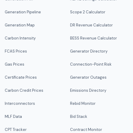
Generation Pipeline
Scope 2 Calculator
Generation Map
DR Revenue Calculator
Carbon Intensity
BESS Revenue Calculator
FCAS Prices
Generator Directory
Gas Prices
Connection-Point Risk
Certificate Prices
Generator Outages
Carbon Credit Prices
Emissions Directory
Interconnectors
Rebid Monitor
MLF Data
Bid Stack
CPT Tracker
Contract Monitor