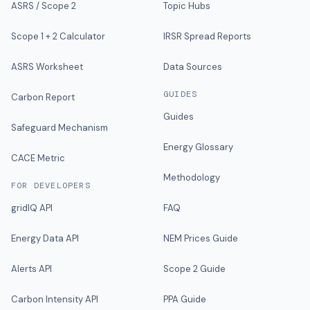
ASRS / Scope 2
Topic Hubs
Scope 1 + 2 Calculator
IRSR Spread Reports
ASRS Worksheet
Data Sources
GUIDES
Carbon Report
Guides
Safeguard Mechanism
Energy Glossary
CACE Metric
Methodology
FOR DEVELOPERS
gridIQ API
FAQ
Energy Data API
NEM Prices Guide
Alerts API
Scope 2 Guide
Carbon Intensity API
PPA Guide