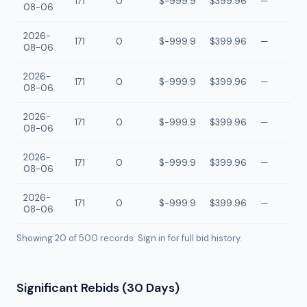
171
0
$-999.9
$399.96
—
08-06
2026-
171
0
$-999.9
$399.96
—
08-06
2026-
171
0
$-999.9
$399.96
—
08-06
2026-
171
0
$-999.9
$399.96
—
08-06
2026-
171
0
$-999.9
$399.96
—
08-06
2026-
171
0
$-999.9
$399.96
—
08-06
Showing 20 of
500
records. Sign in for full bid history.
Significant Rebids (30 Days)