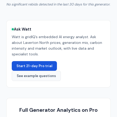
No significant rebids detected in the last 30 days for this generator.
Ask Watt
Watt is gridIQ’s embedded AI energy analyst. Ask
about
Laverton North
prices, generation mix, carbon
intensity and market outlook, with live data and
specialist tools.
Start 21-day Pro trial
See example questions
Full Generator Analytics on Pro