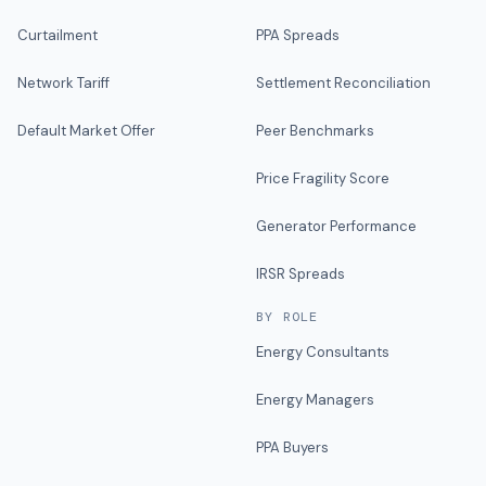
Curtailment
PPA Spreads
Network Tariff
Settlement Reconciliation
Default Market Offer
Peer Benchmarks
Price Fragility Score
Generator Performance
IRSR Spreads
BY ROLE
Energy Consultants
Energy Managers
PPA Buyers