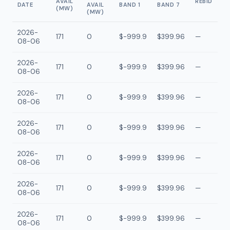
AVAIL
REBID
DATE
AVAIL
BAND 1
BAND 7
(MW)
(MW)
2026-
171
0
$-999.9
$399.96
—
08-06
2026-
171
0
$-999.9
$399.96
—
08-06
2026-
171
0
$-999.9
$399.96
—
08-06
2026-
171
0
$-999.9
$399.96
—
08-06
2026-
171
0
$-999.9
$399.96
—
08-06
2026-
171
0
$-999.9
$399.96
—
08-06
2026-
171
0
$-999.9
$399.96
—
08-06