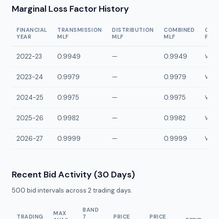
Marginal Loss Factor History
FINANCIAL
TRANSMISSION
DISTRIBUTION
COMBINED
CON
YEAR
MLF
MLF
MLF
POI
2022-23
0.9949
—
0.9949
VAT2
2023-24
0.9979
—
0.9979
VAT2
2024-25
0.9975
—
0.9975
VAT2
2025-26
0.9982
—
0.9982
VAT2
2026-27
0.9999
—
0.9999
VAT2
Recent Bid Activity (30 Days)
500
bid intervals across
2
trading days.
BAND
MAX
TRADING
7
PRICE
PRICE