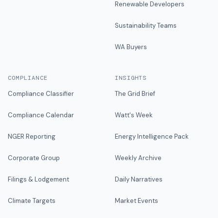
Renewable Developers
Sustainability Teams
WA Buyers
COMPLIANCE
INSIGHTS
Compliance Classifier
The Grid Brief
Compliance Calendar
Watt's Week
NGER Reporting
Energy Intelligence Pack
Corporate Group
Weekly Archive
Filings & Lodgement
Daily Narratives
Climate Targets
Market Events