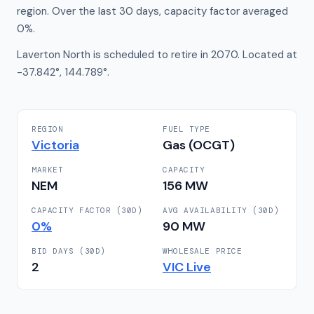
region. Over the last 30 days, capacity factor averaged
0%.
Laverton North is scheduled to retire in 2070. Located at
-37.842°, 144.789°.
REGION
FUEL TYPE
Victoria
Gas (OCGT)
MARKET
CAPACITY
NEM
156
MW
CAPACITY FACTOR (30D)
AVG AVAILABILITY (30D)
0
%
90
MW
BID DAYS (30D)
WHOLESALE PRICE
2
VIC
Live