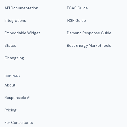
API Documentation
FCAS Guide
Integrations
IRSR Guide
Embeddable Widget
Demand Response Guide
Status
Best Energy Market Tools
Changelog
COMPANY
About
Responsible AI
Pricing
For Consultants