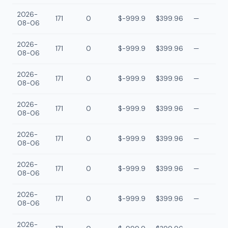
2026-
171
0
$-999.9
$399.96
—
08-06
2026-
171
0
$-999.9
$399.96
—
08-06
2026-
171
0
$-999.9
$399.96
—
08-06
2026-
171
0
$-999.9
$399.96
—
08-06
2026-
171
0
$-999.9
$399.96
—
08-06
2026-
171
0
$-999.9
$399.96
—
08-06
2026-
171
0
$-999.9
$399.96
—
08-06
2026-