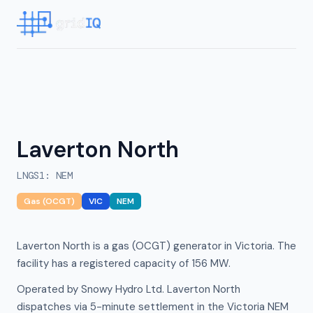
Laverton North
LNGS1
:
NEM
Gas (OCGT)
VIC
NEM
Laverton North is a gas (OCGT) generator in Victoria. The
facility has a registered capacity of 156 MW.
Operated by Snowy Hydro Ltd. Laverton North
dispatches via 5-minute settlement in the Victoria NEM