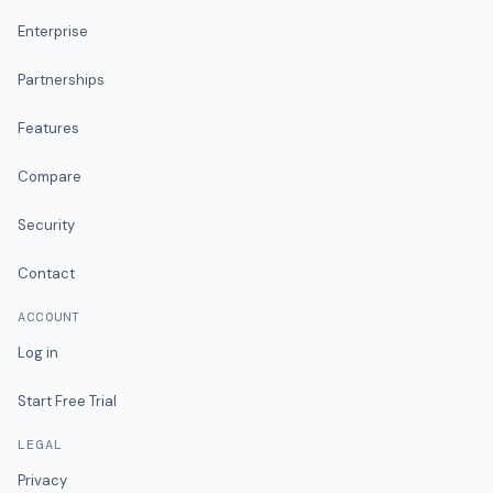
Enterprise
Partnerships
Features
Compare
Security
Contact
ACCOUNT
Log in
Start Free Trial
LEGAL
Privacy