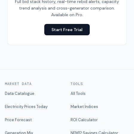
Full bid stack history, real-time rebid alerts, capacity
trend analysis and cross-generator comparison.
Available on Pro.
Start Free Trial
MARKET DATA
TOOLS
Data Catalogue
All Tools
Electricity Prices Today
Market Indices
Price Forecast
ROI Calculator
Generation Mix
NEM12 Savings Calculator