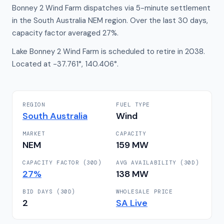
Bonney 2 Wind Farm dispatches via 5-minute settlement
in the South Australia NEM region. Over the last 30 days,
capacity factor averaged 27%.
Lake Bonney 2 Wind Farm is scheduled to retire in 2038.
Located at -37.761°, 140.406°.
REGION
FUEL TYPE
South Australia
Wind
MARKET
CAPACITY
NEM
159
MW
CAPACITY FACTOR (30D)
AVG AVAILABILITY (30D)
27
%
138
MW
BID DAYS (30D)
WHOLESALE PRICE
2
SA
Live