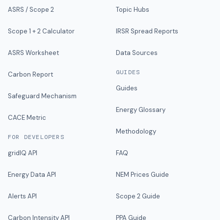
ASRS / Scope 2
Topic Hubs
Scope 1 + 2 Calculator
IRSR Spread Reports
ASRS Worksheet
Data Sources
GUIDES
Carbon Report
Guides
Safeguard Mechanism
Energy Glossary
CACE Metric
Methodology
FOR DEVELOPERS
gridIQ API
FAQ
Energy Data API
NEM Prices Guide
Alerts API
Scope 2 Guide
Carbon Intensity API
PPA Guide