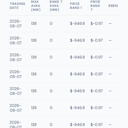
MAX
BAND 7
PRICE
TRADING
PRICE
AVAIL
AVAIL
BAND
REBID
DATE
BAND 1
(MW)
(MW)
7
2026-
138
0
$-946.8
$-0.97
—
08-07
2026-
138
0
$-946.8
$-0.97
—
08-07
2026-
138
0
$-946.8
$-0.97
—
08-07
2026-
138
0
$-946.8
$-0.97
—
08-07
2026-
138
0
$-946.8
$-0.97
—
08-07
2026-
138
0
$-946.8
$-0.97
—
08-07
2026-
138
0
$-946.8
$-0.97
—
08-07