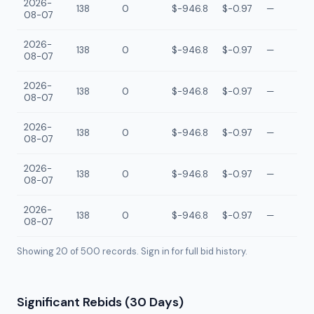
2026-
138
0
$-946.8
$-0.97
—
08-07
2026-
138
0
$-946.8
$-0.97
—
08-07
2026-
138
0
$-946.8
$-0.97
—
08-07
2026-
138
0
$-946.8
$-0.97
—
08-07
2026-
138
0
$-946.8
$-0.97
—
08-07
2026-
138
0
$-946.8
$-0.97
—
08-07
Showing 20 of
500
records. Sign in for full bid history.
Significant Rebids (30 Days)