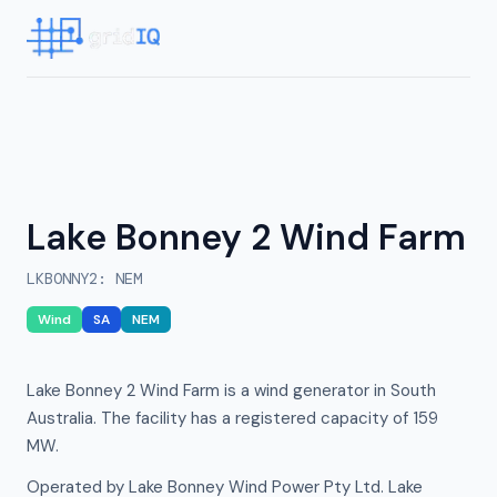
Lake Bonney 2 Wind Farm
LKBONNY2
:
NEM
Wind
SA
NEM
Lake Bonney 2 Wind Farm is a wind generator in South
Australia. The facility has a registered capacity of 159
MW.
Operated by Lake Bonney Wind Power Pty Ltd. Lake