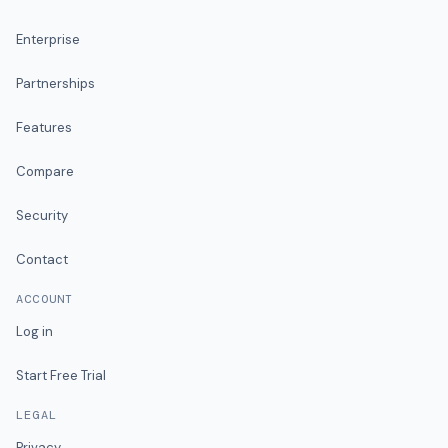
Enterprise
Partnerships
Features
Compare
Security
Contact
ACCOUNT
Log in
Start Free Trial
LEGAL
Privacy