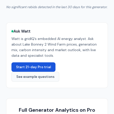
No significant rebids detected in the last 30 days for this generator.
Ask Watt
Watt is gridIQ’s embedded AI energy analyst. Ask
about
Lake Bonney 2 Wind Farm
prices, generation
mix, carbon intensity and market outlook, with live
data and specialist tools.
Start 21-day Pro trial
See example questions
Full Generator Analytics on Pro