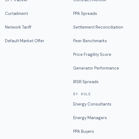
Curtailment
PPA Spreads
Network Tariff
Settlement Reconciliation
Default Market Offer
Peer Benchmarks
Price Fragility Score
Generator Performance
IRSR Spreads
BY ROLE
Energy Consultants
Energy Managers
PPA Buyers