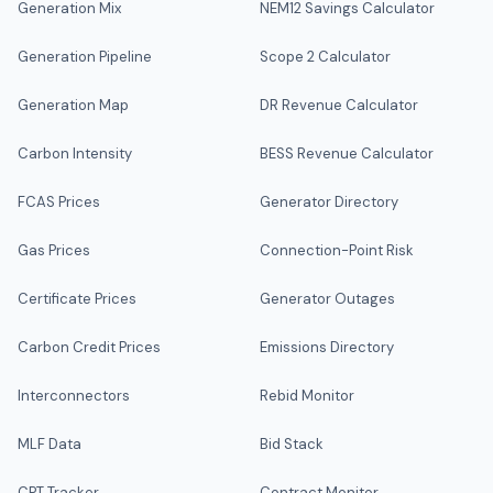
Generation Mix
NEM12 Savings Calculator
Generation Pipeline
Scope 2 Calculator
Generation Map
DR Revenue Calculator
Carbon Intensity
BESS Revenue Calculator
FCAS Prices
Generator Directory
Gas Prices
Connection-Point Risk
Certificate Prices
Generator Outages
Carbon Credit Prices
Emissions Directory
Interconnectors
Rebid Monitor
MLF Data
Bid Stack
CPT Tracker
Contract Monitor