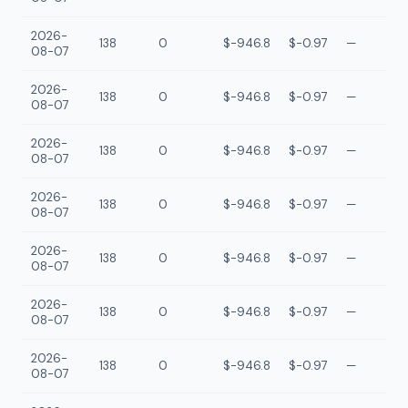
2026-
138
0
$-946.8
$-0.97
—
08-07
2026-
138
0
$-946.8
$-0.97
—
08-07
2026-
138
0
$-946.8
$-0.97
—
08-07
2026-
138
0
$-946.8
$-0.97
—
08-07
2026-
138
0
$-946.8
$-0.97
—
08-07
2026-
138
0
$-946.8
$-0.97
—
08-07
2026-
138
0
$-946.8
$-0.97
—
08-07