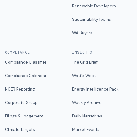
Renewable Developers
Sustainability Teams
WA Buyers
COMPLIANCE
INSIGHTS
Compliance Classifier
The Grid Brief
Compliance Calendar
Watt's Week
NGER Reporting
Energy Intelligence Pack
Corporate Group
Weekly Archive
Filings & Lodgement
Daily Narratives
Climate Targets
Market Events