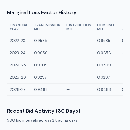
Marginal Loss Factor History
FINANCIAL
TRANSMISSION
DISTRIBUTION
COMBINED
CON
YEAR
MLF
MLF
MLF
POI
2022-23
0.9585
—
0.9585
SMAY
2023-24
0.9656
—
0.9656
SMAY
2024-25
0.9709
—
0.9709
SMAY
2025-26
0.9297
—
0.9297
SMAY
2026-27
0.9468
—
0.9468
SMAY
Recent Bid Activity (30 Days)
500
bid intervals across
2
trading days.