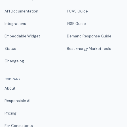
API Documentation
FCAS Guide
Integrations
IRSR Guide
Embeddable Widget
Demand Response Guide
Status
Best Energy Market Tools
Changelog
COMPANY
About
Responsible AI
Pricing
For Consultants