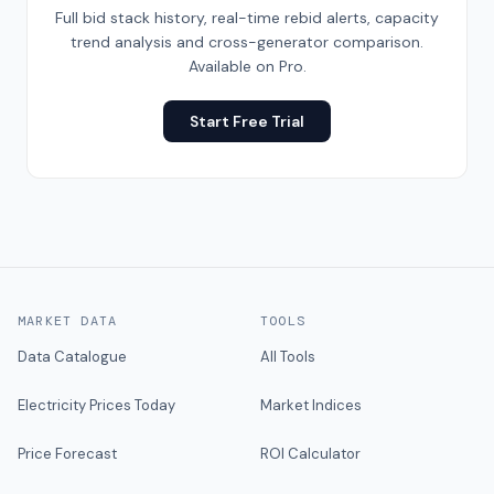
Full bid stack history, real-time rebid alerts, capacity
trend analysis and cross-generator comparison.
Available on Pro.
Start Free Trial
MARKET DATA
TOOLS
Data Catalogue
All Tools
Electricity Prices Today
Market Indices
Price Forecast
ROI Calculator