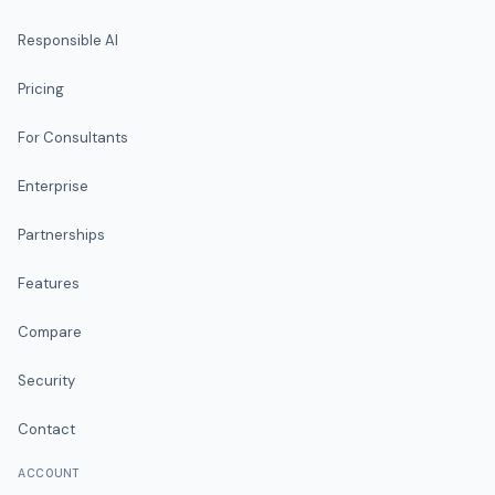
Responsible AI
Pricing
For Consultants
Enterprise
Partnerships
Features
Compare
Security
Contact
ACCOUNT