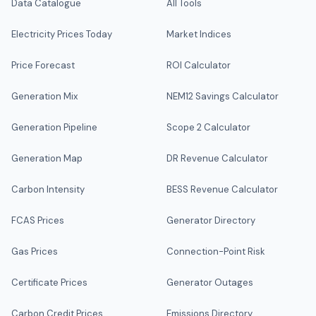
Data Catalogue
All Tools
Electricity Prices Today
Market Indices
Price Forecast
ROI Calculator
Generation Mix
NEM12 Savings Calculator
Generation Pipeline
Scope 2 Calculator
Generation Map
DR Revenue Calculator
Carbon Intensity
BESS Revenue Calculator
FCAS Prices
Generator Directory
Gas Prices
Connection-Point Risk
Certificate Prices
Generator Outages
Carbon Credit Prices
Emissions Directory