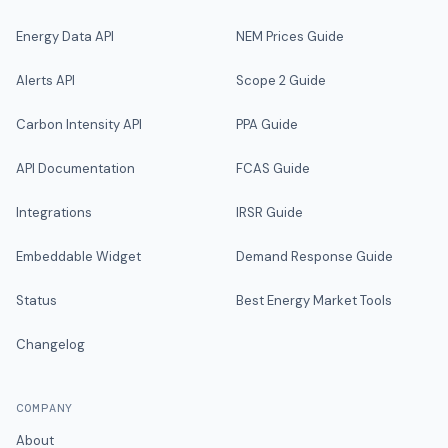
Energy Data API
NEM Prices Guide
Alerts API
Scope 2 Guide
Carbon Intensity API
PPA Guide
API Documentation
FCAS Guide
Integrations
IRSR Guide
Embeddable Widget
Demand Response Guide
Status
Best Energy Market Tools
Changelog
COMPANY
About