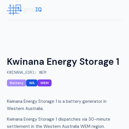
Kwinana Energy Storage 1
KWINANA_ESR1
:
WEM
Battery
WA
WEM
Kwinana Energy Storage 1 is a battery generator in
Western Australia.
Kwinana Energy Storage 1 dispatches via 30-minute
settlement in the Western Australia WEM region.