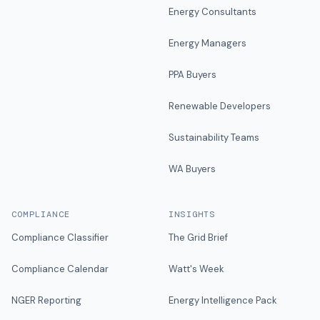
Energy Consultants
Energy Managers
PPA Buyers
Renewable Developers
Sustainability Teams
WA Buyers
COMPLIANCE
INSIGHTS
Compliance Classifier
The Grid Brief
Compliance Calendar
Watt's Week
NGER Reporting
Energy Intelligence Pack