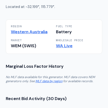
Located at -32.199°, 115.779°.
REGION
FUEL TYPE
Western Australia
Battery
MARKET
WHOLESALE PRICE
WEM (SWIS)
WA
Live
Marginal Loss Factor History
No MLF data available for this generator. MLF data covers NEM
generators only. See
MLF data by region
for available records.
Recent Bid Activity (30 Days)