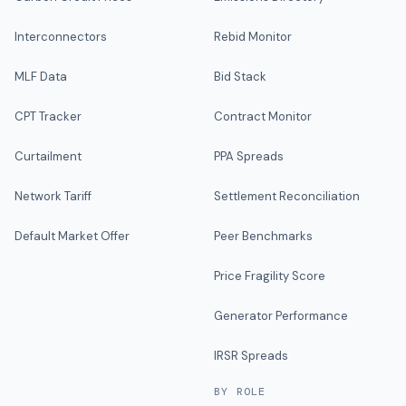
Interconnectors
Rebid Monitor
MLF Data
Bid Stack
CPT Tracker
Contract Monitor
Curtailment
PPA Spreads
Network Tariff
Settlement Reconciliation
Default Market Offer
Peer Benchmarks
Price Fragility Score
Generator Performance
IRSR Spreads
BY ROLE