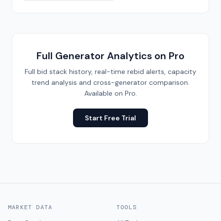
Full Generator Analytics on Pro
Full bid stack history, real-time rebid alerts, capacity
trend analysis and cross-generator comparison.
Available on Pro.
Start Free Trial
MARKET DATA
TOOLS