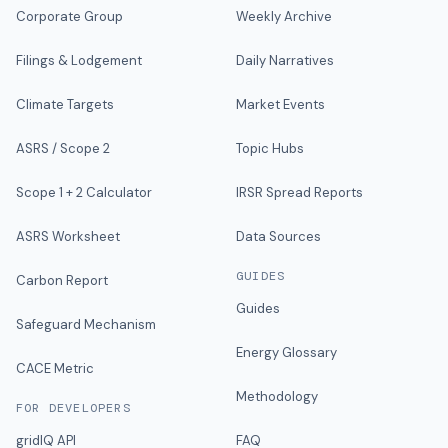
Corporate Group
Weekly Archive
Filings & Lodgement
Daily Narratives
Climate Targets
Market Events
ASRS / Scope 2
Topic Hubs
Scope 1 + 2 Calculator
IRSR Spread Reports
ASRS Worksheet
Data Sources
GUIDES
Carbon Report
Guides
Safeguard Mechanism
Energy Glossary
CACE Metric
Methodology
FOR DEVELOPERS
gridIQ API
FAQ