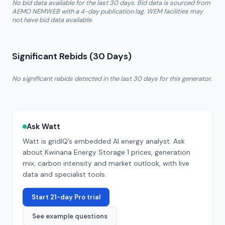
No bid data available for the last 30 days. Bid data is sourced from
AEMO NEMWEB with a 4-day publication lag. WEM facilities may
not have bid data available.
Significant Rebids (30 Days)
No significant rebids detected in the last 30 days for this generator.
Ask Watt
Watt is gridIQ’s embedded AI energy analyst. Ask
about
Kwinana Energy Storage 1
prices, generation
mix, carbon intensity and market outlook, with live
data and specialist tools.
Start 21-day Pro trial
See example questions