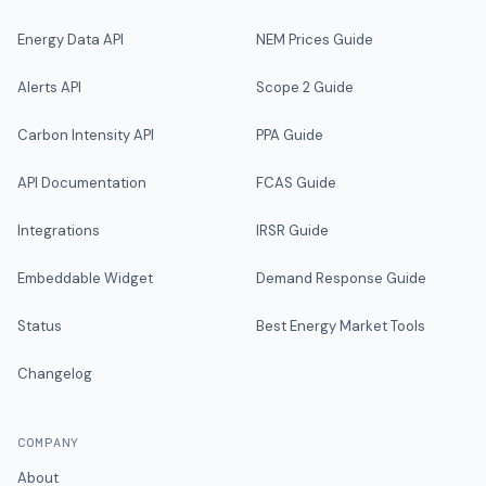
Energy Data API
NEM Prices Guide
Alerts API
Scope 2 Guide
Carbon Intensity API
PPA Guide
API Documentation
FCAS Guide
Integrations
IRSR Guide
Embeddable Widget
Demand Response Guide
Status
Best Energy Market Tools
Changelog
COMPANY
About