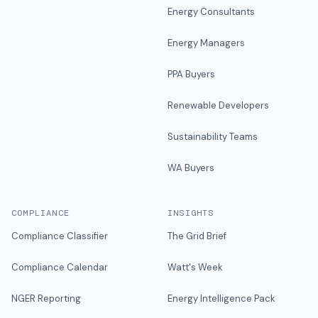
Energy Consultants
Energy Managers
PPA Buyers
Renewable Developers
Sustainability Teams
WA Buyers
COMPLIANCE
INSIGHTS
Compliance Classifier
The Grid Brief
Compliance Calendar
Watt's Week
NGER Reporting
Energy Intelligence Pack