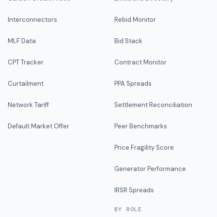
Interconnectors
Rebid Monitor
MLF Data
Bid Stack
CPT Tracker
Contract Monitor
Curtailment
PPA Spreads
Network Tariff
Settlement Reconciliation
Default Market Offer
Peer Benchmarks
Price Fragility Score
Generator Performance
IRSR Spreads
BY ROLE