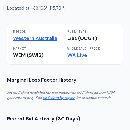
Located at -33.163°, 115.781°.
REGION
FUEL TYPE
Western Australia
Gas (OCGT)
MARKET
WHOLESALE PRICE
WEM (SWIS)
WA
Live
Marginal Loss Factor History
No MLF data available for this generator. MLF data covers NEM
generators only. See
MLF data by region
for available records.
Recent Bid Activity (30 Days)