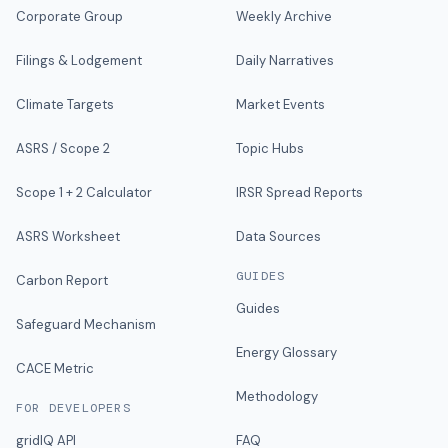
Corporate Group
Weekly Archive
Filings & Lodgement
Daily Narratives
Climate Targets
Market Events
ASRS / Scope 2
Topic Hubs
Scope 1 + 2 Calculator
IRSR Spread Reports
ASRS Worksheet
Data Sources
GUIDES
Carbon Report
Guides
Safeguard Mechanism
Energy Glossary
CACE Metric
Methodology
FOR DEVELOPERS
gridIQ API
FAQ