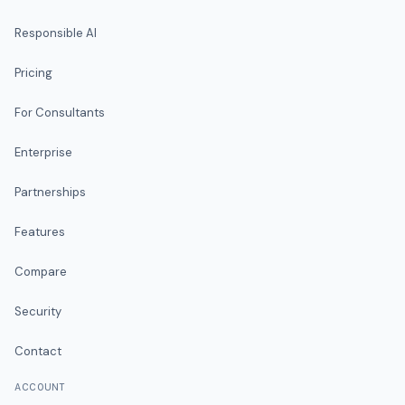
Responsible AI
Pricing
For Consultants
Enterprise
Partnerships
Features
Compare
Security
Contact
ACCOUNT