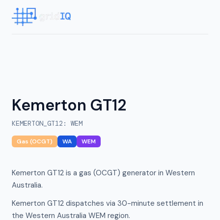
Kemerton GT12
KEMERTON_GT12
:
WEM
Gas (OCGT)
WA
WEM
Kemerton GT12 is a gas (OCGT) generator in Western
Australia.
Kemerton GT12 dispatches via 30-minute settlement in
the Western Australia WEM region.