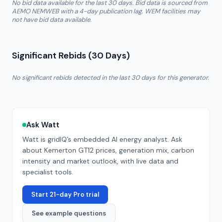
No bid data available for the last 30 days. Bid data is sourced from
AEMO NEMWEB with a 4-day publication lag. WEM facilities may
not have bid data available.
Significant Rebids (30 Days)
No significant rebids detected in the last 30 days for this generator.
Ask Watt
Watt is gridIQ’s embedded AI energy analyst. Ask
about
Kemerton GT12
prices, generation mix, carbon
intensity and market outlook, with live data and
specialist tools.
Start 21-day Pro trial
See example questions