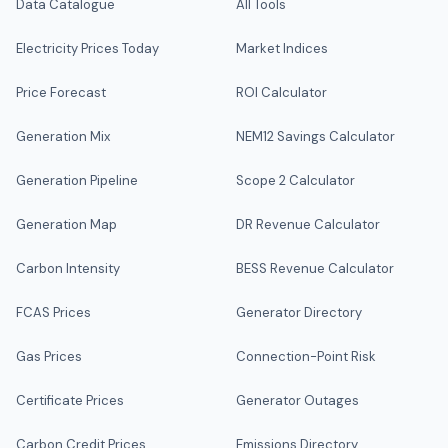
Data Catalogue
All Tools
Electricity Prices Today
Market Indices
Price Forecast
ROI Calculator
Generation Mix
NEM12 Savings Calculator
Generation Pipeline
Scope 2 Calculator
Generation Map
DR Revenue Calculator
Carbon Intensity
BESS Revenue Calculator
FCAS Prices
Generator Directory
Gas Prices
Connection-Point Risk
Certificate Prices
Generator Outages
Carbon Credit Prices
Emissions Directory