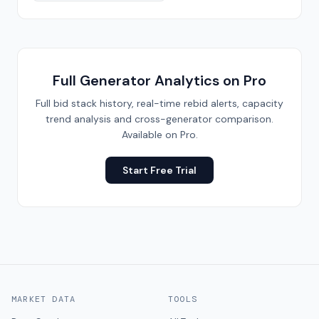
Full Generator Analytics on Pro
Full bid stack history, real-time rebid alerts, capacity
trend analysis and cross-generator comparison.
Available on Pro.
Start Free Trial
MARKET DATA
TOOLS