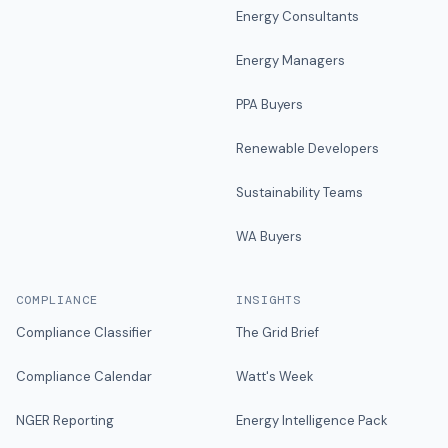
Energy Consultants
Energy Managers
PPA Buyers
Renewable Developers
Sustainability Teams
WA Buyers
COMPLIANCE
INSIGHTS
Compliance Classifier
The Grid Brief
Compliance Calendar
Watt's Week
NGER Reporting
Energy Intelligence Pack