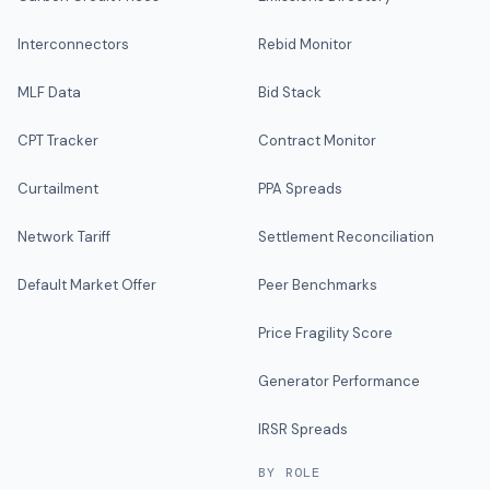
Interconnectors
Rebid Monitor
MLF Data
Bid Stack
CPT Tracker
Contract Monitor
Curtailment
PPA Spreads
Network Tariff
Settlement Reconciliation
Default Market Offer
Peer Benchmarks
Price Fragility Score
Generator Performance
IRSR Spreads
BY ROLE