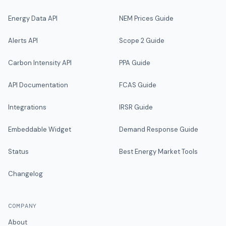
Energy Data API
NEM Prices Guide
Alerts API
Scope 2 Guide
Carbon Intensity API
PPA Guide
API Documentation
FCAS Guide
Integrations
IRSR Guide
Embeddable Widget
Demand Response Guide
Status
Best Energy Market Tools
Changelog
COMPANY
About