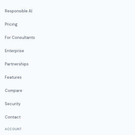
Responsible AI
Pricing
For Consultants
Enterprise
Partnerships
Features
Compare
Security
Contact
ACCOUNT