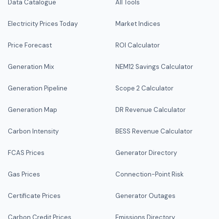
Data Catalogue
All Tools
Electricity Prices Today
Market Indices
Price Forecast
ROI Calculator
Generation Mix
NEM12 Savings Calculator
Generation Pipeline
Scope 2 Calculator
Generation Map
DR Revenue Calculator
Carbon Intensity
BESS Revenue Calculator
FCAS Prices
Generator Directory
Gas Prices
Connection-Point Risk
Certificate Prices
Generator Outages
Carbon Credit Prices
Emissions Directory