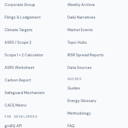
Corporate Group
Weekly Archive
Filings & Lodgement
Daily Narratives
Climate Targets
Market Events
ASRS / Scope 2
Topic Hubs
Scope 1 + 2 Calculator
IRSR Spread Reports
ASRS Worksheet
Data Sources
GUIDES
Carbon Report
Guides
Safeguard Mechanism
Energy Glossary
CACE Metric
Methodology
FOR DEVELOPERS
gridIQ API
FAQ