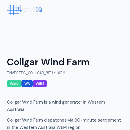
Collgar Wind Farm
INVESTEC_COLLGAR_WF1
:
WEM
Wind
WA
WEM
Collgar Wind Farm is a wind generator in Western
Australia.
Collgar Wind Farm dispatches via 30-minute settlement
in the Western Australia WEM region.