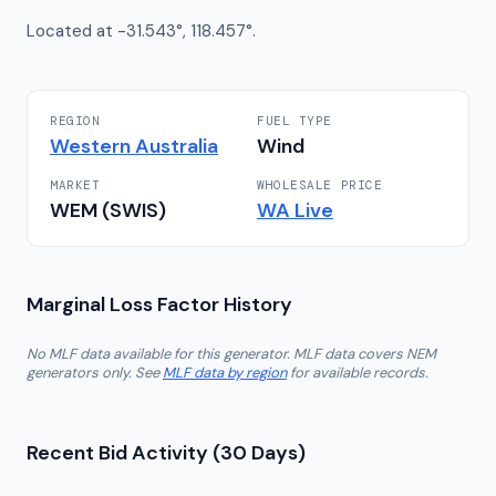
Located at -31.543°, 118.457°.
REGION
FUEL TYPE
Western Australia
Wind
MARKET
WHOLESALE PRICE
WEM (SWIS)
WA
Live
Marginal Loss Factor History
No MLF data available for this generator. MLF data covers NEM
generators only. See
MLF data by region
for available records.
Recent Bid Activity (30 Days)