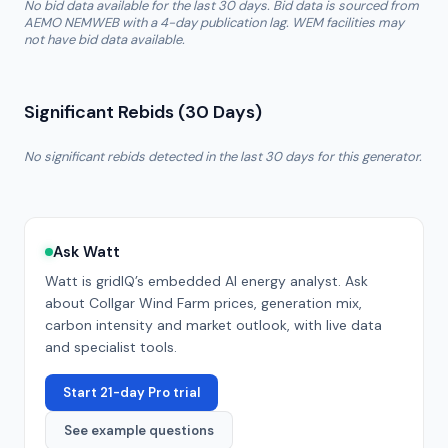
No bid data available for the last 30 days. Bid data is sourced from
AEMO NEMWEB with a 4-day publication lag. WEM facilities may
not have bid data available.
Significant Rebids (30 Days)
No significant rebids detected in the last 30 days for this generator.
Ask Watt
Watt is gridIQ’s embedded AI energy analyst. Ask
about
Collgar Wind Farm
prices, generation mix,
carbon intensity and market outlook, with live data
and specialist tools.
Start 21-day Pro trial
See example questions