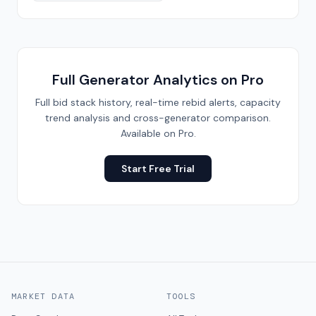
Full Generator Analytics on Pro
Full bid stack history, real-time rebid alerts, capacity
trend analysis and cross-generator comparison.
Available on Pro.
Start Free Trial
MARKET DATA
TOOLS