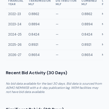
FINANCIAL
TRANSMISSION
DISTRIBUTION
COMBINED
CON
YEAR
MLF
MLF
MLF
POI
2022-23
0.8862
—
0.8862
NGG1
2023-24
0.8894
—
0.8894
NGG1
2024-25
0.8424
—
0.8424
NGG1
2025-26
0.8921
—
0.8921
NGG1
2026-27
0.8654
—
0.8654
NGG1
Recent Bid Activity (30 Days)
No bid data available for the last 30 days. Bid data is sourced from
AEMO NEMWEB with a 4-day publication lag. WEM facilities may
not have bid data available.