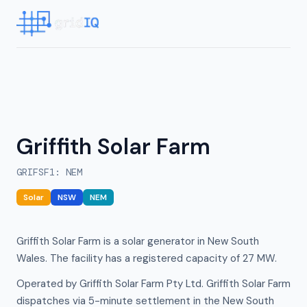
Griffith Solar Farm
GRIFSF1
:
NEM
Solar
NSW
NEM
Griffith Solar Farm is a solar generator in New South
Wales. The facility has a registered capacity of 27 MW.
Operated by Griffith Solar Farm Pty Ltd. Griffith Solar Farm
dispatches via 5-minute settlement in the New South