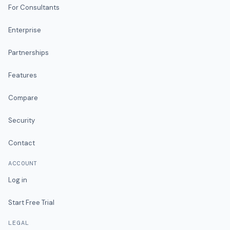
For Consultants
Enterprise
Partnerships
Features
Compare
Security
Contact
ACCOUNT
Log in
Start Free Trial
LEGAL