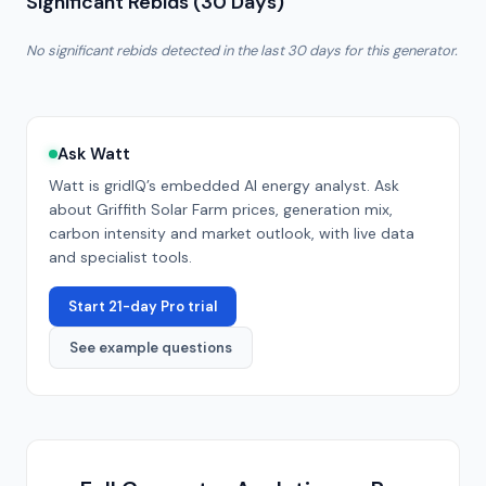
Significant Rebids (30 Days)
No significant rebids detected in the last 30 days for this generator.
Ask Watt
Watt is gridIQ’s embedded AI energy analyst. Ask
about
Griffith Solar Farm
prices, generation mix,
carbon intensity and market outlook, with live data
and specialist tools.
Start 21-day Pro trial
See example questions