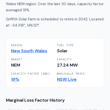
Wales NEM region. Over the last 30 days, capacity factor
averaged 19%.
Griffith Solar Farm is scheduled to retire in 2042. Located
at -34.318°, 146.121°.
REGION
FUEL TYPE
New South Wales
Solar
MARKET
CAPACITY
NEM
27.24
MW
CAPACITY FACTOR (30D)
WHOLESALE PRICE
19
%
NSW
Live
Marginal Loss Factor History