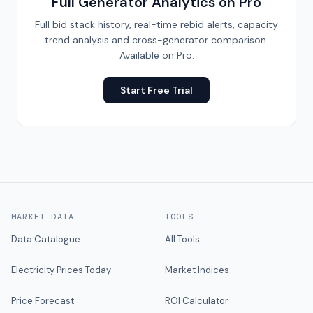
Full Generator Analytics on Pro
Full bid stack history, real-time rebid alerts, capacity
trend analysis and cross-generator comparison.
Available on Pro.
Start Free Trial
MARKET DATA
TOOLS
Data Catalogue
All Tools
Electricity Prices Today
Market Indices
Price Forecast
ROI Calculator