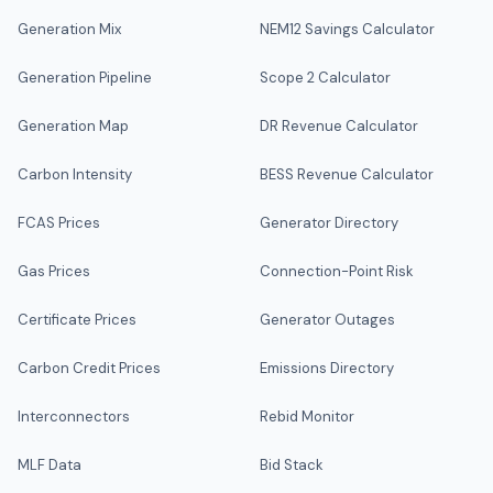
Generation Mix
NEM12 Savings Calculator
Generation Pipeline
Scope 2 Calculator
Generation Map
DR Revenue Calculator
Carbon Intensity
BESS Revenue Calculator
FCAS Prices
Generator Directory
Gas Prices
Connection-Point Risk
Certificate Prices
Generator Outages
Carbon Credit Prices
Emissions Directory
Interconnectors
Rebid Monitor
MLF Data
Bid Stack