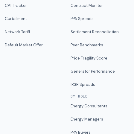
CPT Tracker
Contract Monitor
Curtailment
PPA Spreads
Network Tariff
Settlement Reconciliation
Default Market Offer
Peer Benchmarks
Price Fragility Score
Generator Performance
IRSR Spreads
BY ROLE
Energy Consultants
Energy Managers
PPA Buyers