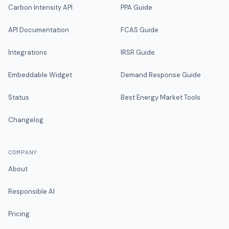
Carbon Intensity API
PPA Guide
API Documentation
FCAS Guide
Integrations
IRSR Guide
Embeddable Widget
Demand Response Guide
Status
Best Energy Market Tools
Changelog
COMPANY
About
Responsible AI
Pricing