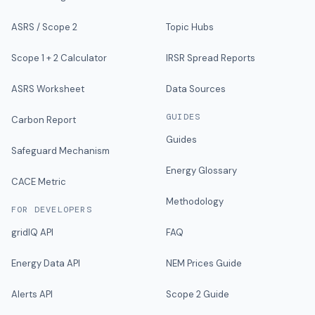
ASRS / Scope 2
Topic Hubs
Scope 1 + 2 Calculator
IRSR Spread Reports
ASRS Worksheet
Data Sources
GUIDES
Carbon Report
Guides
Safeguard Mechanism
Energy Glossary
CACE Metric
Methodology
FOR DEVELOPERS
gridIQ API
FAQ
Energy Data API
NEM Prices Guide
Alerts API
Scope 2 Guide