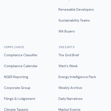
Renewable Developers
Sustainability Teams
WA Buyers
COMPLIANCE
INSIGHTS
Compliance Classifier
The Grid Brief
Compliance Calendar
Watt's Week
NGER Reporting
Energy Intelligence Pack
Corporate Group
Weekly Archive
Filings & Lodgement
Daily Narratives
Climate Targets
Market Events