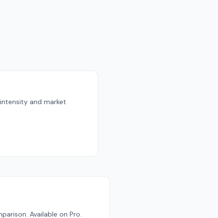
 intensity and market
parison. Available on Pro.