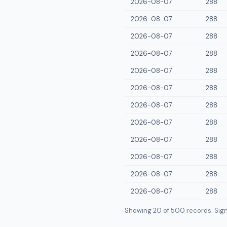
2026-08-07
288
2026-08-07
288
2026-08-07
288
2026-08-07
288
2026-08-07
288
2026-08-07
288
2026-08-07
288
2026-08-07
288
2026-08-07
288
2026-08-07
288
2026-08-07
288
2026-08-07
288
Showing 20 of
500
records. Sign i