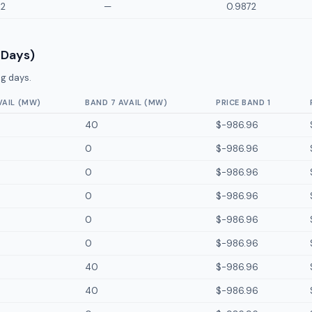
72
—
0.9872
 Days)
g days.
VAIL (MW)
BAND 7 AVAIL (MW)
PRICE BAND 1
40
$-986.96
0
$-986.96
0
$-986.96
0
$-986.96
0
$-986.96
0
$-986.96
40
$-986.96
40
$-986.96