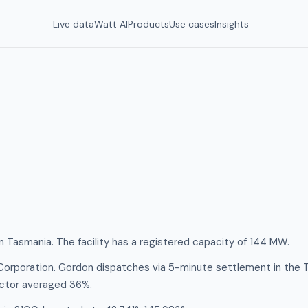
Live data
Watt AI
Products
Use cases
Insights
n Tasmania. The facility has a registered capacity of 144 MW.
Corporation. Gordon dispatches via 5-minute settlement in the 
actor averaged 36%.