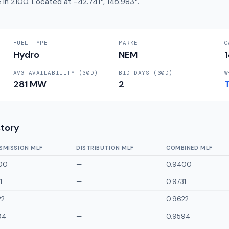
 in 2100. Located at -42.741°, 145.983°.
FUEL TYPE
MARKET
C
Hydro
NEM
AVG AVAILABILITY (30D)
BID DAYS (30D)
W
281
MW
2
story
SMISSION MLF
DISTRIBUTION MLF
COMBINED MLF
00
—
0.9400
1
—
0.9731
22
—
0.9622
94
—
0.9594