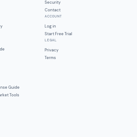
Security
Contact
ACCOUNT
ry
Log in
Start Free Trial
LEGAL
ide
Privacy
Terms
nse Guide
rket Tools