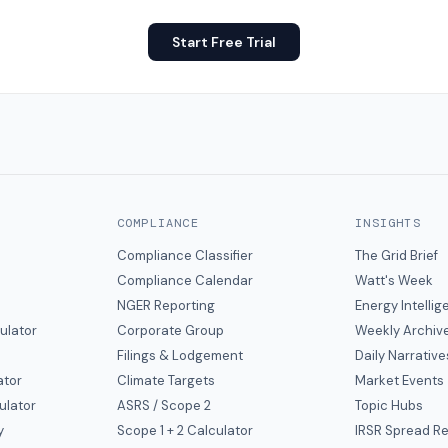
Start Free Trial
COMPLIANCE
INSIGHTS
Compliance Classifier
The Grid Brief
Compliance Calendar
Watt's Week
NGER Reporting
Energy Intelli
ulator
Corporate Group
Weekly Archiv
Filings & Lodgement
Daily Narrative
ator
Climate Targets
Market Events
ulator
ASRS / Scope 2
Topic Hubs
y
Scope 1 + 2 Calculator
IRSR Spread R