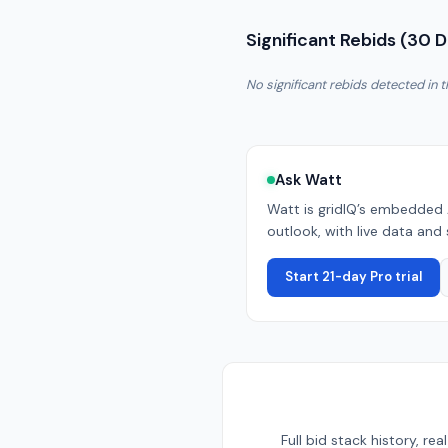
Significant Rebids (30 
No significant rebids detected in t
Ask Watt
Watt is gridIQ’s embedded 
outlook, with live data and 
Start 21-day Pro trial
Full bid stack history, r