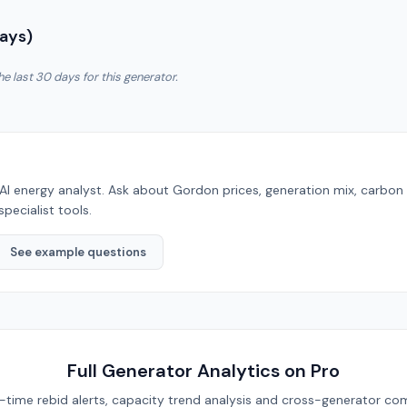
Days)
he last 30 days for this generator.
AI energy analyst. Ask about
Gordon
prices, generation mix, carbon
specialist tools.
See example questions
Full Generator Analytics on Pro
eal-time rebid alerts, capacity trend analysis and cross-generator com