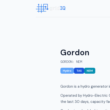
Gordon
GORDON
:
NEM
Hydro
TAS
NEM
Gordon is a hydro generator i
Operated by Hydro-Electric 
the last 30 days, capacity f