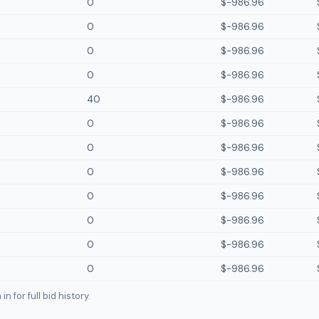
0
$-986.96
0
$-986.96
0
$-986.96
0
$-986.96
40
$-986.96
0
$-986.96
0
$-986.96
0
$-986.96
0
$-986.96
0
$-986.96
0
$-986.96
0
$-986.96
n for full bid history.