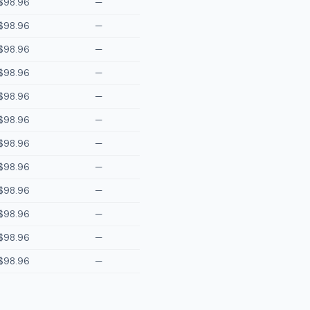
$98.96
—
$98.96
—
$98.96
—
$98.96
—
$98.96
—
$98.96
—
$98.96
—
$98.96
—
$98.96
—
$98.96
—
$98.96
—
$98.96
—