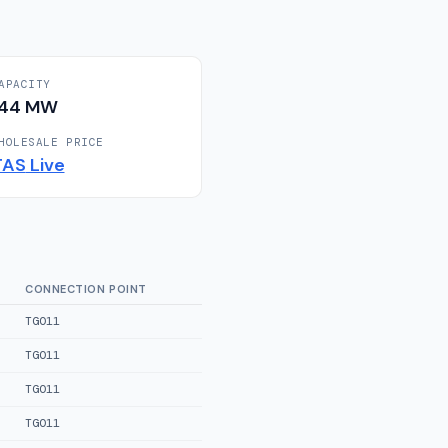
APACITY
144
MW
HOLESALE PRICE
TAS
Live
CONNECTION POINT
TGO11
TGO11
TGO11
TGO11