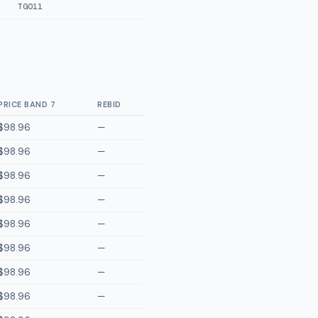
TGO11
PRICE BAND 7
REBID
$98.96
—
$98.96
—
$98.96
—
$98.96
—
$98.96
—
$98.96
—
$98.96
—
$98.96
—