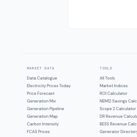
MARKET DATA
TOOLS
Data Catalogue
All Tools
Electricity Prices Today
Market Indices
Price Forecast
ROI Calculator
Generation Mix
NEM12 Savings Calc
Generation Pipeline
Scope 2 Calculator
Generation Map
DR Revenue Calcul
Carbon Intensity
BESS Revenue Calc
FCAS Prices
Generator Director