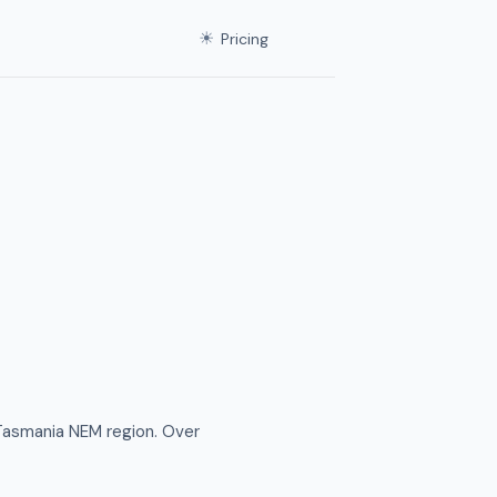
☀
Pricing
Tasmania NEM region. Over