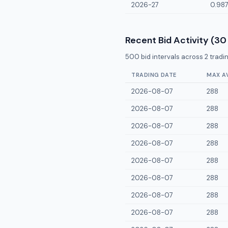
2026-27
0.98
Recent Bid Activity (30
500
bid intervals across
2
tradin
TRADING DATE
MAX A
2026-08-07
288
2026-08-07
288
2026-08-07
288
2026-08-07
288
2026-08-07
288
2026-08-07
288
2026-08-07
288
2026-08-07
288