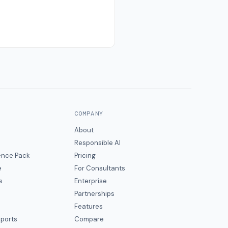
COMPANY
About
Responsible AI
gence Pack
Pricing
e
For Consultants
s
Enterprise
Partnerships
Features
eports
Compare