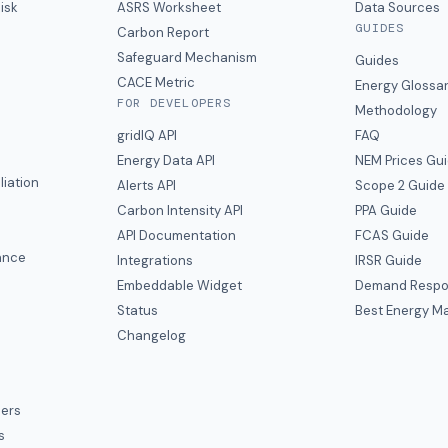
isk
ASRS Worksheet
Data Sources
GUIDES
s
Carbon Report
y
Safeguard Mechanism
Guides
CACE Metric
Energy Glossa
FOR DEVELOPERS
Methodology
gridIQ API
FAQ
Energy Data API
NEM Prices Gu
liation
Alerts API
Scope 2 Guide
Carbon Intensity API
PPA Guide
e
API Documentation
FCAS Guide
ance
Integrations
IRSR Guide
Embeddable Widget
Demand Respo
Status
Best Energy Ma
s
Changelog
ers
s