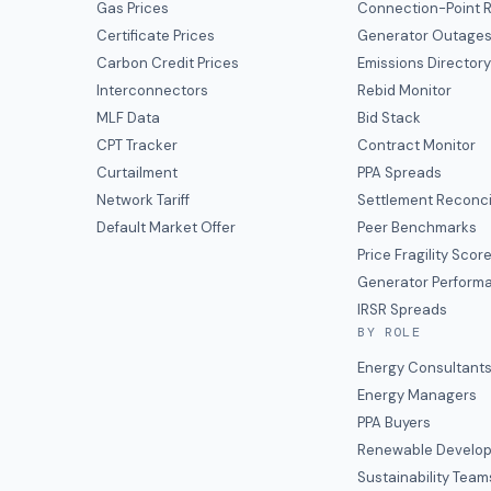
Gas Prices
Connection-Point R
Certificate Prices
Generator Outage
Carbon Credit Prices
Emissions Director
Interconnectors
Rebid Monitor
MLF Data
Bid Stack
CPT Tracker
Contract Monitor
Curtailment
PPA Spreads
Network Tariff
Settlement Reconci
Default Market Offer
Peer Benchmarks
Price Fragility Scor
Generator Perform
IRSR Spreads
BY ROLE
Energy Consultant
Energy Managers
PPA Buyers
Renewable Develop
Sustainability Team