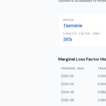
Gordon is scheduled to retire
REGION
Tasmania
CAPACITY FACTOR (30D)
36
%
Marginal Loss Factor Hi
FINANCIAL YEAR
TRAN
2022-23
0.94
2023-24
0.973
2024-25
0.96
2025-26
0.95