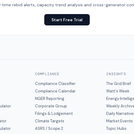
eal-time rebid alerts, capacity trend analysis and cross-generator com
Start Free Trial
COMPLIANCE
INSIGHTS
Compliance Classifier
The Grid Brief
Compliance Calendar
Watt's Week
NGER Reporting
Energy Intelli
ulator
Corporate Group
Weekly Archiv
Filings & Lodgement
Daily Narrative
ator
Climate Targets
Market Events
ulator
ASRS / Scope 2
Topic Hubs