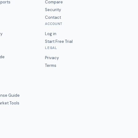
eports
Compare
Security
Contact
ACCOUNT
ry
Log in
Start Free Trial
LEGAL
ide
Privacy
Terms
nse Guide
rket Tools