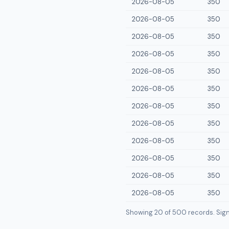
2026-08-05
350
2026-08-05
350
2026-08-05
350
2026-08-05
350
2026-08-05
350
2026-08-05
350
2026-08-05
350
2026-08-05
350
2026-08-05
350
2026-08-05
350
2026-08-05
350
2026-08-05
350
Showing 20 of
500
records. Sign i