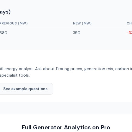
Days)
PREVIOUS (MW)
NEW (MW)
CH
680
350
-3
AI energy analyst. Ask about
Eraring
prices, generation mix, carbon 
specialist tools.
See example questions
Full Generator Analytics on Pro