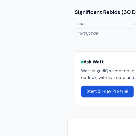
Significant Rebids (30 
DATE
11/07/2026
Ask Watt
Watt is gridIQ’s embedded 
outlook, with live data and 
Start 21-day Pro trial