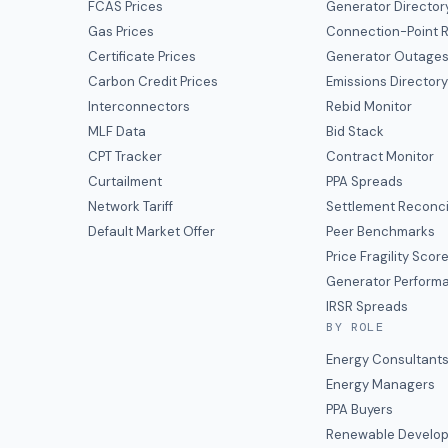
FCAS Prices
Generator Director
Gas Prices
Connection-Point R
Certificate Prices
Generator Outage
Carbon Credit Prices
Emissions Director
Interconnectors
Rebid Monitor
MLF Data
Bid Stack
CPT Tracker
Contract Monitor
Curtailment
PPA Spreads
Network Tariff
Settlement Reconci
Default Market Offer
Peer Benchmarks
Price Fragility Scor
Generator Perform
IRSR Spreads
BY ROLE
Energy Consultant
Energy Managers
PPA Buyers
Renewable Develop