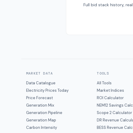
Full bid stack history, r
MARKET DATA
TOOLS
Data Catalogue
All Tools
Electricity Prices Today
Market Indices
Price Forecast
ROI Calculator
Generation Mix
NEM12 Savings Calc
Generation Pipeline
Scope 2 Calculator
Generation Map
DR Revenue Calcul
Carbon Intensity
BESS Revenue Calc