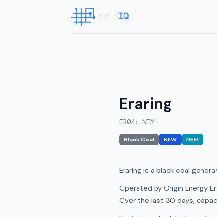
Eraring
ER04
:
NEM
Black Coal
NSW
NEM
Eraring is a black coal gener
Operated by Origin Energy Er
Over the last 30 days, capac