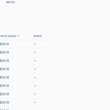
NEPS4
PRICE BAND 7
REBID
$96.18
—
$96.18
—
$96.18
—
$96.18
—
$96.18
—
$96.18
—
$96.18
—
$96.18
—