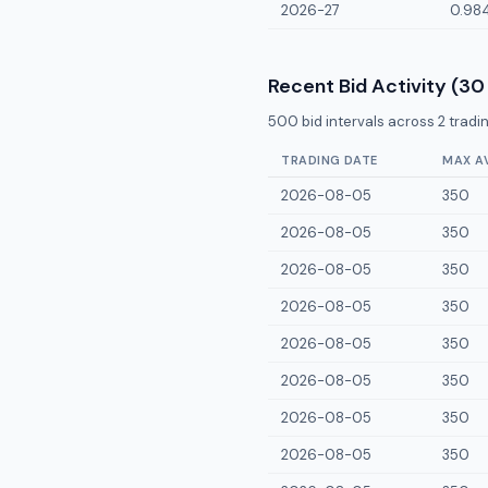
2026-27
0.98
Recent Bid Activity (30
500
bid intervals across
2
tradin
TRADING DATE
MAX A
2026-08-05
350
2026-08-05
350
2026-08-05
350
2026-08-05
350
2026-08-05
350
2026-08-05
350
2026-08-05
350
2026-08-05
350