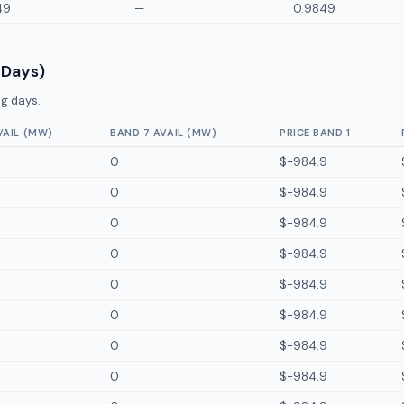
49
—
0.9849
 Days)
g days.
VAIL (MW)
BAND 7 AVAIL (MW)
PRICE BAND 1
0
$-984.9
0
$-984.9
0
$-984.9
0
$-984.9
0
$-984.9
0
$-984.9
0
$-984.9
0
$-984.9