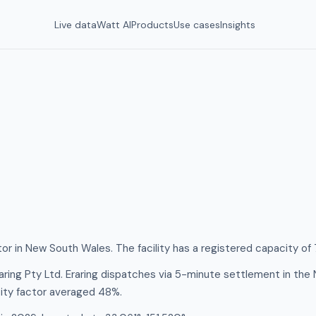
Live data
Watt AI
Products
Use cases
Insights
ator in New South Wales. The facility has a registered capacity o
aring Pty Ltd. Eraring dispatches via 5-minute settlement in th
ity factor averaged 48%.