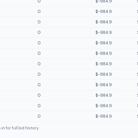
0
$-984.9
0
$-984.9
0
$-984.9
0
$-984.9
0
$-984.9
0
$-984.9
0
$-984.9
0
$-984.9
0
$-984.9
0
$-984.9
0
$-984.9
0
$-984.9
n for full bid history.