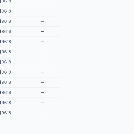
$96.18
—
$96.18
—
$96.18
—
$96.18
—
$96.18
—
$96.18
—
$96.18
—
$96.18
—
$96.18
—
$96.18
—
$96.18
—
$96.18
—