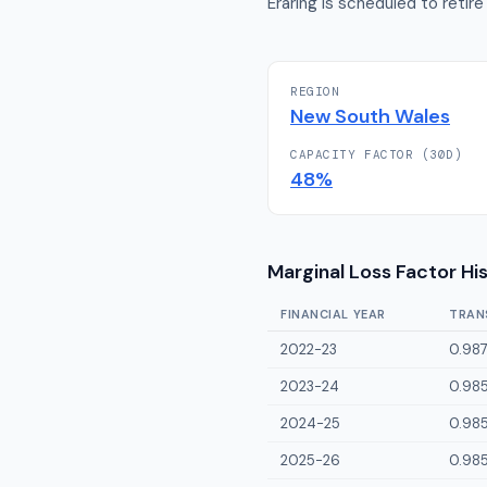
Eraring is scheduled to retire
REGION
New South Wales
CAPACITY FACTOR (30D)
48
%
Marginal Loss Factor Hi
FINANCIAL YEAR
TRAN
2022-23
0.98
2023-24
0.98
2024-25
0.98
2025-26
0.98