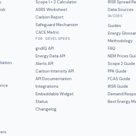
y
Scope 1 + 2 Calculator
IRSR Spread R
isk
ASRS Worksheet
Data Sources
GUIDES
s
Carbon Report
y
Safeguard Mechanism
Guides
CACE Metric
Energy Glossa
FOR DEVELOPERS
Methodology
gridIQ API
FAQ
Energy Data API
NEM Prices Gu
liation
Alerts API
Scope 2 Guide
Carbon Intensity API
PPA Guide
e
API Documentation
FCAS Guide
ance
Integrations
IRSR Guide
Embeddable Widget
Demand Respo
Status
Best Energy Ma
s
Changelog
ers