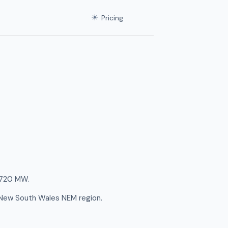
☀
Pricing
f 720 MW.
e New South Wales NEM region.