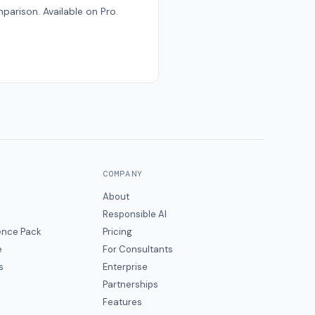
parison. Available on Pro.
COMPANY
About
Responsible AI
gence Pack
Pricing
e
For Consultants
s
Enterprise
Partnerships
Features