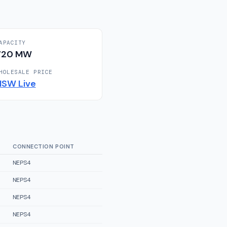
APACITY
720
MW
HOLESALE PRICE
NSW
Live
CONNECTION POINT
NEPS4
NEPS4
NEPS4
NEPS4