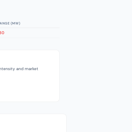
ANGE (MW)
30
intensity and market