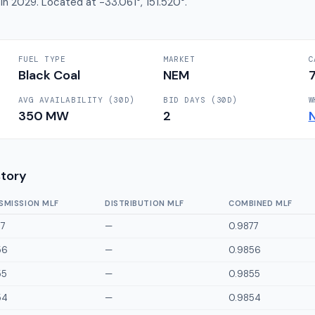
 in 2029. Located at -33.061°, 151.520°.
FUEL TYPE
MARKET
C
Black Coal
NEM
AVG AVAILABILITY (30D)
BID DAYS (30D)
W
350
MW
2
story
SMISSION MLF
DISTRIBUTION MLF
COMBINED MLF
77
—
0.9877
56
—
0.9856
55
—
0.9855
54
—
0.9854