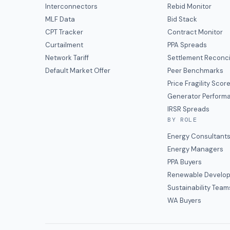
Interconnectors
Rebid Monitor
MLF Data
Bid Stack
CPT Tracker
Contract Monitor
Curtailment
PPA Spreads
Network Tariff
Settlement Reconci
Default Market Offer
Peer Benchmarks
Price Fragility Scor
Generator Perform
IRSR Spreads
BY ROLE
Energy Consultant
Energy Managers
PPA Buyers
Renewable Develop
Sustainability Team
WA Buyers