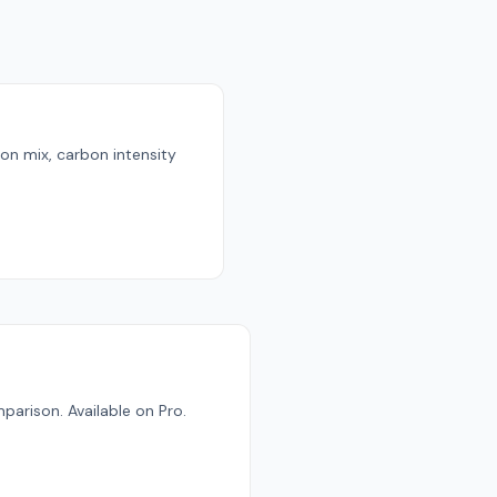
ion mix, carbon intensity
parison. Available on Pro.