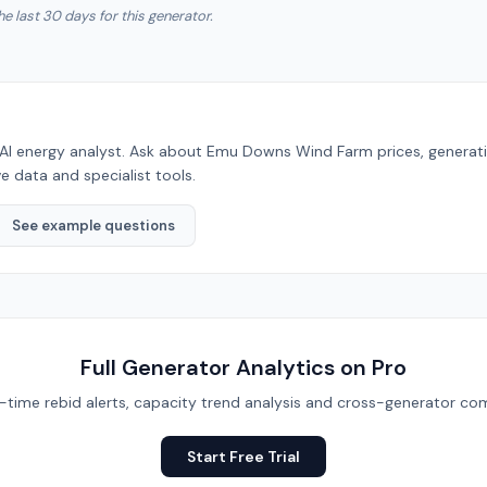
he last 30 days for this generator.
AI energy analyst. Ask about
Emu Downs Wind Farm
prices, generat
e data and specialist tools.
See example questions
Full Generator Analytics on Pro
eal-time rebid alerts, capacity trend analysis and cross-generator com
Start Free Trial