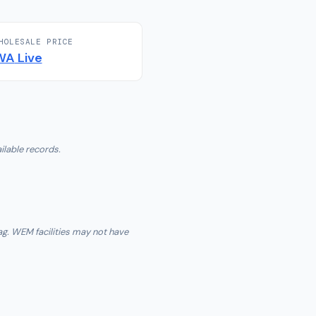
HOLESALE PRICE
WA
Live
ilable records.
ag. WEM facilities may not have