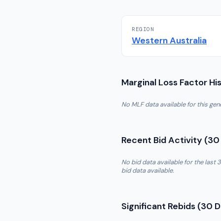
REGION
Western Australia
Marginal Loss Factor Hi
No MLF data available for this ge
Recent Bid Activity (30
No bid data available for the las
bid data available.
Significant Rebids (30 