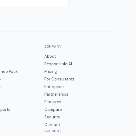
COMPANY
About
Responsible AI
gence Pack
Pricing
e
For Consultants
s
Enterprise
Partnerships
Features
eports
Compare
Security
Contact
ACCOUNT