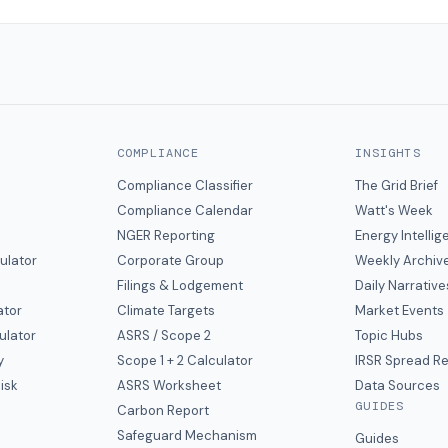
COMPLIANCE
INSIGHTS
Compliance Classifier
The Grid Brief
Compliance Calendar
Watt's Week
NGER Reporting
Energy Intelli
ulator
Corporate Group
Weekly Archiv
Filings & Lodgement
Daily Narrative
ator
Climate Targets
Market Events
ulator
ASRS / Scope 2
Topic Hubs
y
Scope 1 + 2 Calculator
IRSR Spread R
isk
ASRS Worksheet
Data Sources
GUIDES
s
Carbon Report
y
Safeguard Mechanism
Guides