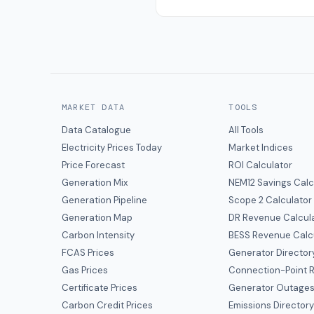
MARKET DATA
TOOLS
Data Catalogue
All Tools
Electricity Prices Today
Market Indices
Price Forecast
ROI Calculator
Generation Mix
NEM12 Savings Calc
Generation Pipeline
Scope 2 Calculator
Generation Map
DR Revenue Calcul
Carbon Intensity
BESS Revenue Calc
FCAS Prices
Generator Director
Gas Prices
Connection-Point R
Certificate Prices
Generator Outage
Carbon Credit Prices
Emissions Director