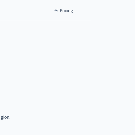
☀
Pricing
gion.