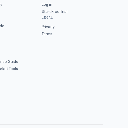
ry
Log in
Start Free Trial
LEGAL
ide
Privacy
Terms
nse Guide
rket Tools