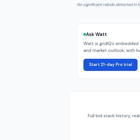
No significant rebids detected in t
Ask Watt
Watt is gridIQ’s embedded 
and market outlook, with liv
Start 21-day Pro trial
Full bid stack history, r