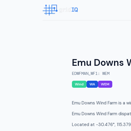
Emu Downs 
EDWFMAN_WF1
:
WEM
Wind
WA
WEM
Emu Downs Wind Farm is a win
Emu Downs Wind Farm dispatc
Located at -30.476°, 115.379