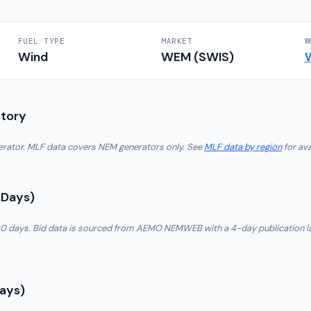
FUEL TYPE
MARKET
W
Wind
WEM (SWIS)
story
nerator. MLF data covers NEM generators only. See
MLF data by region
for ava
 Days)
t 30 days. Bid data is sourced from AEMO NEMWEB with a 4-day publication l
Days)