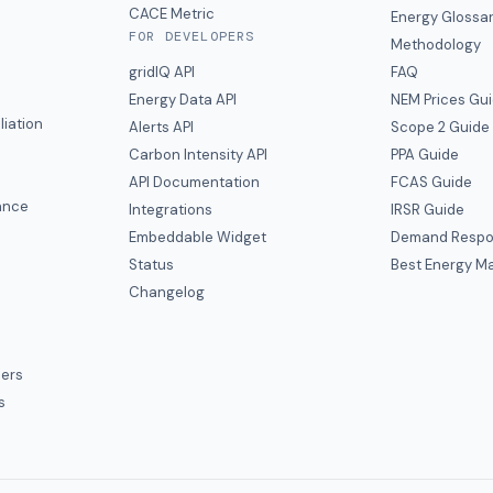
CACE Metric
Energy Glossa
FOR DEVELOPERS
Methodology
gridIQ API
FAQ
Energy Data API
NEM Prices Gu
liation
Alerts API
Scope 2 Guide
Carbon Intensity API
PPA Guide
e
API Documentation
FCAS Guide
ance
Integrations
IRSR Guide
Embeddable Widget
Demand Respo
Status
Best Energy Ma
s
Changelog
ers
s