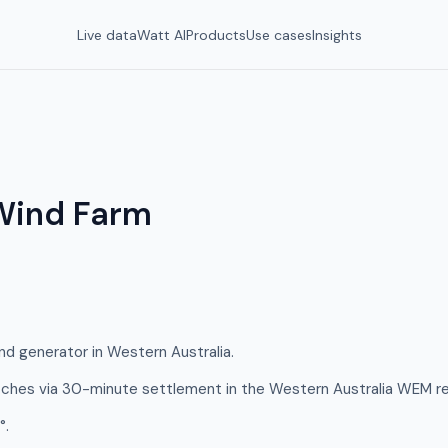
Live data
Watt AI
Products
Use cases
Insights
Wind Farm
d generator in Western Australia.
hes via 30-minute settlement in the Western Australia WEM re
°.