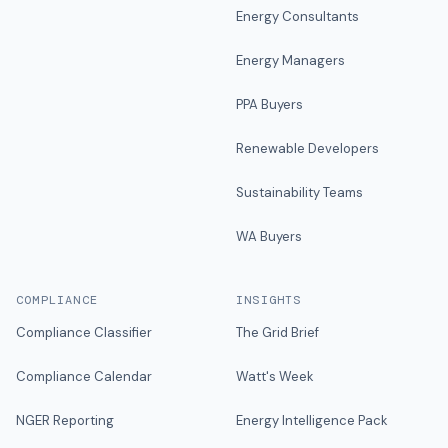
Energy Consultants
Energy Managers
PPA Buyers
Renewable Developers
Sustainability Teams
WA Buyers
COMPLIANCE
INSIGHTS
Compliance Classifier
The Grid Brief
Compliance Calendar
Watt's Week
NGER Reporting
Energy Intelligence Pack