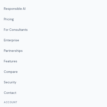
Responsible AI
Pricing
For Consultants
Enterprise
Partnerships
Features
Compare
Security
Contact
ACCOUNT