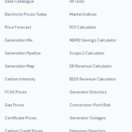
Data Catalogue
All Tools
Electricity Prices Today
Market Indices
Price Forecast
ROI Calculator
Generation Mix
NEM12 Savings Calculator
Generation Pipeline
Scope 2 Calculator
Generation Map
DR Revenue Calculator
Carbon Intensity
BESS Revenue Calculator
FCAS Prices
Generator Directory
Gas Prices
Connection-Point Risk
Certificate Prices
Generator Outages
Carbon Credit Prices
Emissions Directory