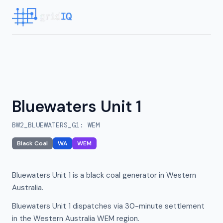
Bluewaters Unit 1
BW2_BLUEWATERS_G1
:
WEM
Black Coal
WA
WEM
Bluewaters Unit 1 is a black coal generator in Western
Australia.
Bluewaters Unit 1 dispatches via 30-minute settlement
in the Western Australia WEM region.