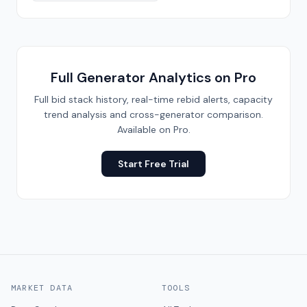
Full Generator Analytics on Pro
Full bid stack history, real-time rebid alerts, capacity
trend analysis and cross-generator comparison.
Available on Pro.
Start Free Trial
MARKET DATA
TOOLS