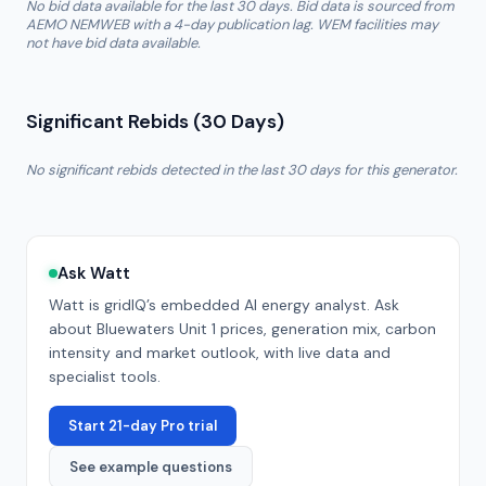
No bid data available for the last 30 days. Bid data is sourced from
AEMO NEMWEB with a 4-day publication lag. WEM facilities may
not have bid data available.
Significant Rebids (30 Days)
No significant rebids detected in the last 30 days for this generator.
Ask Watt
Watt is gridIQ’s embedded AI energy analyst. Ask
about
Bluewaters Unit 1
prices, generation mix, carbon
intensity and market outlook, with live data and
specialist tools.
Start 21-day Pro trial
See example questions