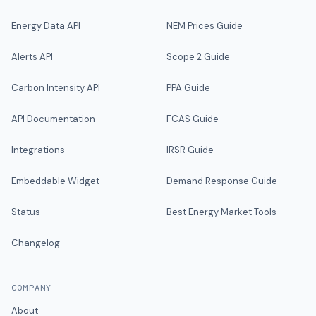
Energy Data API
NEM Prices Guide
Alerts API
Scope 2 Guide
Carbon Intensity API
PPA Guide
API Documentation
FCAS Guide
Integrations
IRSR Guide
Embeddable Widget
Demand Response Guide
Status
Best Energy Market Tools
Changelog
COMPANY
About