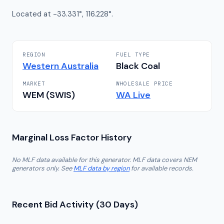
Located at -33.331°, 116.228°.
REGION
FUEL TYPE
Western Australia
Black Coal
MARKET
WHOLESALE PRICE
WEM (SWIS)
WA
Live
Marginal Loss Factor History
No MLF data available for this generator. MLF data covers NEM
generators only. See
MLF data by region
for available records.
Recent Bid Activity (30 Days)