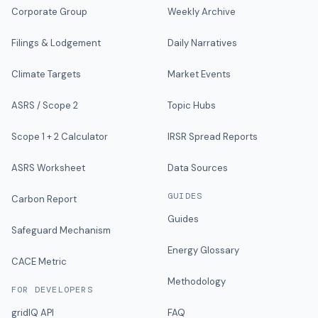
Corporate Group
Weekly Archive
Filings & Lodgement
Daily Narratives
Climate Targets
Market Events
ASRS / Scope 2
Topic Hubs
Scope 1 + 2 Calculator
IRSR Spread Reports
ASRS Worksheet
Data Sources
GUIDES
Carbon Report
Guides
Safeguard Mechanism
Energy Glossary
CACE Metric
Methodology
FOR DEVELOPERS
gridIQ API
FAQ