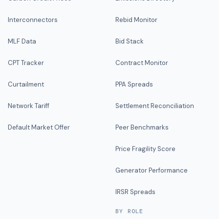
Interconnectors
Rebid Monitor
MLF Data
Bid Stack
CPT Tracker
Contract Monitor
Curtailment
PPA Spreads
Network Tariff
Settlement Reconciliation
Default Market Offer
Peer Benchmarks
Price Fragility Score
Generator Performance
IRSR Spreads
BY ROLE