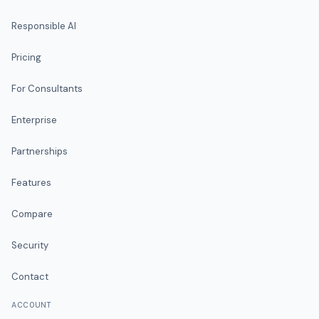
Responsible AI
Pricing
For Consultants
Enterprise
Partnerships
Features
Compare
Security
Contact
ACCOUNT