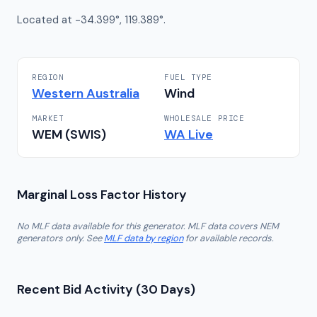
Located at -34.399°, 119.389°.
REGION
FUEL TYPE
Western Australia
Wind
MARKET
WHOLESALE PRICE
WEM (SWIS)
WA
Live
Marginal Loss Factor History
No MLF data available for this generator. MLF data covers NEM
generators only. See
MLF data by region
for available records.
Recent Bid Activity (30 Days)