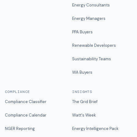
Energy Consultants
Energy Managers
PPA Buyers
Renewable Developers
Sustainability Teams
WA Buyers
COMPLIANCE
INSIGHTS
Compliance Classifier
The Grid Brief
Compliance Calendar
Watt's Week
NGER Reporting
Energy Intelligence Pack