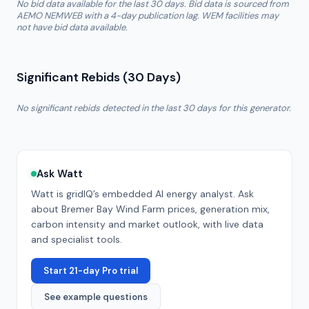
No bid data available for the last 30 days. Bid data is sourced from
AEMO NEMWEB with a 4-day publication lag. WEM facilities may
not have bid data available.
Significant Rebids (30 Days)
No significant rebids detected in the last 30 days for this generator.
Ask Watt
Watt is gridIQ’s embedded AI energy analyst. Ask
about
Bremer Bay Wind Farm
prices, generation mix,
carbon intensity and market outlook, with live data
and specialist tools.
Start 21-day Pro trial
See example questions