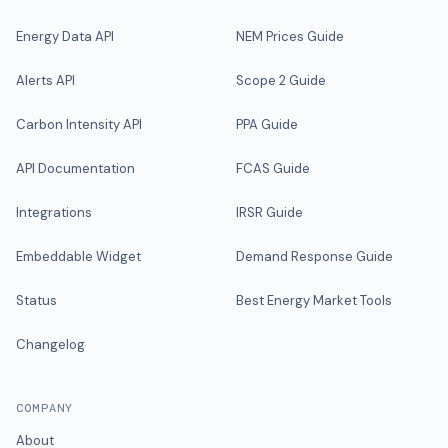
Energy Data API
NEM Prices Guide
Alerts API
Scope 2 Guide
Carbon Intensity API
PPA Guide
API Documentation
FCAS Guide
Integrations
IRSR Guide
Embeddable Widget
Demand Response Guide
Status
Best Energy Market Tools
Changelog
COMPANY
About