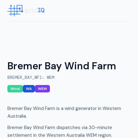
Bremer Bay Wind Farm
BREMER_BAY_WF1
:
WEM
Wind
WA
WEM
Bremer Bay Wind Farm is a wind generator in Western
Australia.
Bremer Bay Wind Farm dispatches via 30-minute
settlement in the Western Australia WEM region.