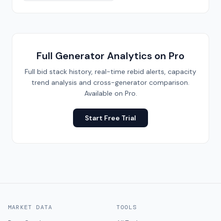
Full Generator Analytics on Pro
Full bid stack history, real-time rebid alerts, capacity
trend analysis and cross-generator comparison.
Available on Pro.
Start Free Trial
MARKET DATA
TOOLS