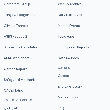
Corporate Group
Weekly Archive
Filings & Lodgement
Daily Narratives
Climate Targets
Market Events
ASRS / Scope 2
Topic Hubs
Scope 1 + 2 Calculator
IRSR Spread Reports
ASRS Worksheet
Data Sources
GUIDES
Carbon Report
Guides
Safeguard Mechanism
Energy Glossary
CACE Metric
Methodology
FOR DEVELOPERS
gridIQ API
FAQ