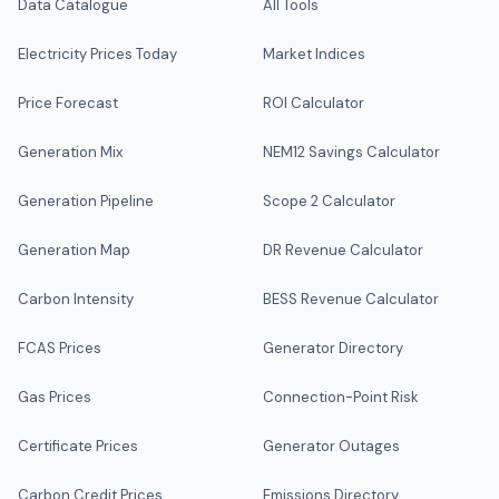
Data Catalogue
All Tools
Electricity Prices Today
Market Indices
Price Forecast
ROI Calculator
Generation Mix
NEM12 Savings Calculator
Generation Pipeline
Scope 2 Calculator
Generation Map
DR Revenue Calculator
Carbon Intensity
BESS Revenue Calculator
FCAS Prices
Generator Directory
Gas Prices
Connection-Point Risk
Certificate Prices
Generator Outages
Carbon Credit Prices
Emissions Directory