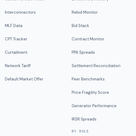
Interconnectors
Rebid Monitor
MLF Data
Bid Stack
CPT Tracker
Contract Monitor
Curtailment
PPA Spreads
Network Tariff
Settlement Reconciliation
Default Market Offer
Peer Benchmarks
Price Fragility Score
Generator Performance
IRSR Spreads
BY ROLE