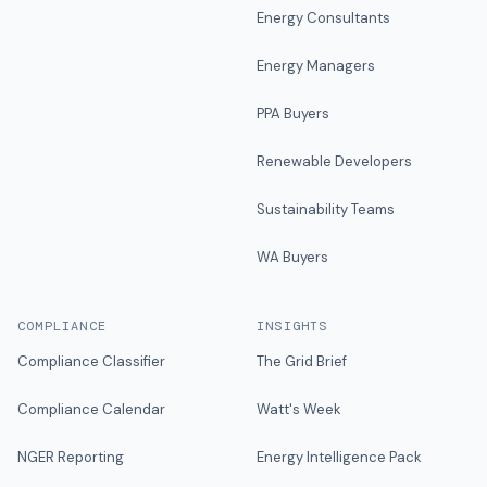
Energy Consultants
Energy Managers
PPA Buyers
Renewable Developers
Sustainability Teams
WA Buyers
COMPLIANCE
INSIGHTS
Compliance Classifier
The Grid Brief
Compliance Calendar
Watt's Week
NGER Reporting
Energy Intelligence Pack