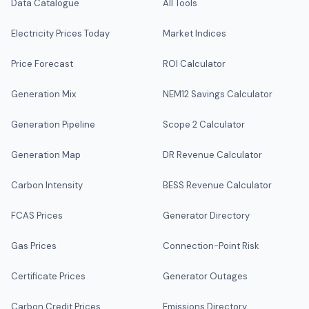
Data Catalogue
All Tools
Electricity Prices Today
Market Indices
Price Forecast
ROI Calculator
Generation Mix
NEM12 Savings Calculator
Generation Pipeline
Scope 2 Calculator
Generation Map
DR Revenue Calculator
Carbon Intensity
BESS Revenue Calculator
FCAS Prices
Generator Directory
Gas Prices
Connection-Point Risk
Certificate Prices
Generator Outages
Carbon Credit Prices
Emissions Directory