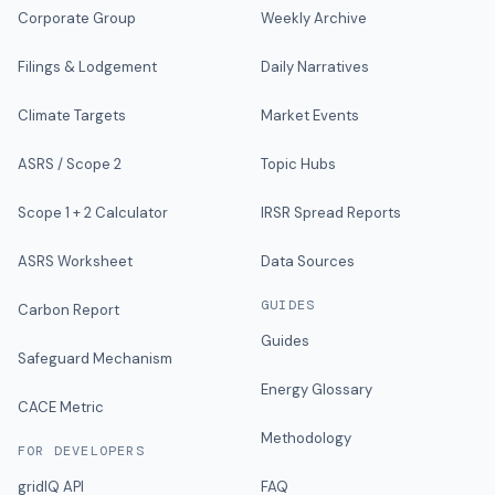
Corporate Group
Weekly Archive
Filings & Lodgement
Daily Narratives
Climate Targets
Market Events
ASRS / Scope 2
Topic Hubs
Scope 1 + 2 Calculator
IRSR Spread Reports
ASRS Worksheet
Data Sources
GUIDES
Carbon Report
Guides
Safeguard Mechanism
Energy Glossary
CACE Metric
Methodology
FOR DEVELOPERS
gridIQ API
FAQ