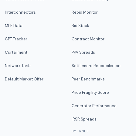
Interconnectors
Rebid Monitor
MLF Data
Bid Stack
CPT Tracker
Contract Monitor
Curtailment
PPA Spreads
Network Tariff
Settlement Reconciliation
Default Market Offer
Peer Benchmarks
Price Fragility Score
Generator Performance
IRSR Spreads
BY ROLE