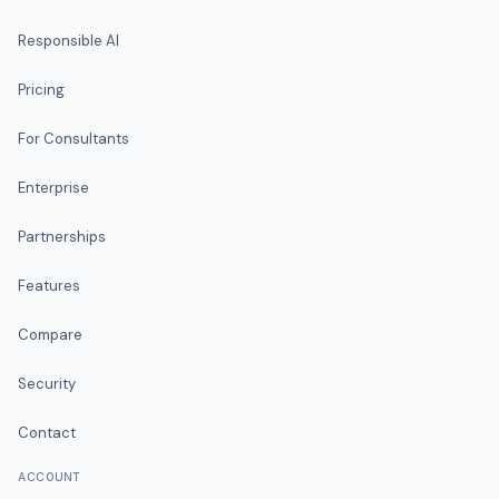
Responsible AI
Pricing
For Consultants
Enterprise
Partnerships
Features
Compare
Security
Contact
ACCOUNT