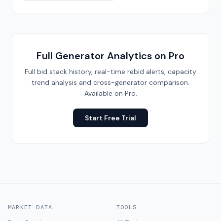
Full Generator Analytics on Pro
Full bid stack history, real-time rebid alerts, capacity
trend analysis and cross-generator comparison.
Available on Pro.
Start Free Trial
MARKET DATA
TOOLS