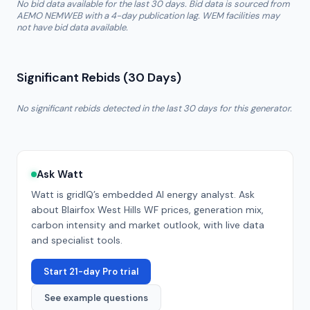
No bid data available for the last 30 days. Bid data is sourced from
AEMO NEMWEB with a 4-day publication lag. WEM facilities may
not have bid data available.
Significant Rebids (30 Days)
No significant rebids detected in the last 30 days for this generator.
Ask Watt
Watt is gridIQ’s embedded AI energy analyst. Ask
about
Blairfox West Hills WF
prices, generation mix,
carbon intensity and market outlook, with live data
and specialist tools.
Start 21-day Pro trial
See example questions