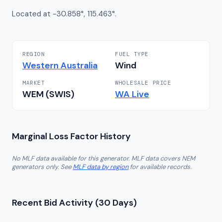
Located at -30.858°, 115.463°.
REGION
FUEL TYPE
Western Australia
Wind
MARKET
WHOLESALE PRICE
WEM (SWIS)
WA
Live
Marginal Loss Factor History
No MLF data available for this generator. MLF data covers NEM
generators only. See
MLF data by region
for available records.
Recent Bid Activity (30 Days)