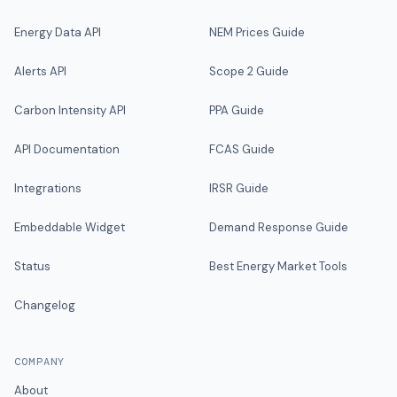
Energy Data API
NEM Prices Guide
Alerts API
Scope 2 Guide
Carbon Intensity API
PPA Guide
API Documentation
FCAS Guide
Integrations
IRSR Guide
Embeddable Widget
Demand Response Guide
Status
Best Energy Market Tools
Changelog
COMPANY
About