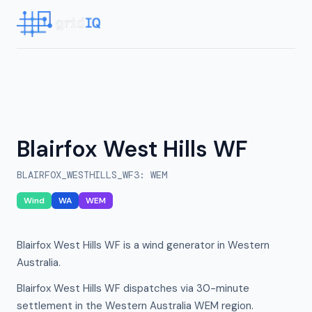
Blairfox West Hills WF
BLAIRFOX_WESTHILLS_WF3
:
WEM
Wind
WA
WEM
Blairfox West Hills WF is a wind generator in Western
Australia.
Blairfox West Hills WF dispatches via 30-minute
settlement in the Western Australia WEM region.