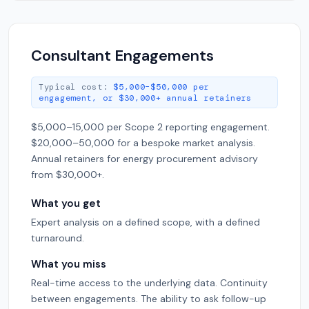
Consultant Engagements
Typical cost:
$5,000–$50,000 per
engagement, or $30,000+ annual retainers
$5,000–15,000 per Scope 2 reporting engagement.
$20,000–50,000 for a bespoke market analysis.
Annual retainers for energy procurement advisory
from $30,000+.
What you get
Expert analysis on a defined scope, with a defined
turnaround.
What you miss
Real-time access to the underlying data. Continuity
between engagements. The ability to ask follow-up