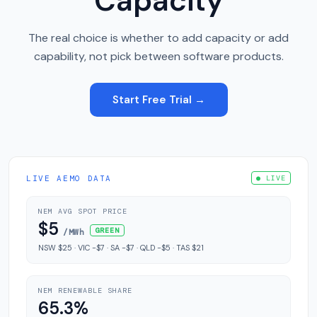
Capacity
The real choice is whether to add capacity or add
capability, not pick between software products.
Start Free Trial →
LIVE AEMO DATA
● LIVE
NEM AVG SPOT PRICE
$5
GREEN
/MWh
NSW $25 · VIC -$7 · SA -$7 · QLD -$5 · TAS $21
NEM RENEWABLE SHARE
65.3%