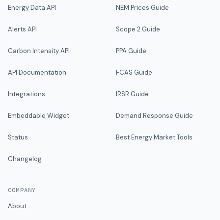
Energy Data API
NEM Prices Guide
Alerts API
Scope 2 Guide
Carbon Intensity API
PPA Guide
API Documentation
FCAS Guide
Integrations
IRSR Guide
Embeddable Widget
Demand Response Guide
Status
Best Energy Market Tools
Changelog
COMPANY
About