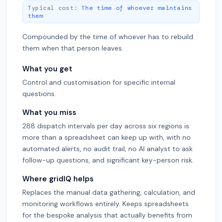
Typical cost:
The time of whoever maintains
them
Compounded by the time of whoever has to rebuild
them when that person leaves.
What you get
Control and customisation for specific internal
questions.
What you miss
288 dispatch intervals per day across six regions is
more than a spreadsheet can keep up with, with no
automated alerts, no audit trail, no AI analyst to ask
follow-up questions, and significant key-person risk.
Where gridIQ helps
Replaces the manual data gathering, calculation, and
monitoring workflows entirely. Keeps spreadsheets
for the bespoke analysis that actually benefits from