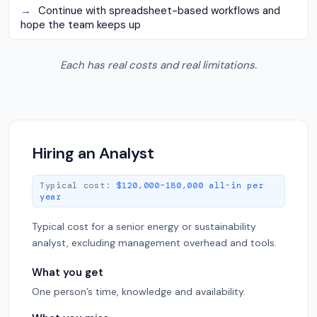
→
Continue with spreadsheet-based workflows and
hope the team keeps up
Each has real costs and real limitations.
Hiring an Analyst
Typical cost:
$120,000–180,000 all-in per
year
Typical cost for a senior energy or sustainability
analyst, excluding management overhead and tools.
What you get
One person’s time, knowledge and availability.