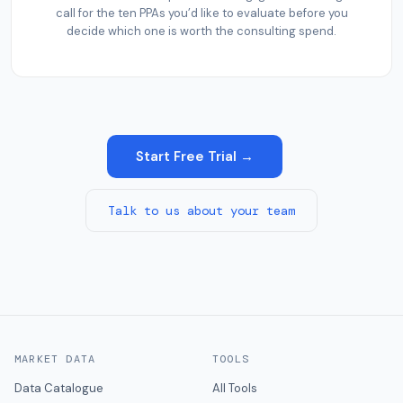
call for the ten PPAs you’d like to evaluate before you
decide which one is worth the consulting spend.
Start Free Trial →
Talk to us about your team
MARKET DATA
TOOLS
Data Catalogue
All Tools