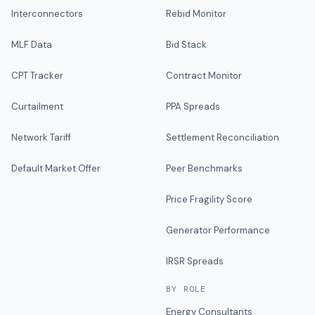
Interconnectors
Rebid Monitor
MLF Data
Bid Stack
CPT Tracker
Contract Monitor
Curtailment
PPA Spreads
Network Tariff
Settlement Reconciliation
Default Market Offer
Peer Benchmarks
Price Fragility Score
Generator Performance
IRSR Spreads
BY ROLE
Energy Consultants