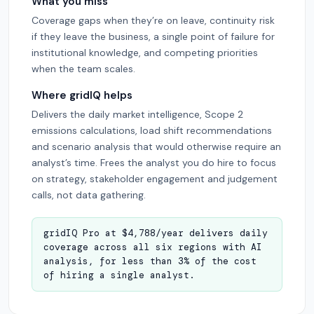
What you miss
Coverage gaps when they’re on leave, continuity risk
if they leave the business, a single point of failure for
institutional knowledge, and competing priorities
when the team scales.
Where gridIQ helps
Delivers the daily market intelligence, Scope 2
emissions calculations, load shift recommendations
and scenario analysis that would otherwise require an
analyst’s time. Frees the analyst you do hire to focus
on strategy, stakeholder engagement and judgement
calls, not data gathering.
gridIQ Pro at $4,788/year delivers daily
coverage across all six regions with AI
analysis, for less than 3% of the cost
of hiring a single analyst.