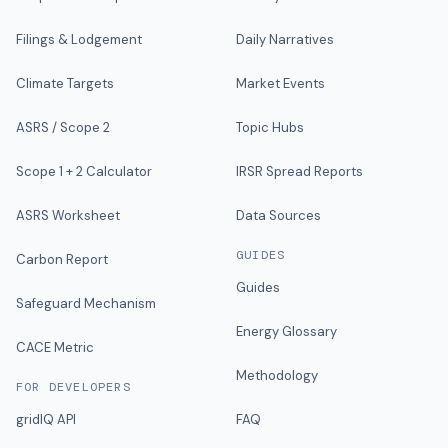
Filings & Lodgement
Daily Narratives
Climate Targets
Market Events
ASRS / Scope 2
Topic Hubs
Scope 1 + 2 Calculator
IRSR Spread Reports
ASRS Worksheet
Data Sources
GUIDES
Carbon Report
Guides
Safeguard Mechanism
Energy Glossary
CACE Metric
Methodology
FOR DEVELOPERS
gridIQ API
FAQ