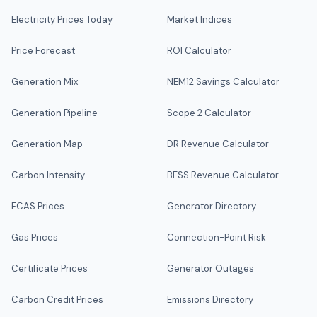
Electricity Prices Today
Market Indices
Price Forecast
ROI Calculator
Generation Mix
NEM12 Savings Calculator
Generation Pipeline
Scope 2 Calculator
Generation Map
DR Revenue Calculator
Carbon Intensity
BESS Revenue Calculator
FCAS Prices
Generator Directory
Gas Prices
Connection-Point Risk
Certificate Prices
Generator Outages
Carbon Credit Prices
Emissions Directory