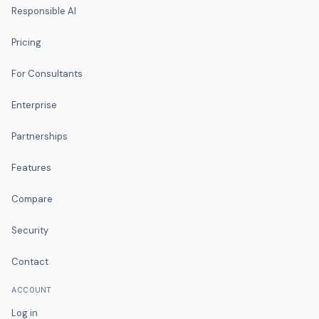
Responsible AI
Pricing
For Consultants
Enterprise
Partnerships
Features
Compare
Security
Contact
ACCOUNT
Log in