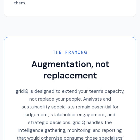
them.
THE FRAMING
Augmentation, not
replacement
gridIQ is designed to extend your team’s capacity,
not replace your people. Analysts and
sustainability specialists remain essential for
judgement, stakeholder engagement, and
strategic decisions. gridIQ handles the
intelligence gathering, monitoring, and reporting
that would otherwise consume those specialists’