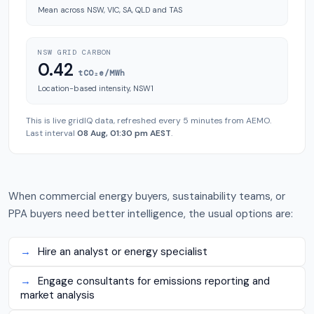
Mean across NSW, VIC, SA, QLD and TAS
NSW GRID CARBON
0.42
tCO₂e/MWh
Location-based intensity, NSW1
This is live gridIQ data, refreshed every 5 minutes from AEMO.
Last interval
08 Aug, 01:30 pm AEST
.
When commercial energy buyers, sustainability teams, or
PPA buyers need better intelligence, the usual options are:
→
Hire an analyst or energy specialist
→
Engage consultants for emissions reporting and
market analysis