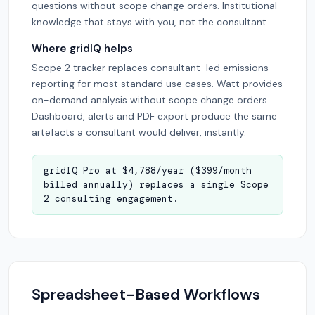
questions without scope change orders. Institutional
knowledge that stays with you, not the consultant.
Where gridIQ helps
Scope 2 tracker replaces consultant-led emissions
reporting for most standard use cases. Watt provides
on-demand analysis without scope change orders.
Dashboard, alerts and PDF export produce the same
artefacts a consultant would deliver, instantly.
gridIQ Pro at $4,788/year ($399/month
billed annually) replaces a single Scope
2 consulting engagement.
Spreadsheet-Based Workflows