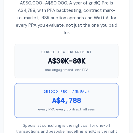
A$30,000–A$80,000. A year of gridIQ Pro is
A$4,788, with PPA backtesting, contract mark-
to-market, IRSR auction spreads and Watt AI for
every PPA you evaluate, not just the one you paid
for.
SINGLE PPA ENGAGEMENT
A$30K–80K
one engagement, one PPA
GRIDIQ PRO (ANNUAL)
A$4,788
every PPA, every contract, all year
Specialist consulting is the right call for one-off
transactions and bespoke modelling. gridIQ is the right