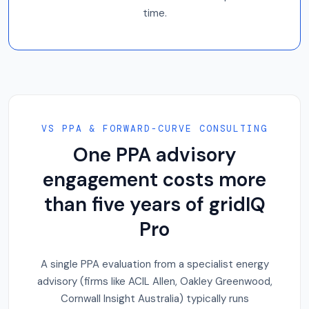
time.
VS PPA & FORWARD-CURVE CONSULTING
One PPA advisory
engagement costs more
than five years of gridIQ
Pro
A single PPA evaluation from a specialist energy
advisory (firms like ACIL Allen, Oakley Greenwood,
Cornwall Insight Australia) typically runs