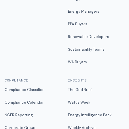
Energy Managers
PPA Buyers
Renewable Developers
Sustainability Teams
WA Buyers
COMPLIANCE
INSIGHTS
Compliance Classifier
The Grid Brief
Compliance Calendar
Watt's Week
NGER Reporting
Energy Intelligence Pack
Corporate Group
Weekly Archive