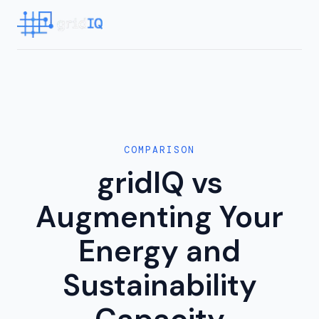
COMPARISON
gridIQ vs
Augmenting Your
Energy and
Sustainability