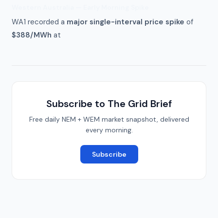
Western Australia — Early Morning Spike
WA1 recorded a
major single-interval price spike
of
$388/MWh
at
Subscribe to The Grid Brief
Free daily NEM + WEM market snapshot, delivered
every morning.
Subscribe