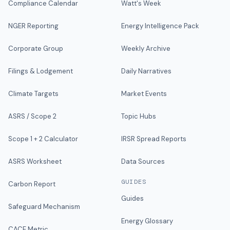
Compliance Calendar
Watt's Week
NGER Reporting
Energy Intelligence Pack
Corporate Group
Weekly Archive
Filings & Lodgement
Daily Narratives
Climate Targets
Market Events
ASRS / Scope 2
Topic Hubs
Scope 1 + 2 Calculator
IRSR Spread Reports
ASRS Worksheet
Data Sources
GUIDES
Carbon Report
Guides
Safeguard Mechanism
Energy Glossary
CACE Metric