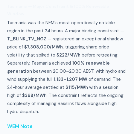
Tasmania — Major Constraint & 100% Renewable
Window
Tasmania was the NEM's most operationally notable
region in the past 24 hours. A major binding constraint —
T_BLINK_TV_NGZ
— registered an exceptional shadow
price of
$7,308,000/MWh
, triggering sharp price
volatility that spiked to
$222/MWh
before retreating.
Separately, Tasmania achieved
100% renewable
generation
between 20:00–20:30 AEST, with hydro and
wind supplying the full
1,133–1,207 MW
of demand. The
24-hour average settled at
$115/MWh
with a session
high of
$368/MWh
. The constraint reflects the ongoing
complexity of managing Basslink flows alongside high
hydro dispatch.
WEM Note