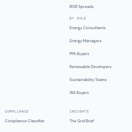
IRSR Spreads
BY ROLE
Energy Consultants
Energy Managers
PPA Buyers
Renewable Developers
Sustainability Teams
WA Buyers
COMPLIANCE
INSIGHTS
Compliance Classifier
The Grid Brief