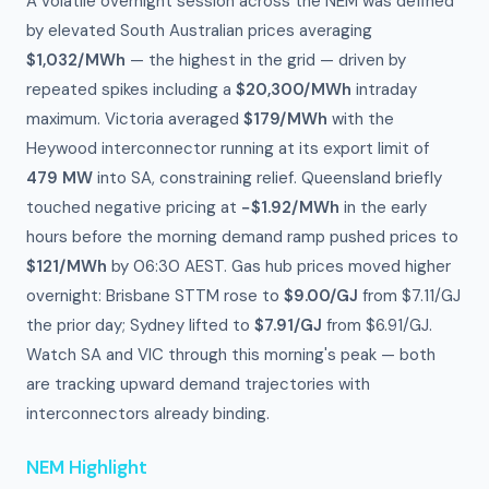
A volatile overnight session across the NEM was defined
by elevated South Australian prices averaging
$1,032/MWh
— the highest in the grid — driven by
repeated spikes including a
$20,300/MWh
intraday
maximum. Victoria averaged
$179/MWh
with the
Heywood interconnector running at its export limit of
479 MW
into SA, constraining relief. Queensland briefly
touched negative pricing at
−$1.92/MWh
in the early
hours before the morning demand ramp pushed prices to
$121/MWh
by 06:30 AEST. Gas hub prices moved higher
overnight: Brisbane STTM rose to
$9.00/GJ
from $7.11/GJ
the prior day; Sydney lifted to
$7.91/GJ
from $6.91/GJ.
Watch SA and VIC through this morning's peak — both
are tracking upward demand trajectories with
interconnectors already binding.
NEM Highlight