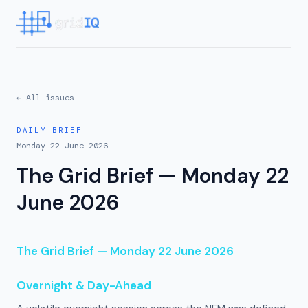
← All issues
DAILY BRIEF
Monday 22 June 2026
The Grid Brief — Monday 22
June 2026
The Grid Brief — Monday 22 June 2026
Overnight & Day-Ahead