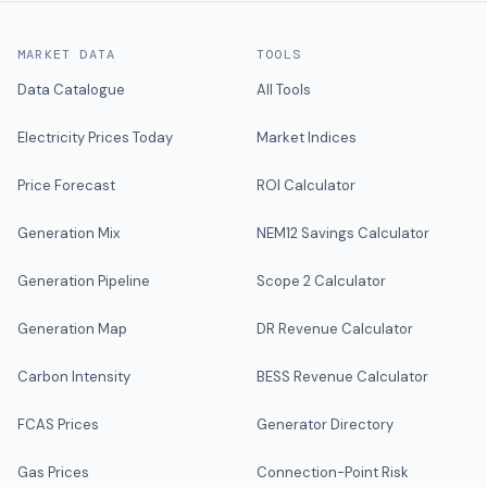
MARKET DATA
TOOLS
Data Catalogue
All Tools
Electricity Prices Today
Market Indices
Price Forecast
ROI Calculator
Generation Mix
NEM12 Savings Calculator
Generation Pipeline
Scope 2 Calculator
Generation Map
DR Revenue Calculator
Carbon Intensity
BESS Revenue Calculator
FCAS Prices
Generator Directory
Gas Prices
Connection-Point Risk