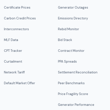
Certificate Prices
Generator Outages
Carbon Credit Prices
Emissions Directory
Interconnectors
Rebid Monitor
MLF Data
Bid Stack
CPT Tracker
Contract Monitor
Curtailment
PPA Spreads
Network Tariff
Settlement Reconciliation
Default Market Offer
Peer Benchmarks
Price Fragility Score
Generator Performance