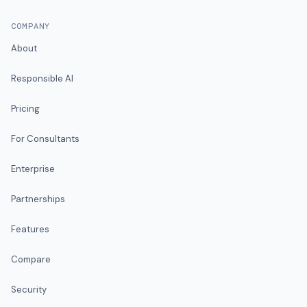
COMPANY
About
Responsible AI
Pricing
For Consultants
Enterprise
Partnerships
Features
Compare
Security