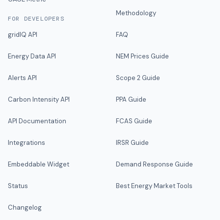
Methodology
FOR DEVELOPERS
gridIQ API
FAQ
Energy Data API
NEM Prices Guide
Alerts API
Scope 2 Guide
Carbon Intensity API
PPA Guide
API Documentation
FCAS Guide
Integrations
IRSR Guide
Embeddable Widget
Demand Response Guide
Status
Best Energy Market Tools
Changelog