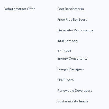
Default Market Offer
Peer Benchmarks
Price Fragility Score
Generator Performance
IRSR Spreads
BY ROLE
Energy Consultants
Energy Managers
PPA Buyers
Renewable Developers
Sustainability Teams