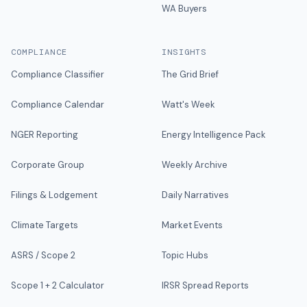
WA Buyers
COMPLIANCE
INSIGHTS
Compliance Classifier
The Grid Brief
Compliance Calendar
Watt's Week
NGER Reporting
Energy Intelligence Pack
Corporate Group
Weekly Archive
Filings & Lodgement
Daily Narratives
Climate Targets
Market Events
ASRS / Scope 2
Topic Hubs
Scope 1 + 2 Calculator
IRSR Spread Reports