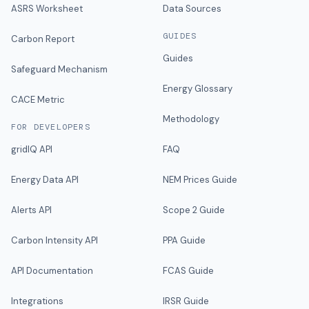
ASRS Worksheet
Data Sources
GUIDES
Carbon Report
Guides
Safeguard Mechanism
Energy Glossary
CACE Metric
Methodology
FOR DEVELOPERS
gridIQ API
FAQ
Energy Data API
NEM Prices Guide
Alerts API
Scope 2 Guide
Carbon Intensity API
PPA Guide
API Documentation
FCAS Guide
Integrations
IRSR Guide