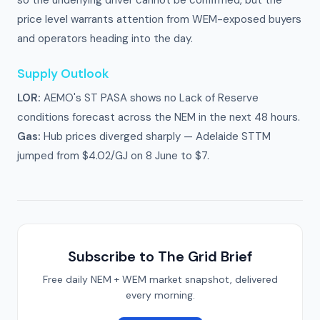
so the underlying driver cannot be confirmed, but the
price level warrants attention from WEM-exposed buyers
and operators heading into the day.
Supply Outlook
LOR:
AEMO's ST PASA shows no Lack of Reserve
conditions forecast across the NEM in the next 48 hours.
Gas:
Hub prices diverged sharply — Adelaide STTM
jumped from $4.02/GJ on 8 June to $7.
Subscribe to The Grid Brief
Free daily NEM + WEM market snapshot, delivered
every morning.