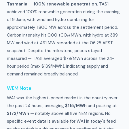
Tasmania — 100% renewable penetration.
TAS1
achieved 100% renewable generation during the evening
of 9 June, with wind and hydro combining for
approximately 1,800 MW across the settlement period.
Carbon intensity hit 0.00 tCO₂/MWh, with hydro at 389
MW and wind at 431 MW recorded at the 06:25 AEST
snapshot. Despite the milestone, prices stayed
measured — TAS1 averaged $79/MWh across the 24-
hour period (max $139/MWh), indicating supply and
demand remained broadly balanced.
WEM Note
WA1 was the highest-priced market in the country over
the past 24 hours, averaging
$115/MWh
and peaking at
$172/MWh
— notably above all five NEM regions. No
specific event data is available for WA1 in today's feed,