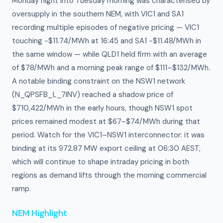
Monday night into Tuesday morning was characterised by
oversupply in the southern NEM, with VIC1 and SA1
recording multiple episodes of negative pricing — VIC1
touching −$11.74/MWh at 16:45 and SA1 −$11.48/MWh in
the same window — while QLD1 held firm with an average
of $78/MWh and a morning peak range of $111–$132/MWh.
A notable binding constraint on the NSW1 network
(N_QPSFB_L_7INV) reached a shadow price of
$710,422/MWh in the early hours, though NSW1 spot
prices remained modest at $67–$74/MWh during that
period. Watch for the VIC1–NSW1 interconnector: it was
binding at its 972.87 MW export ceiling at 06:30 AEST,
which will continue to shape intraday pricing in both
regions as demand lifts through the morning commercial
ramp.
NEM Highlight