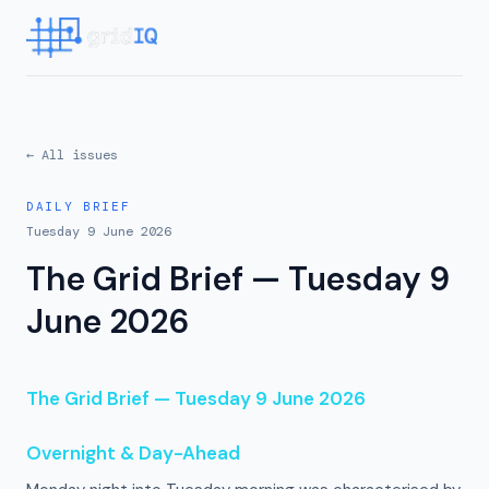
← All issues
DAILY BRIEF
Tuesday 9 June 2026
The Grid Brief — Tuesday 9
June 2026
The Grid Brief — Tuesday 9 June 2026
Overnight & Day-Ahead