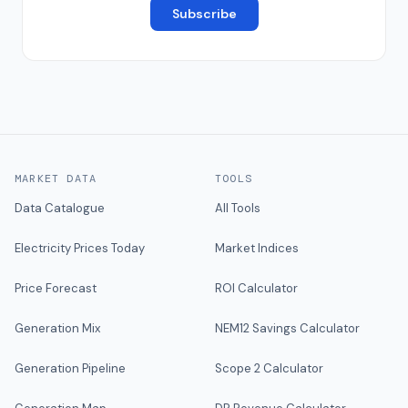
Subscribe
MARKET DATA
TOOLS
Data Catalogue
All Tools
Electricity Prices Today
Market Indices
Price Forecast
ROI Calculator
Generation Mix
NEM12 Savings Calculator
Generation Pipeline
Scope 2 Calculator