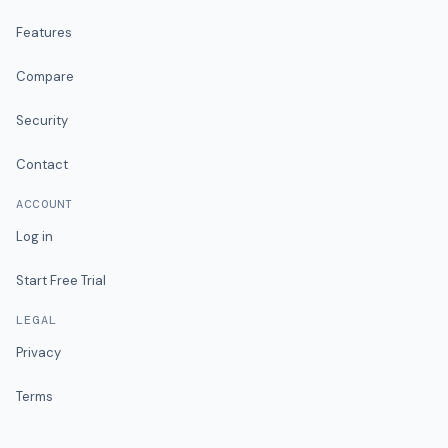
Features
Compare
Security
Contact
ACCOUNT
Log in
Start Free Trial
LEGAL
Privacy
Terms