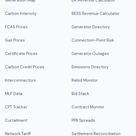
Generation Map
DR Revenue Calculator
Carbon Intensity
BESS Revenue Calculator
FCAS Prices
Generator Directory
Gas Prices
Connection-Point Risk
Certificate Prices
Generator Outages
Carbon Credit Prices
Emissions Directory
Interconnectors
Rebid Monitor
MLF Data
Bid Stack
CPT Tracker
Contract Monitor
Curtailment
PPA Spreads
Network Tariff
Settlement Reconciliation