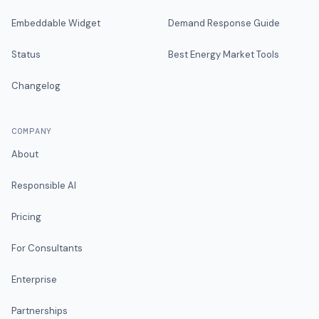
Embeddable Widget
Demand Response Guide
Status
Best Energy Market Tools
Changelog
COMPANY
About
Responsible AI
Pricing
For Consultants
Enterprise
Partnerships