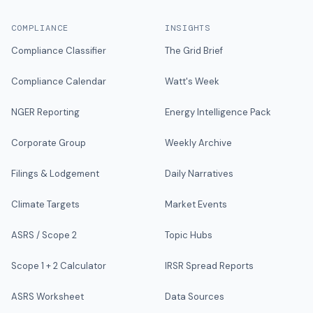
COMPLIANCE
INSIGHTS
Compliance Classifier
The Grid Brief
Compliance Calendar
Watt's Week
NGER Reporting
Energy Intelligence Pack
Corporate Group
Weekly Archive
Filings & Lodgement
Daily Narratives
Climate Targets
Market Events
ASRS / Scope 2
Topic Hubs
Scope 1 + 2 Calculator
IRSR Spread Reports
ASRS Worksheet
Data Sources