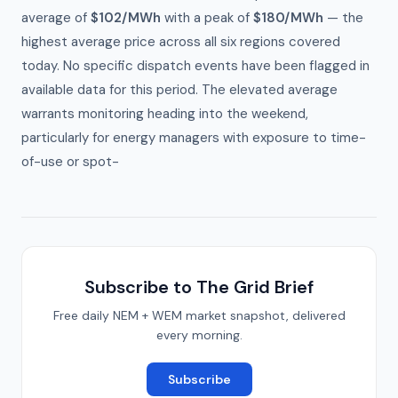
average of
$102/MWh
with a peak of
$180/MWh
— the
highest average price across all six regions covered
today. No specific dispatch events have been flagged in
available data for this period. The elevated average
warrants monitoring heading into the weekend,
particularly for energy managers with exposure to time-
of-use or spot-
Subscribe to The Grid Brief
Free daily NEM + WEM market snapshot, delivered
every morning.
Subscribe