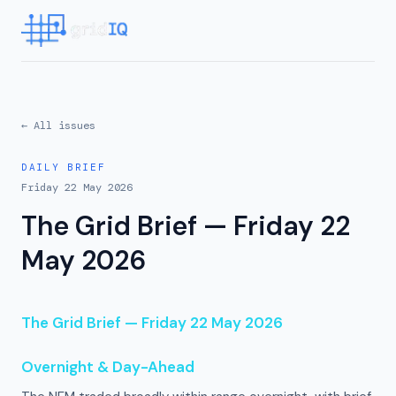
← All issues
DAILY BRIEF
Friday 22 May 2026
The Grid Brief — Friday 22
May 2026
The Grid Brief — Friday 22 May 2026
Overnight & Day-Ahead