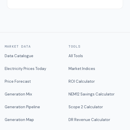
MARKET DATA
TOOLS
Data Catalogue
All Tools
Electricity Prices Today
Market Indices
Price Forecast
ROI Calculator
Generation Mix
NEM12 Savings Calculator
Generation Pipeline
Scope 2 Calculator
Generation Map
DR Revenue Calculator