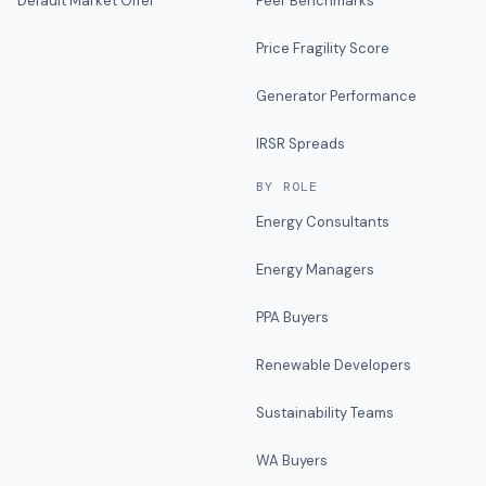
Default Market Offer
Peer Benchmarks
Price Fragility Score
Generator Performance
IRSR Spreads
BY ROLE
Energy Consultants
Energy Managers
PPA Buyers
Renewable Developers
Sustainability Teams
WA Buyers