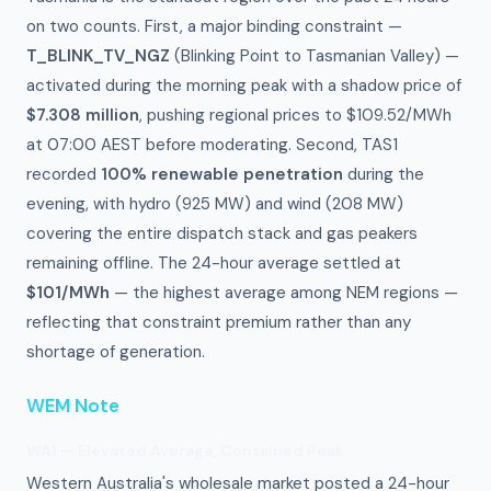
on two counts. First, a major binding constraint —
T_BLINK_TV_NGZ
(Blinking Point to Tasmanian Valley) —
activated during the morning peak with a shadow price of
$7.308 million
, pushing regional prices to $109.52/MWh
at 07:00 AEST before moderating. Second, TAS1
recorded
100% renewable penetration
during the
evening, with hydro (925 MW) and wind (208 MW)
covering the entire dispatch stack and gas peakers
remaining offline. The 24-hour average settled at
$101/MWh
— the highest average among NEM regions —
reflecting that constraint premium rather than any
shortage of generation.
WEM Note
WA1 — Elevated Average, Contained Peak
Western Australia's wholesale market posted a 24-hour