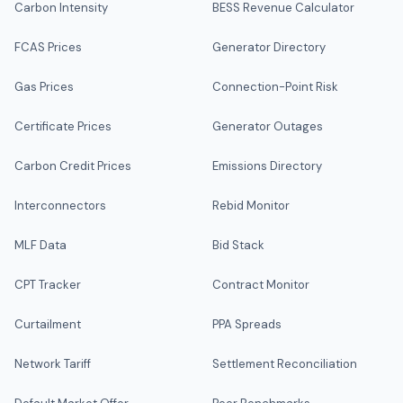
Carbon Intensity
BESS Revenue Calculator
FCAS Prices
Generator Directory
Gas Prices
Connection-Point Risk
Certificate Prices
Generator Outages
Carbon Credit Prices
Emissions Directory
Interconnectors
Rebid Monitor
MLF Data
Bid Stack
CPT Tracker
Contract Monitor
Curtailment
PPA Spreads
Network Tariff
Settlement Reconciliation