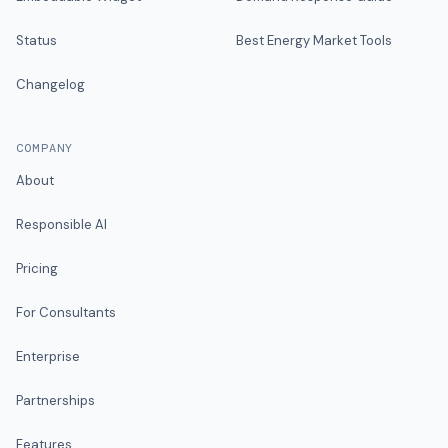
Status
Best Energy Market Tools
Changelog
COMPANY
About
Responsible AI
Pricing
For Consultants
Enterprise
Partnerships
Features