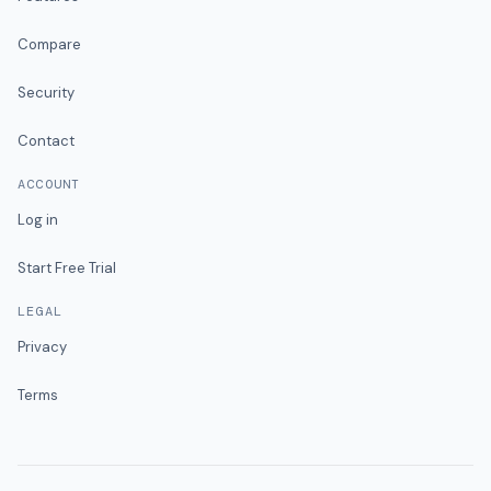
Compare
Security
Contact
ACCOUNT
Log in
Start Free Trial
LEGAL
Privacy
Terms