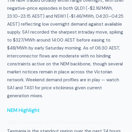
The NEM traded broadly within range overnight, with brief
negative-price episodes in both QLD1 (−$2.16/MWh,
23:10–23:15 AEST) and NSW1 (−$1.46/MWh, 04:20–04:25
AEST) reflecting low overnight demand against available
supply. SA1 recorded the sharpest intraday move, spiking
to $327/MWh around 14:00 AEST before easing to
$48/MWh by early Saturday morning. As of 06:30 AEST,
interconnector flows are moderate with no binding
constraints active on the NEM backbone, though several
market notices remain in place across the Victorian
network. Weekend demand profiles are in play — watch
SA1 and TAS1 for price stickiness given current
generation mixes.
NEM Highlight
TAS1 — Constraint & 100% Renewable Penetration
Tasmania is the standout region over the past 24 hours