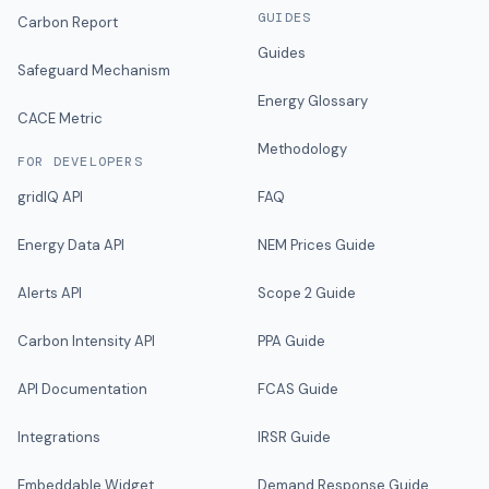
GUIDES
Carbon Report
Guides
Safeguard Mechanism
Energy Glossary
CACE Metric
Methodology
FOR DEVELOPERS
gridIQ API
FAQ
Energy Data API
NEM Prices Guide
Alerts API
Scope 2 Guide
Carbon Intensity API
PPA Guide
API Documentation
FCAS Guide
Integrations
IRSR Guide
Embeddable Widget
Demand Response Guide