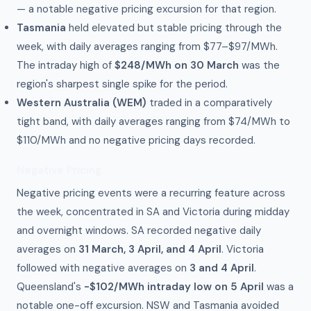
— a notable negative pricing excursion for that region.
Tasmania
held elevated but stable pricing through the
week, with daily averages ranging from $77–$97/MWh.
The intraday high of
$248/MWh on 30 March
was the
region's sharpest single spike for the period.
Western Australia (WEM)
traded in a comparatively
tight band, with daily averages ranging from $74/MWh to
$110/MWh and no negative pricing days recorded.
Negative Pricing
Negative pricing events were a recurring feature across
the week, concentrated in SA and Victoria during midday
and overnight windows. SA recorded negative daily
averages on
31 March, 3 April, and 4 April
. Victoria
followed with negative averages on
3 and 4 April
.
Queensland's
-$102/MWh intraday low on 5 April
was a
notable one-off excursion. NSW and Tasmania avoided