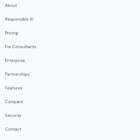
About
Responsible AI
Pricing
For Consultants
Enterprise
Partnerships
Features
Compare
Security
Contact