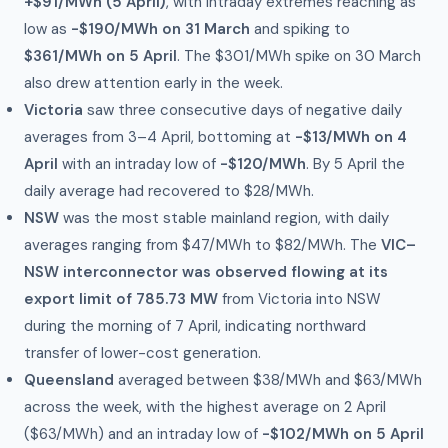
+$91/MWh (5 April)
, with intraday extremes reaching as
low as
-$190/MWh on 31 March
and spiking to
$361/MWh on 5 April
. The $301/MWh spike on 30 March
also drew attention early in the week.
Victoria
saw three consecutive days of negative daily
averages from 3–4 April, bottoming at
-$13/MWh on 4
April
with an intraday low of
-$120/MWh
. By 5 April the
daily average had recovered to $28/MWh.
NSW
was the most stable mainland region, with daily
averages ranging from $47/MWh to $82/MWh. The
VIC–
NSW interconnector was observed flowing at its
export limit of 785.73 MW
from Victoria into NSW
during the morning of 7 April, indicating northward
transfer of lower-cost generation.
Queensland
averaged between $38/MWh and $63/MWh
across the week, with the highest average on 2 April
($63/MWh) and an intraday low of
-$102/MWh on 5 April