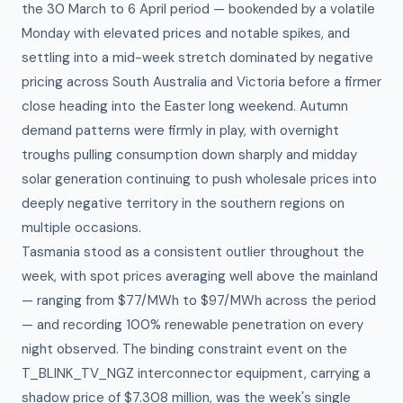
the 30 March to 6 April period — bookended by a volatile
Monday with elevated prices and notable spikes, and
settling into a mid-week stretch dominated by negative
pricing across South Australia and Victoria before a firmer
close heading into the Easter long weekend. Autumn
demand patterns were firmly in play, with overnight
troughs pulling consumption down sharply and midday
solar generation continuing to push wholesale prices into
deeply negative territory in the southern regions on
multiple occasions.
Tasmania stood as a consistent outlier throughout the
week, with spot prices averaging well above the mainland
— ranging from $77/MWh to $97/MWh across the period
— and recording 100% renewable penetration on every
night observed. The binding constraint event on the
T_BLINK_TV_NGZ interconnector equipment, carrying a
shadow price of $7.308 million, was the week's single