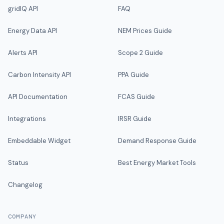
gridIQ API
FAQ
Energy Data API
NEM Prices Guide
Alerts API
Scope 2 Guide
Carbon Intensity API
PPA Guide
API Documentation
FCAS Guide
Integrations
IRSR Guide
Embeddable Widget
Demand Response Guide
Status
Best Energy Market Tools
Changelog
COMPANY