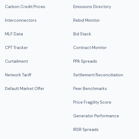
Carbon Credit Prices
Emissions Directory
Interconnectors
Rebid Monitor
MLF Data
Bid Stack
CPT Tracker
Contract Monitor
Curtailment
PPA Spreads
Network Tariff
Settlement Reconciliation
Default Market Offer
Peer Benchmarks
Price Fragility Score
Generator Performance
IRSR Spreads