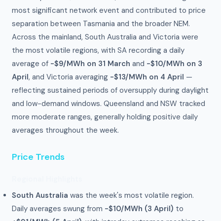
most significant network event and contributed to price
separation between Tasmania and the broader NEM.
Across the mainland, South Australia and Victoria were
the most volatile regions, with SA recording a daily
average of
-$9/MWh on 31 March
and
-$10/MWh on 3
April
, and Victoria averaging
-$13/MWh on 4 April
—
reflecting sustained periods of oversupply during daylight
and low-demand windows. Queensland and NSW tracked
more moderate ranges, generally holding positive daily
averages throughout the week.
Price Trends
Regional Highlights
South Australia
was the week's most volatile region.
Daily averages swung from
-$10/MWh (3 April)
to