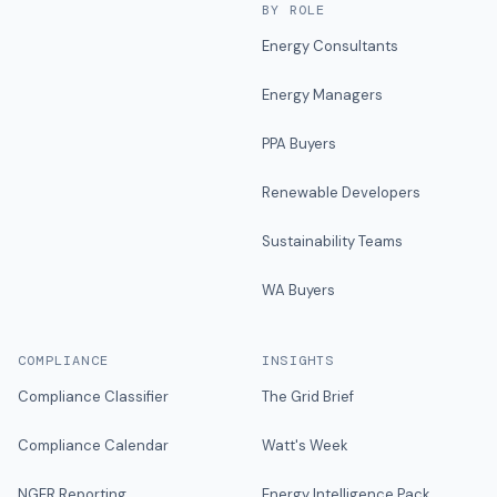
BY ROLE
Energy Consultants
Energy Managers
PPA Buyers
Renewable Developers
Sustainability Teams
WA Buyers
COMPLIANCE
INSIGHTS
Compliance Classifier
The Grid Brief
Compliance Calendar
Watt's Week
NGER Reporting
Energy Intelligence Pack