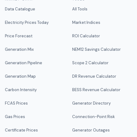
Data Catalogue
All Tools
Electricity Prices Today
Market Indices
Price Forecast
ROI Calculator
Generation Mix
NEM12 Savings Calculator
Generation Pipeline
Scope 2 Calculator
Generation Map
DR Revenue Calculator
Carbon Intensity
BESS Revenue Calculator
FCAS Prices
Generator Directory
Gas Prices
Connection-Point Risk
Certificate Prices
Generator Outages