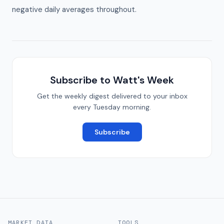
negative daily averages throughout.
Subscribe to Watt's Week
Get the weekly digest delivered to your inbox
every Tuesday morning.
Subscribe
MARKET DATA
TOOLS