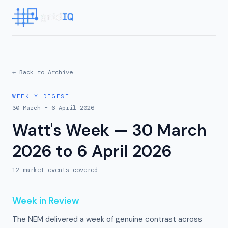
← Back to Archive
WEEKLY DIGEST
30 March – 6 April 2026
Watt's Week — 30 March
2026 to 6 April 2026
12
market event
s
covered
Week in Review
The NEM delivered a week of genuine contrast across