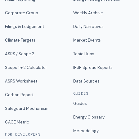
Corporate Group
Weekly Archive
Filings & Lodgement
Daily Narratives
Climate Targets
Market Events
ASRS / Scope 2
Topic Hubs
Scope 1 + 2 Calculator
IRSR Spread Reports
ASRS Worksheet
Data Sources
GUIDES
Carbon Report
Guides
Safeguard Mechanism
Energy Glossary
CACE Metric
Methodology
FOR DEVELOPERS