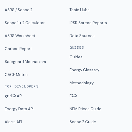
ASRS / Scope 2
Topic Hubs
Scope 1 + 2 Calculator
IRSR Spread Reports
ASRS Worksheet
Data Sources
GUIDES
Carbon Report
Guides
Safeguard Mechanism
Energy Glossary
CACE Metric
Methodology
FOR DEVELOPERS
gridIQ API
FAQ
Energy Data API
NEM Prices Guide
Alerts API
Scope 2 Guide