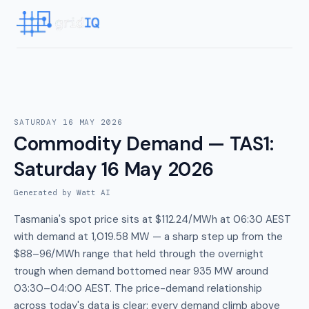
SATURDAY 16 MAY 2026
Commodity Demand — TAS1
:
Saturday 16 May 2026
Generated by Watt AI
Tasmania's spot price sits at $112.24/MWh at 06:30 AEST
with demand at 1,019.58 MW — a sharp step up from the
$88–96/MWh range that held through the overnight
trough when demand bottomed near 935 MW around
03:30–04:00 AEST. The price-demand relationship
across today's data is clear: every demand climb above