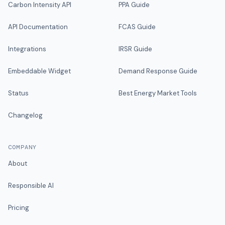
Carbon Intensity API
PPA Guide
API Documentation
FCAS Guide
Integrations
IRSR Guide
Embeddable Widget
Demand Response Guide
Status
Best Energy Market Tools
Changelog
COMPANY
About
Responsible AI
Pricing