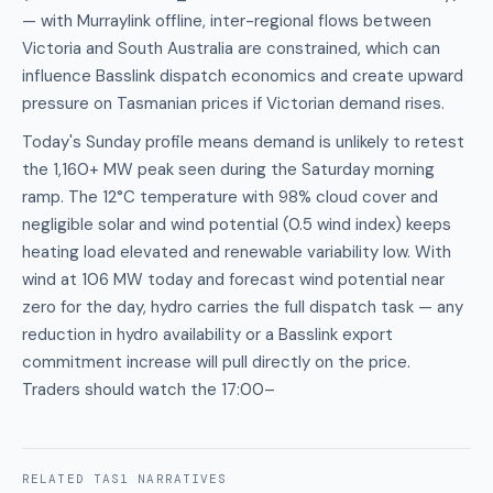
— with Murraylink offline, inter-regional flows between
Victoria and South Australia are constrained, which can
influence Basslink dispatch economics and create upward
pressure on Tasmanian prices if Victorian demand rises.
Today's Sunday profile means demand is unlikely to retest
the 1,160+ MW peak seen during the Saturday morning
ramp. The 12°C temperature with 98% cloud cover and
negligible solar and wind potential (0.5 wind index) keeps
heating load elevated and renewable variability low. With
wind at 106 MW today and forecast wind potential near
zero for the day, hydro carries the full dispatch task — any
reduction in hydro availability or a Basslink export
commitment increase will pull directly on the price.
Traders should watch the 17:00–
RELATED
TAS1
NARRATIVES