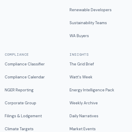
Renewable Developers
Sustainability Teams
WA Buyers
COMPLIANCE
INSIGHTS
Compliance Classifier
The Grid Brief
Compliance Calendar
Watt's Week
NGER Reporting
Energy Intelligence Pack
Corporate Group
Weekly Archive
Filings & Lodgement
Daily Narratives
Climate Targets
Market Events