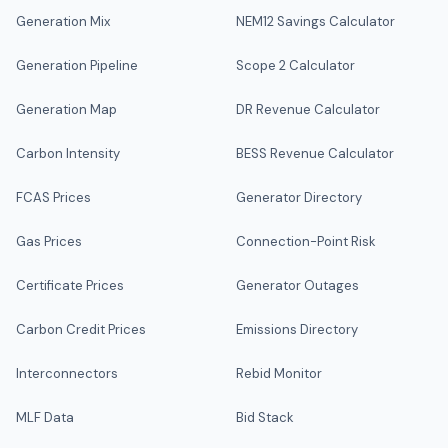
Generation Mix
NEM12 Savings Calculator
Generation Pipeline
Scope 2 Calculator
Generation Map
DR Revenue Calculator
Carbon Intensity
BESS Revenue Calculator
FCAS Prices
Generator Directory
Gas Prices
Connection-Point Risk
Certificate Prices
Generator Outages
Carbon Credit Prices
Emissions Directory
Interconnectors
Rebid Monitor
MLF Data
Bid Stack