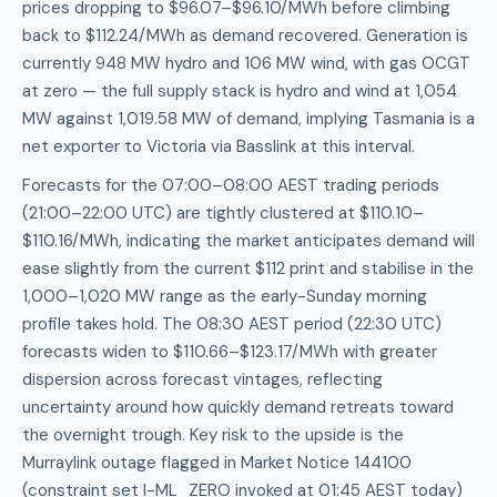
prices dropping to $96.07–$96.10/MWh before climbing
back to $112.24/MWh as demand recovered. Generation is
currently 948 MW hydro and 106 MW wind, with gas OCGT
at zero — the full supply stack is hydro and wind at 1,054
MW against 1,019.58 MW of demand, implying Tasmania is a
net exporter to Victoria via Basslink at this interval.
Forecasts for the 07:00–08:00 AEST trading periods
(21:00–22:00 UTC) are tightly clustered at $110.10–
$110.16/MWh, indicating the market anticipates demand will
ease slightly from the current $112 print and stabilise in the
1,000–1,020 MW range as the early-Sunday morning
profile takes hold. The 08:30 AEST period (22:30 UTC)
forecasts widen to $110.66–$123.17/MWh with greater
dispersion across forecast vintages, reflecting
uncertainty around how quickly demand retreats toward
the overnight trough. Key risk to the upside is the
Murraylink outage flagged in Market Notice 144100
(constraint set I-ML_ZERO invoked at 01:45 AEST today)