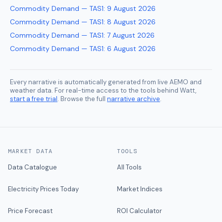
Commodity Demand — TAS1
:
9 August 2026
Commodity Demand — TAS1
:
8 August 2026
Commodity Demand — TAS1
:
7 August 2026
Commodity Demand — TAS1
:
6 August 2026
Every narrative is automatically generated from live AEMO and
weather data. For real-time access to the tools behind Watt,
start a free trial
. Browse the full
narrative archive
.
MARKET DATA
TOOLS
Data Catalogue
All Tools
Electricity Prices Today
Market Indices
Price Forecast
ROI Calculator