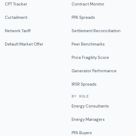
CPT Tracker
Contract Monitor
Curtailment
PPA Spreads
Network Tariff
Settlement Reconciliation
Default Market Offer
Peer Benchmarks
Price Fragility Score
Generator Performance
IRSR Spreads
BY ROLE
Energy Consultants
Energy Managers
PPA Buyers