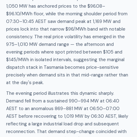
1,050 MW has anchored prices to the $96.08–
$96.10/MWh floor, while the morning shoulder period from
07:30–10:45 AEST saw demand peak at 1,169 MW and
prices lock into that narrow $96/MWh band with notable
consistency. The real price volatility has emerged in the
975–1,010 MW demand range — the afternoon and
evening periods where spot printed between $105 and
$145/MWh in isolated intervals, suggesting the marginal
dispatch stack in Tasmania becomes price-sensitive
precisely when demand sits in that mid-range rather than
at the day's peak.
The evening period illustrates this dynamic sharply.
Demand fell from a sustained 990–994 MW at 06:40
AEST to an anomalous 869–881 MW at 06:50–07:00
AEST before recovering to 1,019 MW by 06:30 AEST, likely
reflecting a large industrial load drop and subsequent
reconnection. That demand step-change coincided with