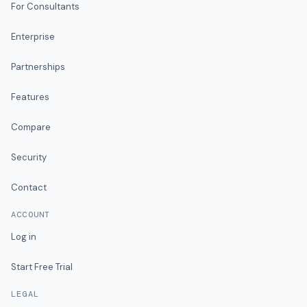
For Consultants
Enterprise
Partnerships
Features
Compare
Security
Contact
ACCOUNT
Log in
Start Free Trial
LEGAL