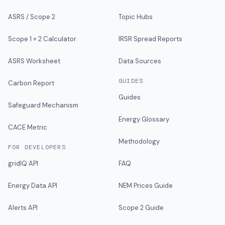
ASRS / Scope 2
Topic Hubs
Scope 1 + 2 Calculator
IRSR Spread Reports
ASRS Worksheet
Data Sources
GUIDES
Carbon Report
Guides
Safeguard Mechanism
Energy Glossary
CACE Metric
Methodology
FOR DEVELOPERS
gridIQ API
FAQ
Energy Data API
NEM Prices Guide
Alerts API
Scope 2 Guide