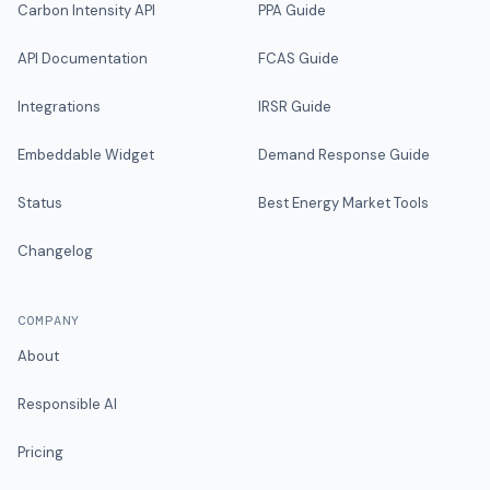
Carbon Intensity API
PPA Guide
API Documentation
FCAS Guide
Integrations
IRSR Guide
Embeddable Widget
Demand Response Guide
Status
Best Energy Market Tools
Changelog
COMPANY
About
Responsible AI
Pricing