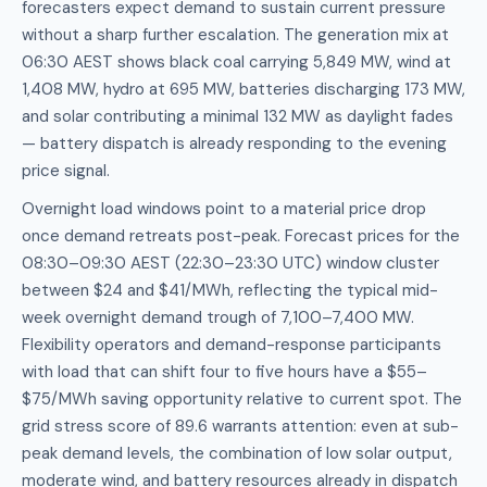
forecasters expect demand to sustain current pressure
without a sharp further escalation. The generation mix at
06:30 AEST shows black coal carrying 5,849 MW, wind at
1,408 MW, hydro at 695 MW, batteries discharging 173 MW,
and solar contributing a minimal 132 MW as daylight fades
— battery dispatch is already responding to the evening
price signal.
Overnight load windows point to a material price drop
once demand retreats post-peak. Forecast prices for the
08:30–09:30 AEST (22:30–23:30 UTC) window cluster
between $24 and $41/MWh, reflecting the typical mid-
week overnight demand trough of 7,100–7,400 MW.
Flexibility operators and demand-response participants
with load that can shift four to five hours have a $55–
$75/MWh saving opportunity relative to current spot. The
grid stress score of 89.6 warrants attention: even at sub-
peak demand levels, the combination of low solar output,
moderate wind, and battery resources already in dispatch