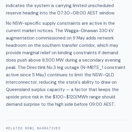
indicates the system is carrying limited unscheduled
reserve heading into the 07:30–08:00 AEST window.
No NSW-specific supply constraints are active in the
current market notices. The Wagga–Dinawan 330 kV
augmentation commissioned on 9 May adds network
headroom on the southern transfer corridor, which may
provide marginal relief on binding constraints if demand
does push above 8,500 MW during a secondary evening
peak. The Directlink No.3 leg outage (N-MBTE_1 constraint
active since 5 May) continues to limit the NSW–QLD
interconnector, reducing the state's ability to draw on
Queensland surplus capacity — a factor that keeps the
upside price risk in the $100–$120/MWh range should
demand surprise to the high side before 09:00 AEST.
RELATED
NSW1
NARRATIVES