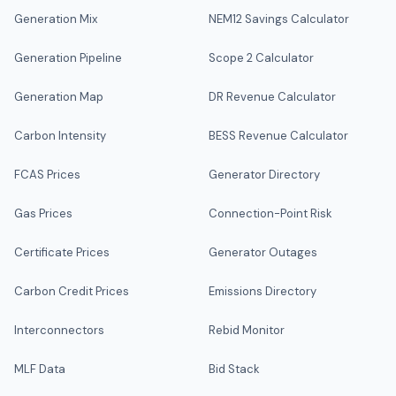
Generation Mix
NEM12 Savings Calculator
Generation Pipeline
Scope 2 Calculator
Generation Map
DR Revenue Calculator
Carbon Intensity
BESS Revenue Calculator
FCAS Prices
Generator Directory
Gas Prices
Connection-Point Risk
Certificate Prices
Generator Outages
Carbon Credit Prices
Emissions Directory
Interconnectors
Rebid Monitor
MLF Data
Bid Stack