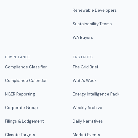
Renewable Developers
Sustainability Teams
WA Buyers
COMPLIANCE
INSIGHTS
Compliance Classifier
The Grid Brief
Compliance Calendar
Watt's Week
NGER Reporting
Energy Intelligence Pack
Corporate Group
Weekly Archive
Filings & Lodgement
Daily Narratives
Climate Targets
Market Events