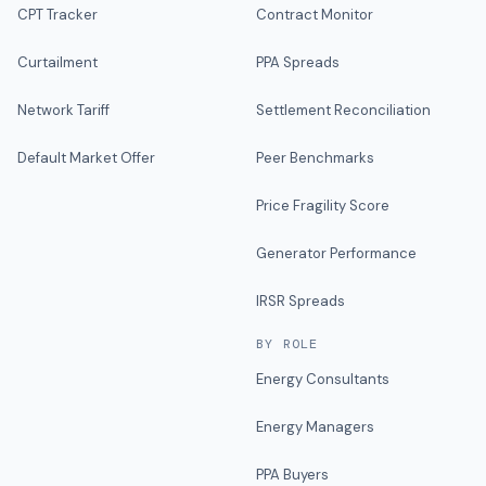
CPT Tracker
Contract Monitor
Curtailment
PPA Spreads
Network Tariff
Settlement Reconciliation
Default Market Offer
Peer Benchmarks
Price Fragility Score
Generator Performance
IRSR Spreads
BY ROLE
Energy Consultants
Energy Managers
PPA Buyers