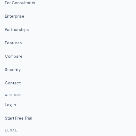
For Consultants
Enterprise
Partnerships
Features
Compare
Security
Contact
ACCOUNT
Log in
Start Free Trial
LEGAL