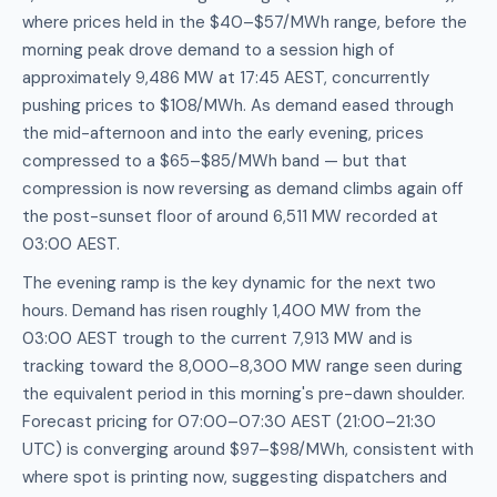
where prices held in the $40–$57/MWh range, before the
morning peak drove demand to a session high of
approximately 9,486 MW at 17:45 AEST, concurrently
pushing prices to $108/MWh. As demand eased through
the mid-afternoon and into the early evening, prices
compressed to a $65–$85/MWh band — but that
compression is now reversing as demand climbs again off
the post-sunset floor of around 6,511 MW recorded at
03:00 AEST.
The evening ramp is the key dynamic for the next two
hours. Demand has risen roughly 1,400 MW from the
03:00 AEST trough to the current 7,913 MW and is
tracking toward the 8,000–8,300 MW range seen during
the equivalent period in this morning's pre-dawn shoulder.
Forecast pricing for 07:00–07:30 AEST (21:00–21:30
UTC) is converging around $97–$98/MWh, consistent with
where spot is printing now, suggesting dispatchers and