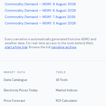
Commodity Demand — NSW1
:
9 August 2026
Commodity Demand — NSW1
:
8 August 2026
Commodity Demand — NSW1
:
7 August 2026
Commodity Demand — NSW1
:
5 August 2026
Every narrative is automatically generated from live AEMO and
weather data. For real-time access to the tools behind Watt,
start a free trial
. Browse the full
narrative archive
.
MARKET DATA
TOOLS
Data Catalogue
All Tools
Electricity Prices Today
Market Indices
Price Forecast
ROI Calculator