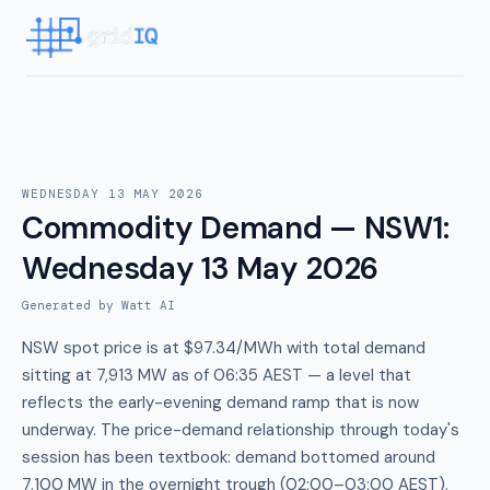
WEDNESDAY 13 MAY 2026
Commodity Demand — NSW1
:
Wednesday 13 May 2026
Generated by Watt AI
NSW spot price is at $97.34/MWh with total demand
sitting at 7,913 MW as of 06:35 AEST — a level that
reflects the early-evening demand ramp that is now
underway. The price-demand relationship through today's
session has been textbook: demand bottomed around
7,100 MW in the overnight trough (02:00–03:00 AEST),