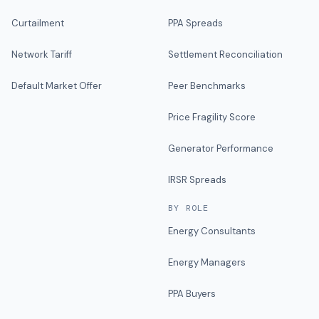
Curtailment
PPA Spreads
Network Tariff
Settlement Reconciliation
Default Market Offer
Peer Benchmarks
Price Fragility Score
Generator Performance
IRSR Spreads
BY ROLE
Energy Consultants
Energy Managers
PPA Buyers