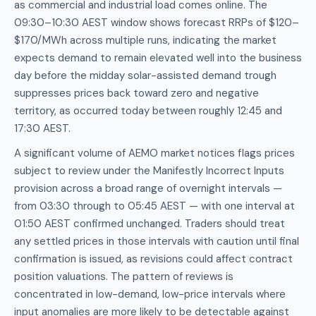
as commercial and industrial load comes online. The
09:30–10:30 AEST window shows forecast RRPs of $120–
$170/MWh across multiple runs, indicating the market
expects demand to remain elevated well into the business
day before the midday solar-assisted demand trough
suppresses prices back toward zero and negative
territory, as occurred today between roughly 12:45 and
17:30 AEST.
A significant volume of AEMO market notices flags prices
subject to review under the Manifestly Incorrect Inputs
provision across a broad range of overnight intervals —
from 03:30 through to 05:45 AEST — with one interval at
01:50 AEST confirmed unchanged. Traders should treat
any settled prices in those intervals with caution until final
confirmation is issued, as revisions could affect contract
position valuations. The pattern of reviews is
concentrated in low-demand, low-price intervals where
input anomalies are more likely to be detectable against