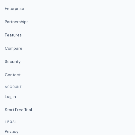
Enterprise
Partnerships
Features
Compare
Security
Contact
ACCOUNT
Log in
Start Free Trial
LEGAL
Privacy