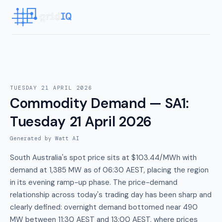
TUESDAY 21 APRIL 2026
Commodity Demand — SA1
:
Tuesday 21 April 2026
Generated by Watt AI
South Australia's spot price sits at $103.44/MWh with
demand at 1,385 MW as of 06:30 AEST, placing the region
in its evening ramp-up phase. The price-demand
relationship across today's trading day has been sharp and
clearly defined: overnight demand bottomed near 490
MW between 11:30 AEST and 13:00 AEST, where prices