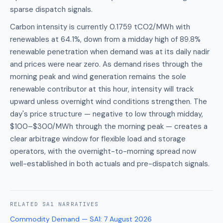
sparse dispatch signals.
Carbon intensity is currently 0.1759 tCO2/MWh with
renewables at 64.1%, down from a midday high of 89.8%
renewable penetration when demand was at its daily nadir
and prices were near zero. As demand rises through the
morning peak and wind generation remains the sole
renewable contributor at this hour, intensity will track
upward unless overnight wind conditions strengthen. The
day's price structure — negative to low through midday,
$100–$300/MWh through the morning peak — creates a
clear arbitrage window for flexible load and storage
operators, with the overnight-to-morning spread now
well-established in both actuals and pre-dispatch signals.
RELATED
SA1
NARRATIVES
Commodity Demand — SA1
:
7 August 2026