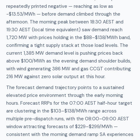
repeatedly printed negative — reaching as low as
-$13.53/MWh — before demand climbed through the
afternoon. The morning peak between 18:30 AEST and
19:30 AEST (local time equivalent) saw demand reach
1,720 MW with prices holding in the $88–$138/MWh band,
confirming a tight supply stack at those load levels. The
current 1,385 MW demand level is pushing prices back
above $100/MWh as the evening demand shoulder builds,
with wind generating 386 MW and gas CCGT contributing
216 MW against zero solar output at this hour.
The forecast demand trajectory points to a sustained
elevated price environment through the early morning
hours. Forecast RRPs for the 07:00 AEST half-hour target
are clustering in the $103–$138/MWh range across
multiple pre-dispatch runs, with the 08:00–09:00 AEST
window attracting forecasts of $229–$299/MWh —
consistent with the morning demand ramp SA experiences