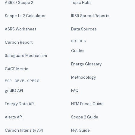
ASRS / Scope 2
Topic Hubs
Scope 1 + 2 Calculator
IRSR Spread Reports
ASRS Worksheet
Data Sources
GUIDES
Carbon Report
Guides
Safeguard Mechanism
Energy Glossary
CACE Metric
Methodology
FOR DEVELOPERS
gridIQ API
FAQ
Energy Data API
NEM Prices Guide
Alerts API
Scope 2 Guide
Carbon Intensity API
PPA Guide