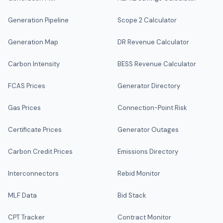
Generation Pipeline
Scope 2 Calculator
Generation Map
DR Revenue Calculator
Carbon Intensity
BESS Revenue Calculator
FCAS Prices
Generator Directory
Gas Prices
Connection-Point Risk
Certificate Prices
Generator Outages
Carbon Credit Prices
Emissions Directory
Interconnectors
Rebid Monitor
MLF Data
Bid Stack
CPT Tracker
Contract Monitor