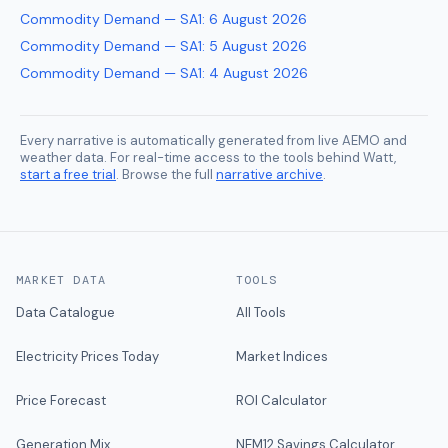
Commodity Demand — SA1
:
6 August 2026
Commodity Demand — SA1
:
5 August 2026
Commodity Demand — SA1
:
4 August 2026
Every narrative is automatically generated from live AEMO and
weather data. For real-time access to the tools behind Watt,
start a free trial
. Browse the full
narrative archive
.
MARKET DATA
TOOLS
Data Catalogue
All Tools
Electricity Prices Today
Market Indices
Price Forecast
ROI Calculator
Generation Mix
NEM12 Savings Calculator