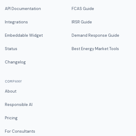
API Documentation
FCAS Guide
Integrations
IRSR Guide
Embeddable Widget
Demand Response Guide
Status
Best Energy Market Tools
Changelog
COMPANY
About
Responsible AI
Pricing
For Consultants