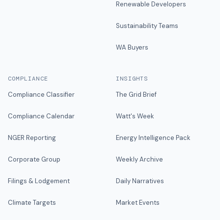
Renewable Developers
Sustainability Teams
WA Buyers
COMPLIANCE
INSIGHTS
Compliance Classifier
The Grid Brief
Compliance Calendar
Watt's Week
NGER Reporting
Energy Intelligence Pack
Corporate Group
Weekly Archive
Filings & Lodgement
Daily Narratives
Climate Targets
Market Events