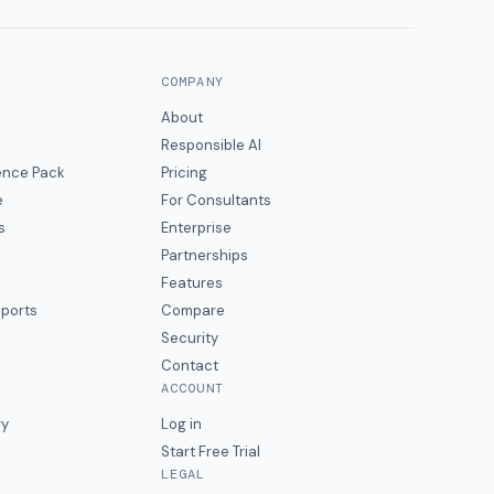
COMPANY
About
Responsible AI
gence Pack
Pricing
e
For Consultants
s
Enterprise
Partnerships
Features
eports
Compare
Security
Contact
ACCOUNT
ry
Log in
Start Free Trial
LEGAL