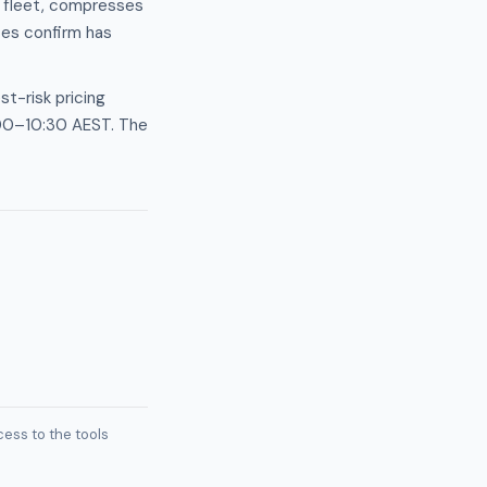
d fleet, compresses
ces confirm has
t-risk pricing
:00–10:30 AEST. The
ess to the tools