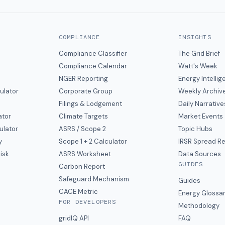
COMPLIANCE
INSIGHTS
Compliance Classifier
The Grid Brief
Compliance Calendar
Watt's Week
NGER Reporting
Energy Intelli
ulator
Corporate Group
Weekly Archiv
Filings & Lodgement
Daily Narrative
ator
Climate Targets
Market Events
ulator
ASRS / Scope 2
Topic Hubs
y
Scope 1 + 2 Calculator
IRSR Spread R
isk
ASRS Worksheet
Data Sources
GUIDES
s
Carbon Report
y
Safeguard Mechanism
Guides
CACE Metric
Energy Glossa
FOR DEVELOPERS
Methodology
gridIQ API
FAQ