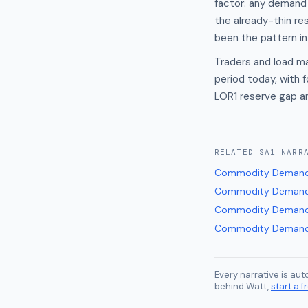
factor: any demand
the already-thin re
been the pattern in
Traders and load m
period today, with
LOR1 reserve gap a
RELATED
SA1
NARR
Commodity Demand
Commodity Demand
Commodity Demand
Commodity Demand
Every narrative is au
behind Watt,
start a fr