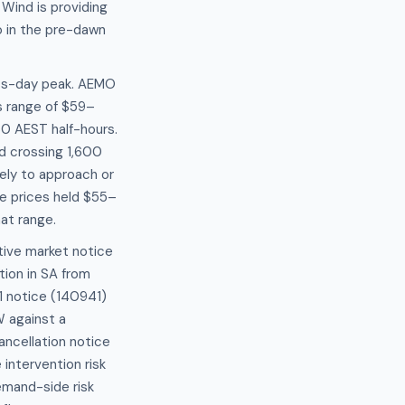
 Wind is providing
 in the pre-dawn
ess-day peak. AEMO
 range of $59–
0 AEST half-hours.
nd crossing 1,600
ely to approach or
e prices held $55–
at range.
tive market notice
tion in SA from
1 notice (140941)
W against a
ncellation notice
intervention risk
emand-side risk