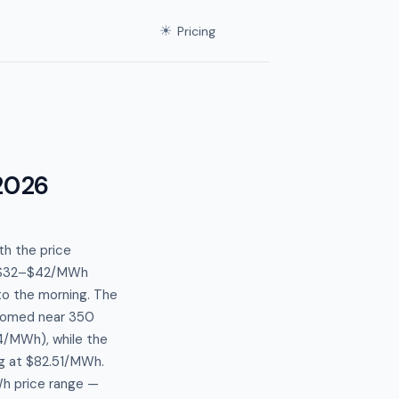
☀
Pricing
2026
th the price
en $32–$42/MWh
to the morning. The
ttomed near 350
4/MWh), while the
g at $82.51/MWh.
Wh price range —