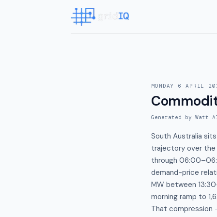
MONDAY 6 APRIL 20
Commodit
Generated by Watt A
South Australia sit
trajectory over th
through 06:00–06:3
demand-price relati
MW between 13:30–1
morning ramp to 1,
That compression —