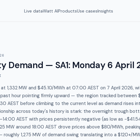
Live data
Watt AI
Products
Use cases
Insights
26
y Demand — SA1
:
Monday 6 April 
I
s at 1,332 MW and $45.10/MWh at 07:00 AEST on 7 April 2026, wi
e past hour pointing firmly upward — the region tracked betwe
0 AEST before climbing to the current level as demand rises in
onship across today's history is stark: the overnight trough bo
4:00 AEST with prices persistently negative (as low as -$41.5
625 MW around 18:00 AEST drove prices above $80/MWh, peakin
 roughly 1,275 MW of demand swing translating into a $120+/M