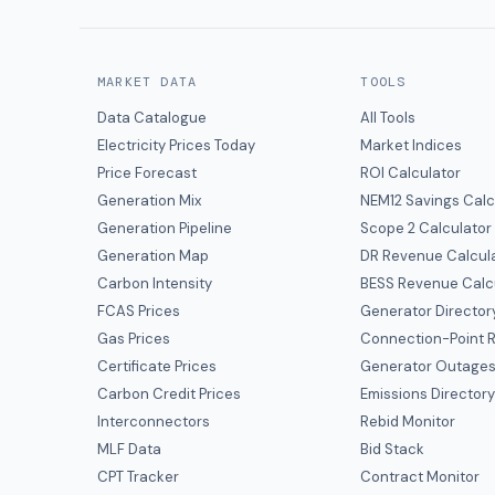
MARKET DATA
TOOLS
Data Catalogue
All Tools
Electricity Prices Today
Market Indices
Price Forecast
ROI Calculator
Generation Mix
NEM12 Savings Calc
Generation Pipeline
Scope 2 Calculator
Generation Map
DR Revenue Calcul
Carbon Intensity
BESS Revenue Calc
FCAS Prices
Generator Director
Gas Prices
Connection-Point R
Certificate Prices
Generator Outage
Carbon Credit Prices
Emissions Director
Interconnectors
Rebid Monitor
MLF Data
Bid Stack
CPT Tracker
Contract Monitor