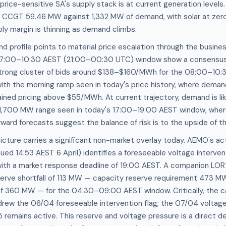
price-sensitive SA's supply stack is at current generation levels.
CCGT 59.46 MW against 1,332 MW of demand, with solar at zero
ly margin is thinning as demand climbs.
d profile points to material price escalation through the busin
 07:00–10:30 AEST (21:00–00:30 UTC) window show a consensus
trong cluster of bids around $138–$160/MWh for the 08:00–10:3
with the morning ramp seen in today's price history, where dema
ned pricing above $55/MWh. At current trajectory, demand is lik
,700 MW range seen in today's 17:00–19:00 AEST window, wher
rd forecasts suggest the balance of risk is to the upside of th
cture carries a significant non-market overlay today. AEMO's ac
ued 14:53 AEST 6 April) identifies a foreseeable voltage interven
with a market response deadline of 19:00 AEST. A companion LOR
serve shortfall of 113 MW — capacity reserve requirement 473 M
of 360 MW — for the 04:30–09:00 AEST window. Critically, the ca
rew the 06/04 foreseeable intervention flag; the 07/04 voltage 
remains active. This reserve and voltage pressure is a direct d