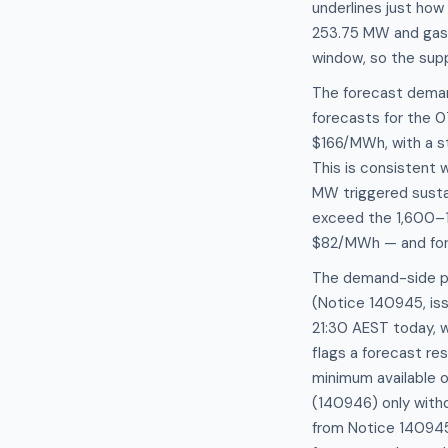
underlines just how 
253.75 MW and gas 
window, so the supp
The forecast deman
forecasts for the
$166/MWh, with a s
This is consistent 
MW triggered sustai
exceed the 1,600–1
$82/MWh — and forwa
The demand-side pi
(Notice 140945, iss
21:30 AEST today, 
flags a forecast re
minimum available 
(140946) only withd
from Notice 140945 