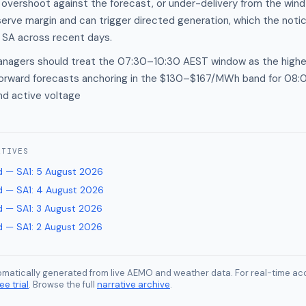
 overshoot against the forecast, or under-delivery from the win
serve margin and can trigger directed generation, which the noti
 SA across recent days.
anagers should treat the 07:30–10:30 AEST window as the highes
 forward forecasts anchoring in the $130–$167/MWh band for 08
nd active voltage
ATIVES
 — SA1
:
5 August 2026
 — SA1
:
4 August 2026
 — SA1
:
3 August 2026
 — SA1
:
2 August 2026
tomatically generated from live AEMO and weather data. For real-time acc
ee trial
. Browse the full
narrative archive
.