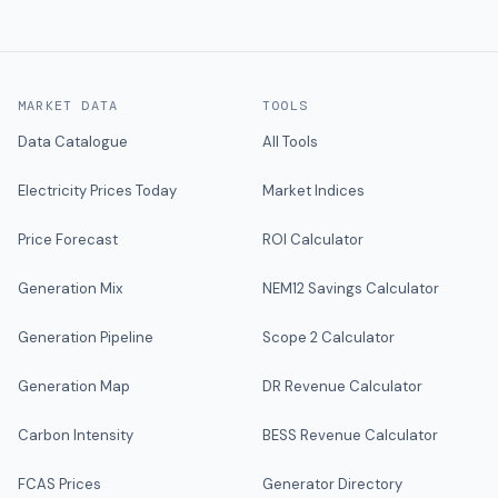
MARKET DATA
TOOLS
Data Catalogue
All Tools
Electricity Prices Today
Market Indices
Price Forecast
ROI Calculator
Generation Mix
NEM12 Savings Calculator
Generation Pipeline
Scope 2 Calculator
Generation Map
DR Revenue Calculator
Carbon Intensity
BESS Revenue Calculator
FCAS Prices
Generator Directory