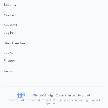
Security
Contact
ACCOUNT
Log in
Start Free Trial
LEGAL
Privacy
Terms
©
2026
High Impact Group Pty Ltd.
Market data sourced from AEMO (Australian Energy Market
Operator).