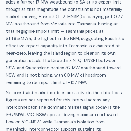
adds a further 17 MW westbound to SA at its export limit,
though at that magnitude the constraint is not materially
market-moving. Basslink (T-V-MNSP1) is carrying just 0.77
MW southbound from Victoria into Tasmania, binding at
that negligible import limit — Tasmania prices at
$111.93/MWh, the highest in the NEM, suggesting Basslink's
effective import capacity into Tasmania is exhausted at
near-zero, leaving the island region to clear on its own
generation stack. The DirectLink N-Q-MNSP1 between
NSW and Queensland carries 57 MW southbound toward
NSW and is not binding, with 80 MW of headroom
remaining to its import limit of -137 MW.
No constraint market notices are active in the data. Loss
figures are not reported for this interval across any
interconnector. The dominant market signal today is the
$67/MWh VIC-NSW spread driving maximum northward
flow on VIC-NSW, while Tasmania's isolation from
meaningful interconnector support sustains its