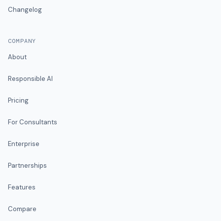
Changelog
COMPANY
About
Responsible AI
Pricing
For Consultants
Enterprise
Partnerships
Features
Compare