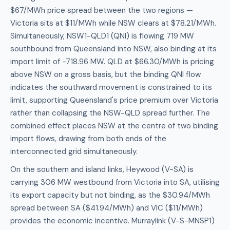
$67/MWh price spread between the two regions —
Victoria sits at $11/MWh while NSW clears at $78.21/MWh.
Simultaneously, NSW1-QLD1 (QNI) is flowing 719 MW
southbound from Queensland into NSW, also binding at its
import limit of -718.96 MW. QLD at $66.30/MWh is pricing
above NSW on a gross basis, but the binding QNI flow
indicates the southward movement is constrained to its
limit, supporting Queensland's price premium over Victoria
rather than collapsing the NSW-QLD spread further. The
combined effect places NSW at the centre of two binding
import flows, drawing from both ends of the
interconnected grid simultaneously.
On the southern and island links, Heywood (V-SA) is
carrying 306 MW westbound from Victoria into SA, utilising
its export capacity but not binding, as the $30.94/MWh
spread between SA ($41.94/MWh) and VIC ($11/MWh)
provides the economic incentive. Murraylink (V-S-MNSP1)