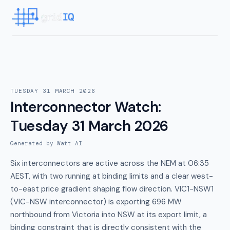
TUESDAY 31 MARCH 2026
Interconnector Watch
:
Tuesday 31 March 2026
Generated by Watt AI
Six interconnectors are active across the NEM at 06:35
AEST, with two running at binding limits and a clear west-
to-east price gradient shaping flow direction. VIC1-NSW1
(VIC-NSW interconnector) is exporting 696 MW
northbound from Victoria into NSW at its export limit, a
binding constraint that is directly consistent with the