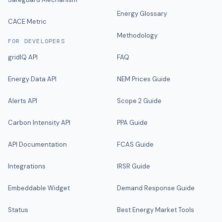
Energy Glossary
CACE Metric
Methodology
FOR DEVELOPERS
gridIQ API
FAQ
Energy Data API
NEM Prices Guide
Alerts API
Scope 2 Guide
Carbon Intensity API
PPA Guide
API Documentation
FCAS Guide
Integrations
IRSR Guide
Embeddable Widget
Demand Response Guide
Status
Best Energy Market Tools