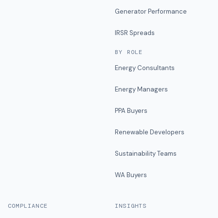
Generator Performance
IRSR Spreads
BY ROLE
Energy Consultants
Energy Managers
PPA Buyers
Renewable Developers
Sustainability Teams
WA Buyers
COMPLIANCE
INSIGHTS