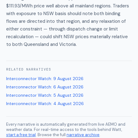
$111.93/MWh price well above all mainland regions. Traders
with exposure to NSW basis should note both binding
flows are directed into that region, and any relaxation of
either constraint — through dispatch change or limit
recalculation — could shift NSW prices materially relative
to both Queensland and Victoria.
RELATED
NARRATIVES
Interconnector Watch
:
9 August 2026
Interconnector Watch
:
6 August 2026
Interconnector Watch
:
5 August 2026
Interconnector Watch
:
4 August 2026
Every narrative is automatically generated from live AEMO and
weather data. For real-time access to the tools behind Watt,
start a free trial
. Browse the full
narrative archive
.