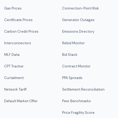
Gas Prices
Connection-Point Risk
Certificate Prices
Generator Outages
Carbon Credit Prices
Emissions Directory
Interconnectors
Rebid Monitor
MLF Data
Bid Stack
CPT Tracker
Contract Monitor
Curtailment
PPA Spreads
Network Tariff
Settlement Reconciliation
Default Market Offer
Peer Benchmarks
Price Fragility Score