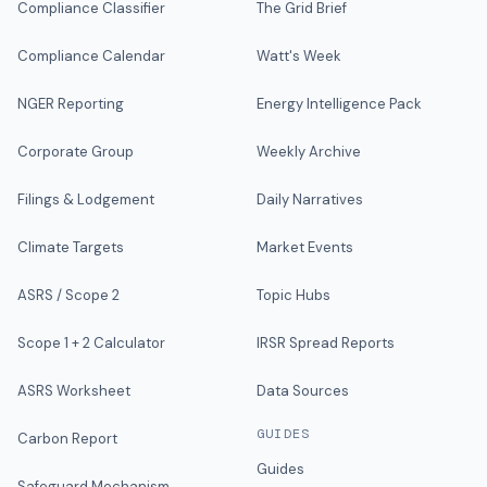
Compliance Classifier
The Grid Brief
Compliance Calendar
Watt's Week
NGER Reporting
Energy Intelligence Pack
Corporate Group
Weekly Archive
Filings & Lodgement
Daily Narratives
Climate Targets
Market Events
ASRS / Scope 2
Topic Hubs
Scope 1 + 2 Calculator
IRSR Spread Reports
ASRS Worksheet
Data Sources
GUIDES
Carbon Report
Guides
Safeguard Mechanism