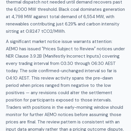
thermal dispatch not needed until demand recovers past
the 6,000 MW threshold. Black coal dominates generation
at 4,798 MW against total demand of 6,554 MW, with
renewables contributing just 6.29% and carbon intensity
sitting at 0.8247 tCO2/MWh.
A significant market notice issue warrants attention:
AEMO has issued "Prices Subject to Review" notices under
NER Clause 3.9.2B (Manifestly Incorrect Inputs) covering
every trading interval from 03:30 through 06:30 AEST
today. The sole confirmed-unchanged interval so far is
04:10 AEST. This review activity spans the pre-dawn
period when prices ranged from negative to the low
positives — any revisions could alter the settlement
position for participants exposed to those intervals.
Traders with positions in the early-morning window should
monitor for further AEMO notices before assuming those
prices are final. The review pattern is consistent with an
input data anomaly rather than a pricing outcome dispute,