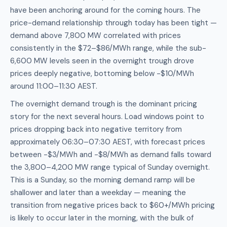
have been anchoring around for the coming hours. The
price-demand relationship through today has been tight —
demand above 7,800 MW correlated with prices
consistently in the $72–$86/MWh range, while the sub-
6,600 MW levels seen in the overnight trough drove
prices deeply negative, bottoming below -$10/MWh
around 11:00–11:30 AEST.
The overnight demand trough is the dominant pricing
story for the next several hours. Load windows point to
prices dropping back into negative territory from
approximately 06:30–07:30 AEST, with forecast prices
between -$3/MWh and -$8/MWh as demand falls toward
the 3,800–4,200 MW range typical of Sunday overnight.
This is a Sunday, so the morning demand ramp will be
shallower and later than a weekday — meaning the
transition from negative prices back to $60+/MWh pricing
is likely to occur later in the morning, with the bulk of