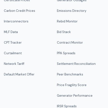
Certificate Prices
Generator Outages
Carbon Credit Prices
Emissions Directory
Interconnectors
Rebid Monitor
MLF Data
Bid Stack
CPT Tracker
Contract Monitor
Curtailment
PPA Spreads
Network Tariff
Settlement Reconciliation
Default Market Offer
Peer Benchmarks
Price Fragility Score
Generator Performance
IRSR Spreads