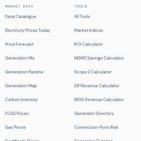
MARKET DATA
TOOLS
Data Catalogue
All Tools
Electricity Prices Today
Market Indices
Price Forecast
ROI Calculator
Generation Mix
NEM12 Savings Calculator
Generation Pipeline
Scope 2 Calculator
Generation Map
DR Revenue Calculator
Carbon Intensity
BESS Revenue Calculator
FCAS Prices
Generator Directory
Gas Prices
Connection-Point Risk