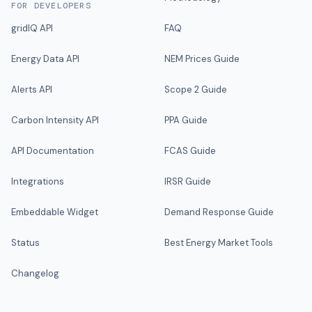
FOR DEVELOPERS
gridIQ API
FAQ
Energy Data API
NEM Prices Guide
Alerts API
Scope 2 Guide
Carbon Intensity API
PPA Guide
API Documentation
FCAS Guide
Integrations
IRSR Guide
Embeddable Widget
Demand Response Guide
Status
Best Energy Market Tools
Changelog