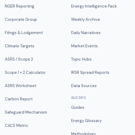
NGER Reporting
Energy Intelligence Pack
Corporate Group
Weekly Archive
Filings & Lodgement
Daily Narratives
Climate Targets
Market Events
ASRS / Scope 2
Topic Hubs
Scope 1 + 2 Calculator
IRSR Spread Reports
ASRS Worksheet
Data Sources
GUIDES
Carbon Report
Guides
Safeguard Mechanism
Energy Glossary
CACE Metric
Methodology