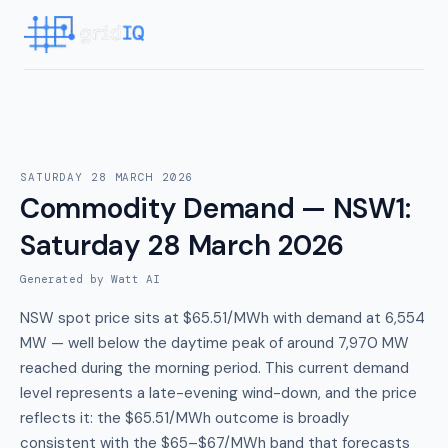
SATURDAY 28 MARCH 2026
Commodity Demand — NSW1
:
Saturday 28 March 2026
Generated by Watt AI
NSW spot price sits at $65.51/MWh with demand at 6,554
MW — well below the daytime peak of around 7,970 MW
reached during the morning period. This current demand
level represents a late-evening wind-down, and the price
reflects it: the $65.51/MWh outcome is broadly
consistent with the $65–$67/MWh band that forecasts