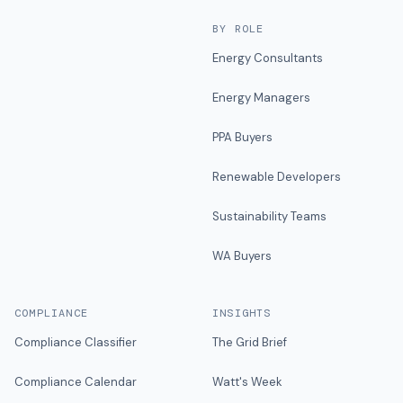
BY ROLE
Energy Consultants
Energy Managers
PPA Buyers
Renewable Developers
Sustainability Teams
WA Buyers
COMPLIANCE
INSIGHTS
Compliance Classifier
The Grid Brief
Compliance Calendar
Watt's Week