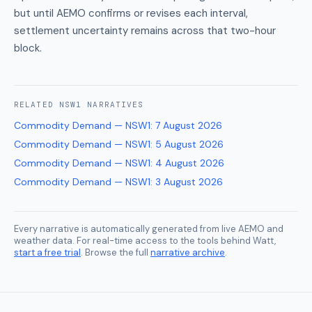
but until AEMO confirms or revises each interval,
settlement uncertainty remains across that two-hour
block.
RELATED
NSW1
NARRATIVES
Commodity Demand — NSW1
:
7 August 2026
Commodity Demand — NSW1
:
5 August 2026
Commodity Demand — NSW1
:
4 August 2026
Commodity Demand — NSW1
:
3 August 2026
Every narrative is automatically generated from live AEMO and
weather data. For real-time access to the tools behind Watt,
start a free trial
. Browse the full
narrative archive
.