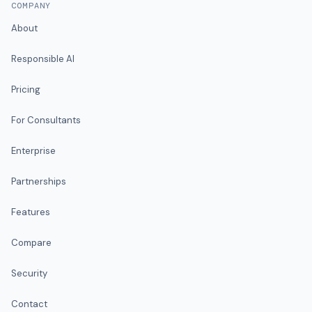
COMPANY
About
Responsible AI
Pricing
For Consultants
Enterprise
Partnerships
Features
Compare
Security
Contact